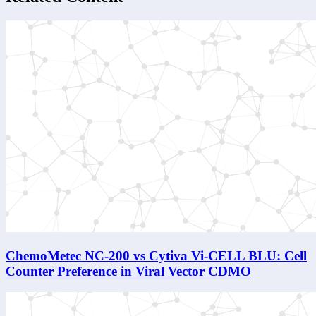
ChemoMetec NC-200 vs Cytiva Vi-CELL BLU: Cell
Counter Preference in Viral Vector CDMO