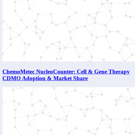
ChemoMetec NucleoCounter: Cell & Gene Therapy
CDMO Adoption & Market Share