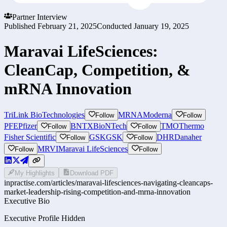
Partner Interview
Published
February 21, 2025
Conducted
January 19, 2025
Maravai LifeSciences:
CleanCap, Competition, &
mRNA Innovation
TriLink BioTechnologies
MRNA
Moderna
Follow
Follow
PFE
Pfizer
BNTX
BioNTech
TMO
Thermo
Follow
Follow
Fisher Scientific
GSK
GSK
DHR
Danaher
Follow
Follow
MRVI
Maravai LifeSciences
Follow
Follow
My Highlights
Download PDF
inpractise.com/articles/
maravai-lifesciences-navigating-cleancaps-
market-leadership-rising-competition-and-mrna-innovation
Executive Bio
Executive Profile Hidden