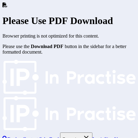
Please Use PDF Download
Browser printing is not optimized for this content.
Please use the
Download PDF
button in the sidebar for a better
formatted document.