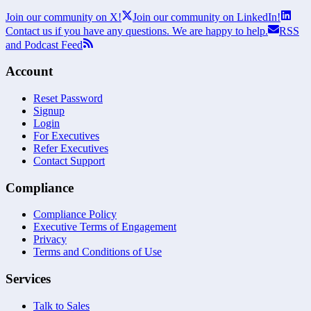
Join our community on X!
Join our community on LinkedIn!
Contact us if you have any questions. We are happy to help.
RSS
and Podcast Feed
Account
Reset Password
Signup
Login
For Executives
Refer Executives
Contact Support
Compliance
Compliance Policy
Executive Terms of Engagement
Privacy
Terms and Conditions of Use
Services
Talk to Sales