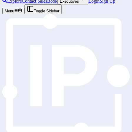
Explore
Contact Sales
Book
Login
Sign Up
Executives
Menu
Toggle Sidebar