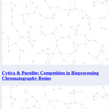
Cytiva & Purolite: Competition in Bioprocessing
Chromatography Resins