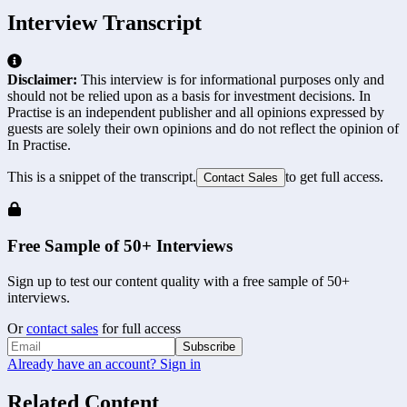
Interview Transcript
Disclaimer:
This interview is for informational purposes only and
should not be relied upon as a basis for investment decisions. In
Practise is an independent publisher and all opinions expressed by
guests are solely their own opinions and do not reflect the opinion of
In Practise.
This is a snippet of the transcript.
to get full access.
Contact Sales
Free Sample of 50+ Interviews
Sign up to test our content quality with a free sample of 50+
interviews.
Or
contact sales
for full access
Subscribe
Already have an account? Sign in
Related Content