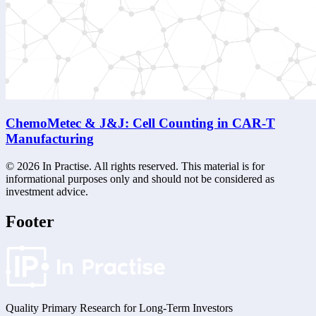
ChemoMetec & J&J: Cell Counting in CAR-T
Manufacturing
©
2026
In Practise. All rights reserved. This material is for
informational purposes only and should not be considered as
investment advice.
Footer
Quality Primary Research for
Long-Term
Investors