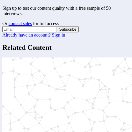
Sign up to test our content quality with a free sample of 50+
interviews.
Or
contact sales
for full access
Subscribe
Already have an account? Sign in
Related Content