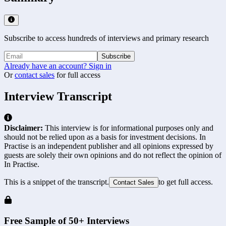
Subscribe to access hundreds of interviews and primary research
Subscribe
Already have an account? Sign in
Or
contact sales
for full access
Interview Transcript
Disclaimer:
This interview is for informational purposes only and
should not be relied upon as a basis for investment decisions. In
Practise is an independent publisher and all opinions expressed by
guests are solely their own opinions and do not reflect the opinion of
In Practise.
This is a snippet of the transcript.
to get full access.
Contact Sales
Free Sample of 50+ Interviews