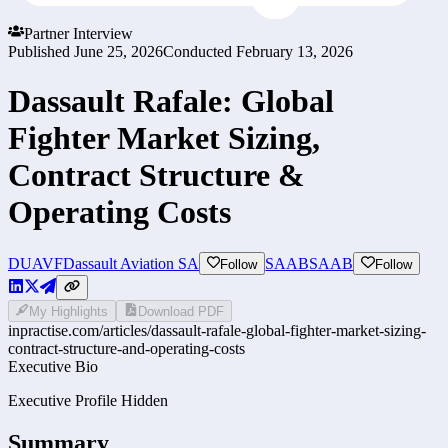
Partner Interview
Published
June 25, 2026
Conducted
February 13, 2026
Dassault Rafale: Global
Fighter Market Sizing,
Contract Structure &
Operating Costs
DUAVF
Dassault Aviation SA
SAAB
SAAB
Follow
Follow
My Highlights
Download PDF
inpractise.com/articles/
dassault-rafale-global-fighter-market-sizing-
contract-structure-and-operating-costs
Executive Bio
Executive Profile Hidden
Summary