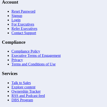
Account
Reset Password
Signup
Login
For Executives
Refer Executives
Contact Support
Compliance
Compliance Policy
Executive Terms of Engagement
Privacy
Terms and Conditions of Use
Services
Talk to Sales
Explore content
Ownership Tracker
RSS and Podcast feed
DBS Program