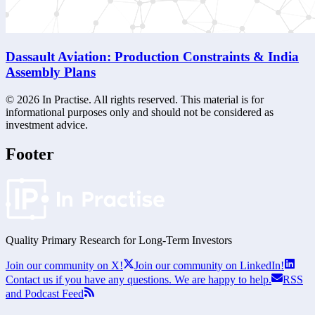
Dassault Aviation: Production Constraints & India
Assembly Plans
©
2026
In Practise. All rights reserved. This material is for
informational purposes only and should not be considered as
investment advice.
Footer
Quality Primary Research for
Long-Term
Investors
Join our community on X!
Join our community on LinkedIn!
Contact us if you have any questions. We are happy to help.
RSS
and Podcast Feed