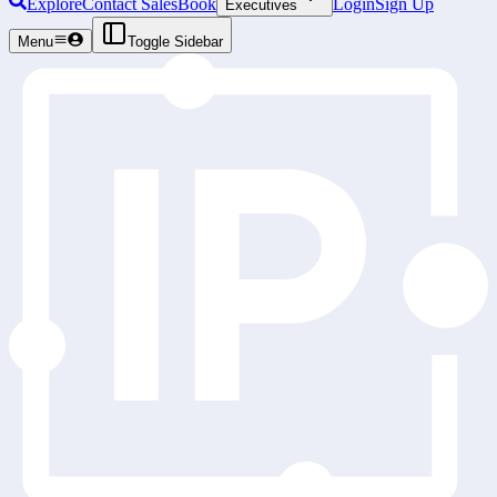
Explore
Contact Sales
Book
Login
Sign Up
Executives
Menu
Toggle Sidebar