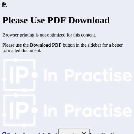
Please Use PDF Download
Browser printing is not optimized for this content.
Please use the
Download PDF
button in the sidebar for a better
formatted document.