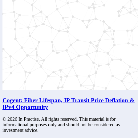
Cogent: Fiber Lifespan, IP Transit Price Deflation &
IPv4 Opportunity
©
2026
In Practise. All rights reserved. This material is for
informational purposes only and should not be considered as
investment advice.