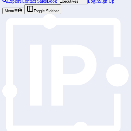
Explore
Contact Sales
Book
Login
Sign Up
Executives
Menu
Toggle Sidebar