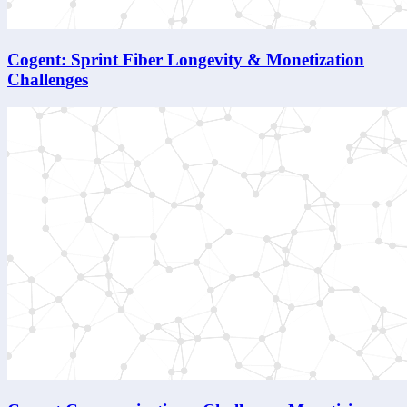
Cogent: Sprint Fiber Longevity & Monetization
Challenges