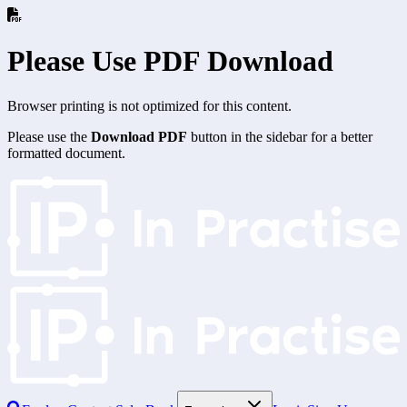
Please Use PDF Download
Browser printing is not optimized for this content.
Please use the
Download PDF
button in the sidebar for a better
formatted document.