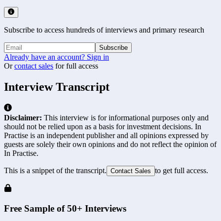
Subscribe to access hundreds of interviews and primary research
Subscribe
Already have an account? Sign in
Or
contact sales
for full access
Interview Transcript
Disclaimer:
This interview is for informational purposes only and
should not be relied upon as a basis for investment decisions. In
Practise is an independent publisher and all opinions expressed by
guests are solely their own opinions and do not reflect the opinion of
In Practise.
This is a snippet of the transcript.
to get full access.
Contact Sales
Free Sample of 50+ Interviews