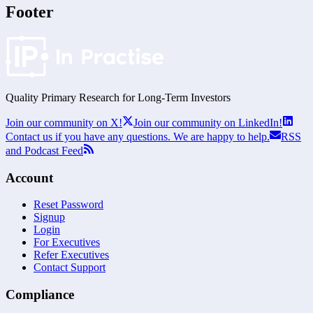
Footer
Quality Primary Research for
Long-Term
Investors
Join our community on X!
Join our community on LinkedIn!
Contact us if you have any questions. We are happy to help.
RSS
and Podcast Feed
Account
Reset Password
Signup
Login
For Executives
Refer Executives
Contact Support
Compliance