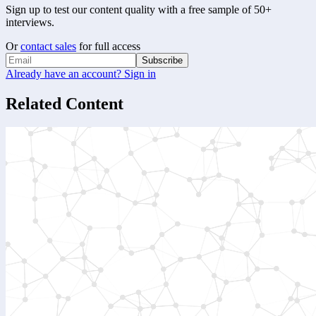
Sign up to test our content quality with a free sample of 50+
interviews.
Or
contact sales
for full access
Subscribe
Already have an account? Sign in
Related Content