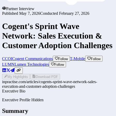
Partner Interview
Published
May 7, 2026
Conducted
February 27, 2026
Cogent's Sprint Wave
Network: Sales Execution &
Customer Adoption Challenges
CCOI
Cogent Communications
T-Mobile
Follow
Follow
LUMN
Lumen Technologies
Follow
My Highlights
Download PDF
inpractise.com/articles/
cogents-sprint-wave-network-sales-
execution-and-customer-adoption-challenges
Executive Bio
Executive Profile Hidden
Summary