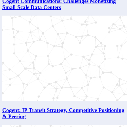
Cogent Communications: Challenges Monetizing
Small-Scale Data Centers
Cogent: IP Transit Strategy, Competitive Positioning
& Peering