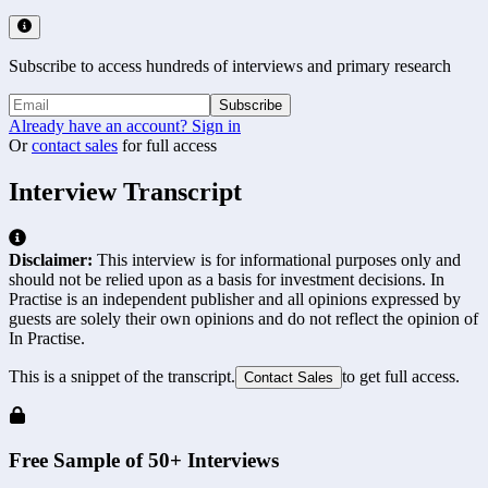
Subscribe to access hundreds of interviews and primary research
Subscribe
Already have an account? Sign in
Or
contact sales
for full access
Interview Transcript
Disclaimer:
This interview is for informational purposes only and
should not be relied upon as a basis for investment decisions. In
Practise is an independent publisher and all opinions expressed by
guests are solely their own opinions and do not reflect the opinion of
In Practise.
This is a snippet of the transcript.
to get full access.
Contact Sales
Free Sample of 50+ Interviews