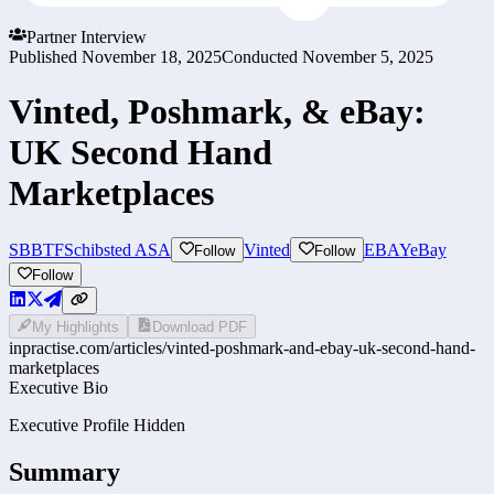
Partner Interview
Published
November 18, 2025
Conducted
November 5, 2025
Vinted, Poshmark, & eBay:
UK Second Hand
Marketplaces
SBBTF
Schibsted ASA
Vinted
EBAY
eBay
Follow
Follow
Follow
My Highlights
Download PDF
inpractise.com/articles/
vinted-poshmark-and-ebay-uk-second-hand-
marketplaces
Executive Bio
Executive Profile Hidden
Summary