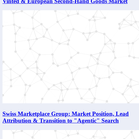
Vinted & European Second-Hand Goods Market
Swiss Marketplace Group: Market Position, Lead
Attribution & Transition to "Agentic" Search