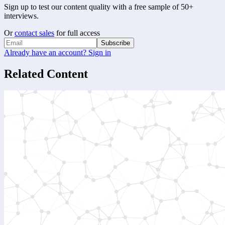
Sign up to test our content quality with a free sample of 50+
interviews.
Or
contact sales
for full access
Subscribe
Already have an account? Sign in
Related Content