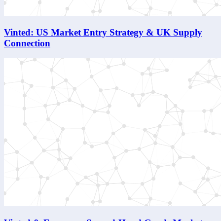
Vinted: US Market Entry Strategy & UK Supply
Connection