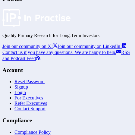
Quality Primary Research for
Long-Term
Investors
Join our community on X!
Join our community on LinkedIn!
Contact us if you have any questions. We are happy to help.
RSS
and Podcast Feed
Account
Reset Password
Signup
Login
For Executives
Refer Executives
Contact Support
Compliance
Compliance Policy