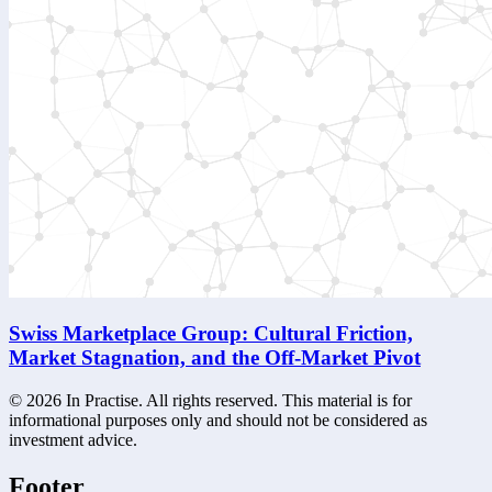
Swiss Marketplace Group: Cultural Friction,
Market Stagnation, and the Off-Market Pivot
©
2026
In Practise. All rights reserved. This material is for
informational purposes only and should not be considered as
investment advice.
Footer