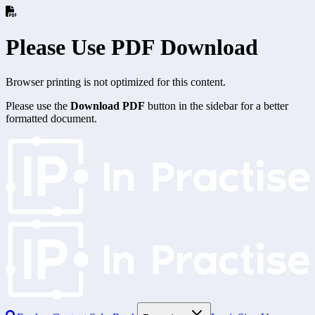
Please Use PDF Download
Browser printing is not optimized for this content.
Please use the
Download PDF
button in the sidebar for a better
formatted document.