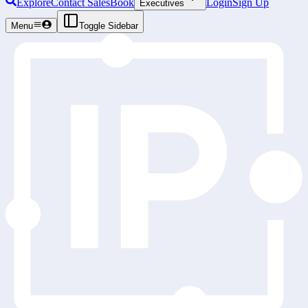
Explore
Contact Sales
Book
Login
Sign Up
Executives
Menu
Toggle Sidebar