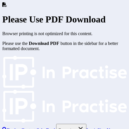
Please Use PDF Download
Browser printing is not optimized for this content.
Please use the
Download PDF
button in the sidebar for a better
formatted document.