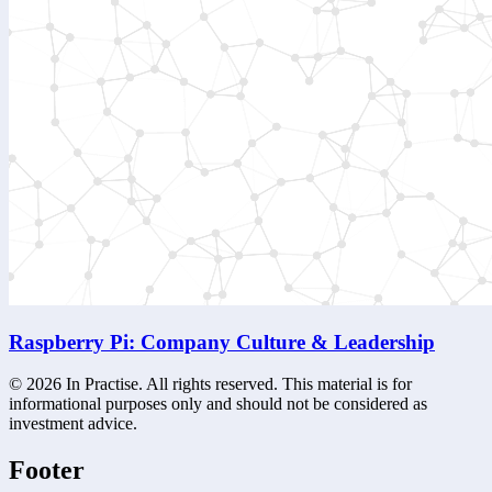
Raspberry Pi: Company Culture & Leadership
©
2026
In Practise. All rights reserved. This material is for
informational purposes only and should not be considered as
investment advice.
Footer