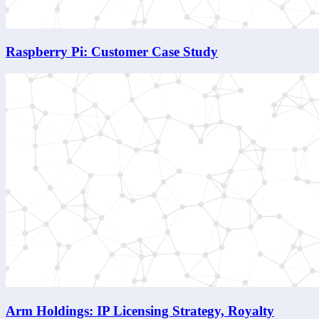
Raspberry Pi: Customer Case Study
Arm Holdings: IP Licensing Strategy, Royalty