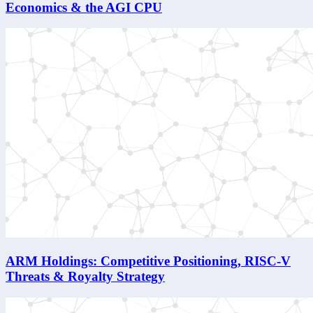
Economics & the AGI CPU
ARM Holdings: Competitive Positioning, RISC-V
Threats & Royalty Strategy