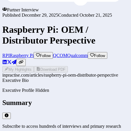
Partner Interview
Published
December 29, 2025
Conducted
October 21, 2025
Raspberry Pi: OEM /
Distributor Perspective
RPI
Raspberry Pi
QCOM
Qualcomm
Follow
Follow
My Highlights
Download PDF
inpractise.com/articles/
raspberry-pi-oem-distributor-perspective
Executive Bio
Executive Profile Hidden
Summary
Subscribe to access hundreds of interviews and primary research