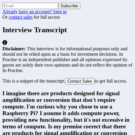
Subscribe
Already have an account? Sign in
Or
contact sales
for full access
Interview Transcript
Disclaimer:
This interview is for informational purposes only and
should not be relied upon as a basis for investment decisions. In
Practise is an independent publisher and all opinions expressed by
guests are solely their own opinions and do not reflect the opinion of
In Practise.
This is a snippet of the transcript.
to get full access.
Contact Sales
I imagine there are products designed for signal 
amplification or conversion that don't require 
compute. I'm curious why you chose to use a 
Raspberry Pi? I assume it adds compute power, 
providing new functionality, but it's not excessive in 
terms of compute. Is my premise correct that there 
are products for signal amplification or conversion 