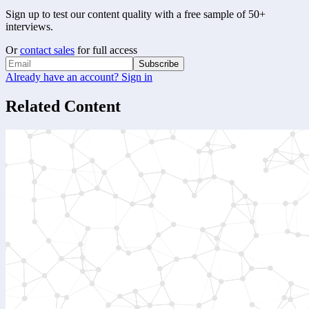
Sign up to test our content quality with a free sample of 50+
interviews.
Or
contact sales
for full access
Subscribe
Already have an account? Sign in
Related Content