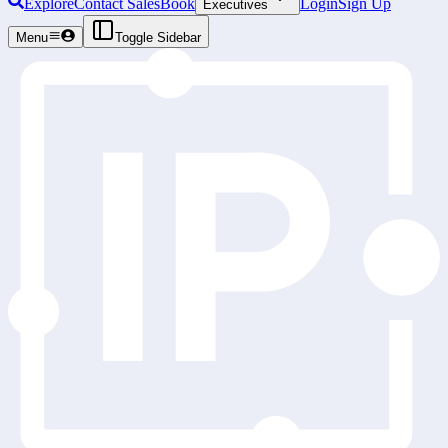
Explore
Contact Sales
Book
Login
Sign Up
Executives
Menu
Toggle Sidebar