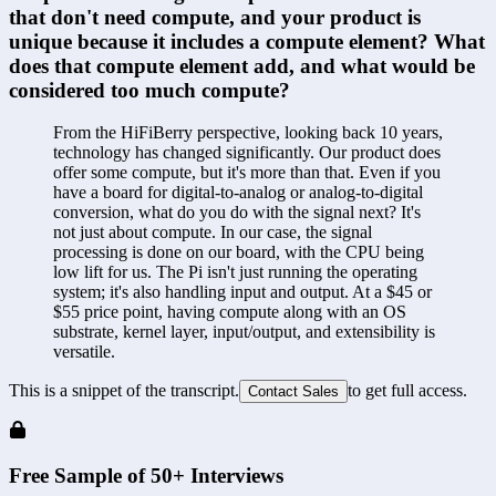
that don't need compute, and your product is 
unique because it includes a compute element? What 
does that compute element add, and what would be 
considered too much compute?
From the HiFiBerry perspective, looking back 10 years, 
technology has changed significantly. Our product does 
offer some compute, but it's more than that. Even if you 
have a board for digital-to-analog or analog-to-digital 
conversion, what do you do with the signal next? It's 
not just about compute. In our case, the signal 
processing is done on our board, with the CPU being 
low lift for us. The Pi isn't just running the operating 
system; it's also handling input and output. At a $45 or 
$55 price point, having compute along with an OS 
substrate, kernel layer, input/output, and extensibility is 
versatile.
This is a snippet of the transcript.
to get full access.
Contact Sales
Free Sample of 50+ Interviews