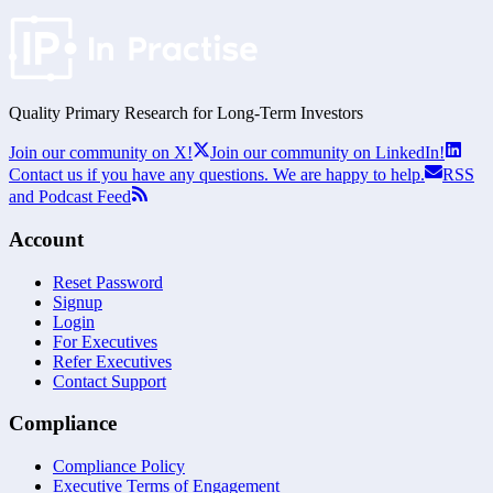
Quality Primary Research for
Long-Term
Investors
Join our community on X!
Join our community on LinkedIn!
Contact us if you have any questions. We are happy to help.
RSS
and Podcast Feed
Account
Reset Password
Signup
Login
For Executives
Refer Executives
Contact Support
Compliance
Compliance Policy
Executive Terms of Engagement