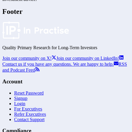
Footer
Quality Primary Research for
Long-Term
Investors
Join our community on X!
Join our community on LinkedIn!
Contact us if you have any questions. We are happy to help.
RSS
and Podcast Feed
Account
Reset Password
Signup
Login
For Executives
Refer Executives
Contact Support
Compliance