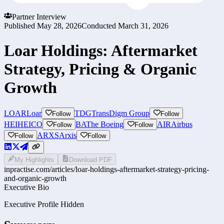
Partner Interview
Published
May 28, 2026
Conducted
March 31, 2026
Loar Holdings: Aftermarket
Strategy, Pricing & Organic
Growth
LOAR
Loar
TDG
TransDigm Group
Follow
Follow
HEI
HEICO
BA
The Boeing
AIR
Airbus
Follow
Follow
ARXS
Arxis
Follow
Follow
My Highlights
Download PDF
inpractise.com/articles/
loar-holdings-aftermarket-strategy-pricing-
and-organic-growth
Executive Bio
Executive Profile Hidden