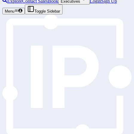
Explore
Contact Sales
Book
Login
Sign Up
Executives
Menu
Toggle Sidebar