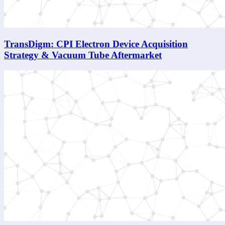
TransDigm: CPI Electron Device Acquisition
Strategy & Vacuum Tube Aftermarket