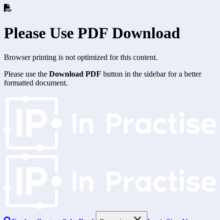
Please Use PDF Download
Browser printing is not optimized for this content.
Please use the
Download PDF
button in the sidebar for a better
formatted document.