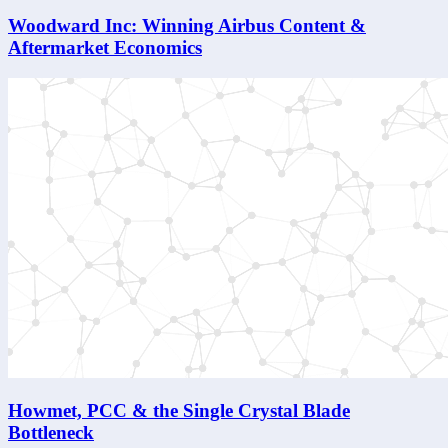
Woodward Inc: Winning Airbus Content &
Aftermarket Economics
Howmet, PCC & the Single Crystal Blade
Bottleneck