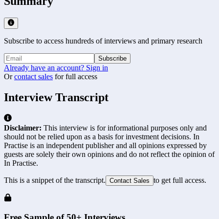
Summary
Subscribe to access hundreds of interviews and primary research
Subscribe
Already have an account? Sign in
Or
contact sales
for full access
Interview Transcript
Disclaimer:
This interview is for informational purposes only and
should not be relied upon as a basis for investment decisions. In
Practise is an independent publisher and all opinions expressed by
guests are solely their own opinions and do not reflect the opinion of
In Practise.
This is a snippet of the transcript.
to get full access.
Contact Sales
Free Sample of 50+ Interviews