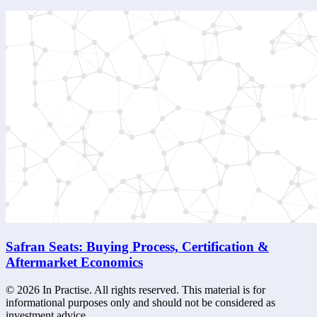
Safran Seats: Buying Process, Certification &
Aftermarket Economics
©
2026
In Practise. All rights reserved. This material is for
informational purposes only and should not be considered as
investment advice.