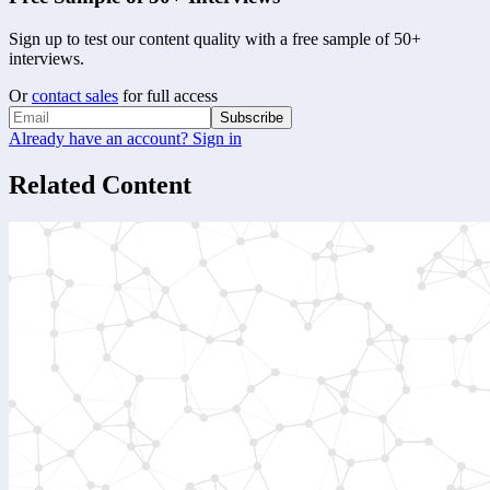
Sign up to test our content quality with a free sample of 50+
interviews.
Or
contact sales
for full access
Subscribe
Already have an account? Sign in
Related Content