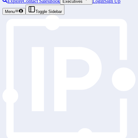
Explore
Contact Sales
Book
Login
Sign Up
Executives
Menu
Toggle Sidebar