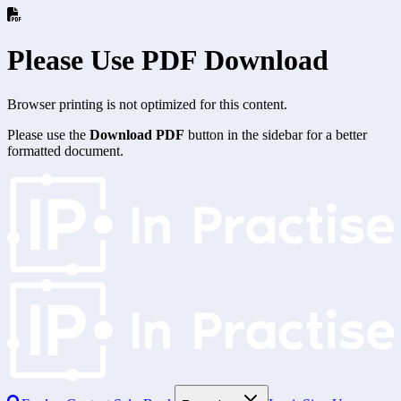
Please Use PDF Download
Browser printing is not optimized for this content.
Please use the
Download PDF
button in the sidebar for a better
formatted document.