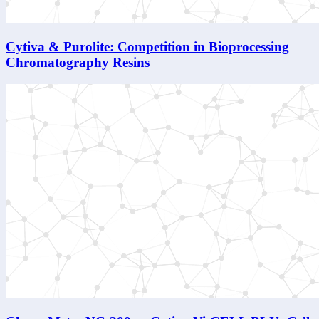
Cytiva & Purolite: Competition in Bioprocessing
Chromatography Resins