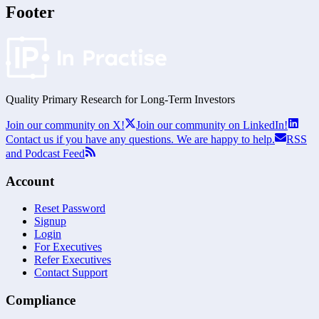
Footer
Quality Primary Research for
Long-Term
Investors
Join our community on X!
Join our community on LinkedIn!
Contact us if you have any questions. We are happy to help.
RSS
and Podcast Feed
Account
Reset Password
Signup
Login
For Executives
Refer Executives
Contact Support
Compliance