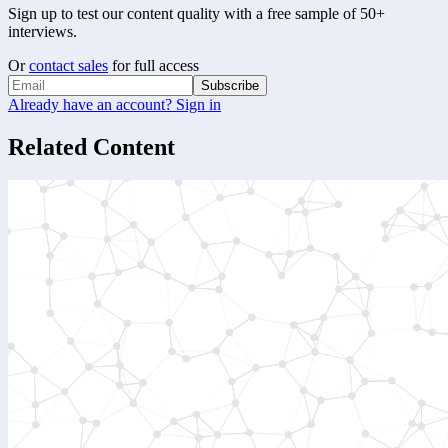
Sign up to test our content quality with a free sample of 50+
interviews.
Or
contact sales
for full access
Subscribe
Already have an account? Sign in
Related Content