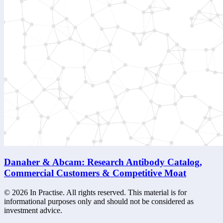
Danaher & Abcam: Research Antibody Catalog,
Commercial Customers & Competitive Moat
©
2026
In Practise. All rights reserved. This material is for
informational purposes only and should not be considered as
investment advice.