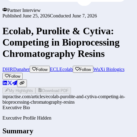
Partner Interview
Published
June 25, 2026
Conducted
June 7, 2026
Ecolab, Purolite & Cytiva:
Competing in Bioprocessing
Chromatography Resins
DHR
Danaher
ECL
Ecolab
WuXi Biologics
Follow
Follow
Follow
My Highlights
Download PDF
inpractise.com/articles/
ecolab-purolite-and-cytiva-competing-in-
bioprocessing-chromatography-resins
Executive Bio
Executive Profile Hidden
Summary