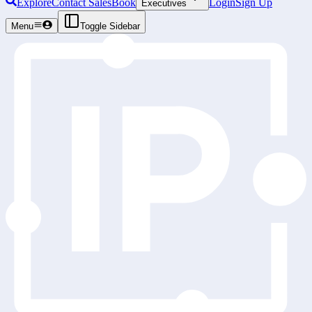
Explore
Contact Sales
Book
Login
Sign Up
Executives
Menu
Toggle Sidebar