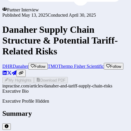
Partner Interview
Published
May 13, 2025
Conducted
April 30, 2025
Danaher Supply Chain
Structure & Potential Tariff-
Related Risks
DHR
Danaher
TMO
Thermo Fisher Scientific
Follow
Follow
My Highlights
Download PDF
inpractise.com/articles/
danaher-and-tariff-supply-chain-risks
Executive Bio
Executive Profile Hidden
Summary