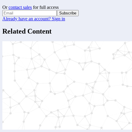
Or
contact sales
for full access
Subscribe
Already have an account? Sign in
Related Content