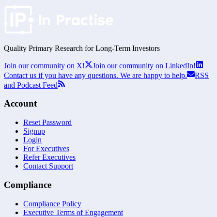
Quality Primary Research for
Long-Term
Investors
Join our community on X!
Join our community on LinkedIn!
Contact us if you have any questions. We are happy to help.
RSS
and Podcast Feed
Account
Reset Password
Signup
Login
For Executives
Refer Executives
Contact Support
Compliance
Compliance Policy
Executive Terms of Engagement