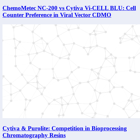
ChemoMetec NC-200 vs Cytiva Vi-CELL BLU: Cell
Counter Preference in Viral Vector CDMO
Cytiva & Purolite: Competition in Bioprocessing
Chromatography Resins