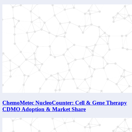
ChemoMetec NucleoCounter: Cell & Gene Therapy
CDMO Adoption & Market Share