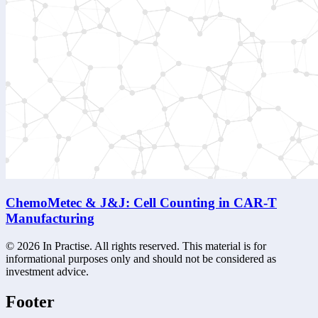
ChemoMetec & J&J: Cell Counting in CAR-T
Manufacturing
©
2026
In Practise. All rights reserved. This material is for
informational purposes only and should not be considered as
investment advice.
Footer