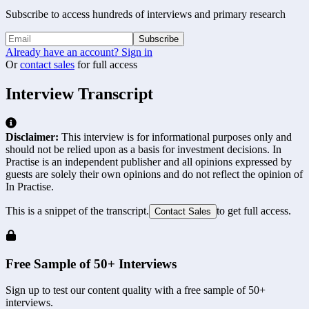
Subscribe to access hundreds of interviews and primary research
Subscribe
Already have an account? Sign in
Or
contact sales
for full access
Interview Transcript
Disclaimer:
This interview is for informational purposes only and
should not be relied upon as a basis for investment decisions. In
Practise is an independent publisher and all opinions expressed by
guests are solely their own opinions and do not reflect the opinion of
In Practise.
This is a snippet of the transcript.
to get full access.
Contact Sales
Free Sample of 50+ Interviews
Sign up to test our content quality with a free sample of 50+
interviews.