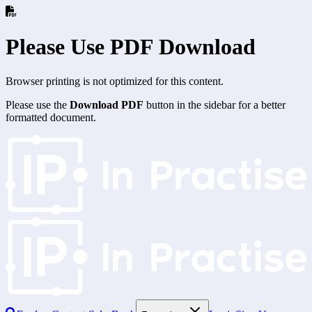
Please Use PDF Download
Browser printing is not optimized for this content.
Please use the
Download PDF
button in the sidebar for a better
formatted document.