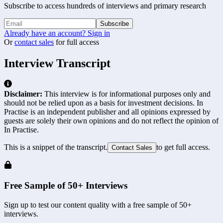
Subscribe to access hundreds of interviews and primary research
Subscribe
Already have an account? Sign in
Or
contact sales
for full access
Interview Transcript
Disclaimer:
This interview is for informational purposes only and
should not be relied upon as a basis for investment decisions. In
Practise is an independent publisher and all opinions expressed by
guests are solely their own opinions and do not reflect the opinion of
In Practise.
This is a snippet of the transcript.
to get full access.
Contact Sales
Free Sample of 50+ Interviews
Sign up to test our content quality with a free sample of 50+
interviews.