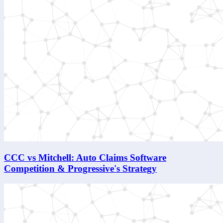
CCC vs Mitchell: Auto Claims Software
Competition & Progressive's Strategy