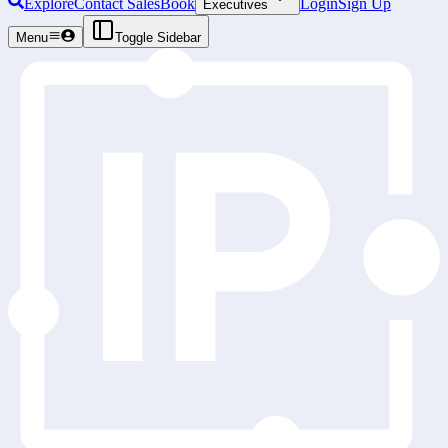
Explore
Contact Sales
Book
Login
Sign Up
Executives
Menu
Toggle Sidebar