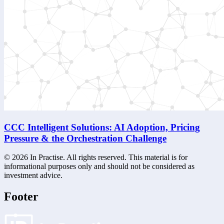
CCC Intelligent Solutions: AI Adoption, Pricing
Pressure & the Orchestration Challenge
©
2026
In Practise. All rights reserved. This material is for
informational purposes only and should not be considered as
investment advice.
Footer