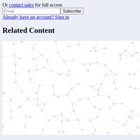
Or
contact sales
for full access
Subscribe
Already have an account? Sign in
Related Content