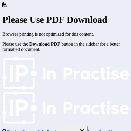
Please Use PDF Download
Browser printing is not optimized for this content.
Please use the
Download PDF
button in the sidebar for a better
formatted document.