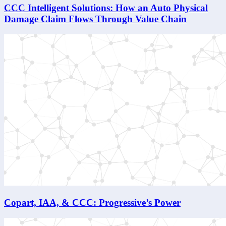
CCC Intelligent Solutions: How an Auto Physical
Damage Claim Flows Through Value Chain
Copart, IAA, & CCC: Progressive’s Power