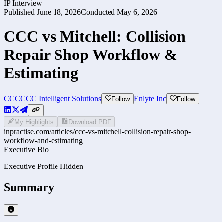
IP Interview
Published
June 18, 2026
Conducted
May 6, 2026
CCC vs Mitchell: Collision
Repair Shop Workflow &
Estimating
CCC
CCC Intelligent Solutions
Enlyte Inc
Follow
Follow
My Highlights
Download PDF
inpractise.com/articles/
ccc-vs-mitchell-collision-repair-shop-
workflow-and-estimating
Executive Bio
Executive Profile Hidden
Summary