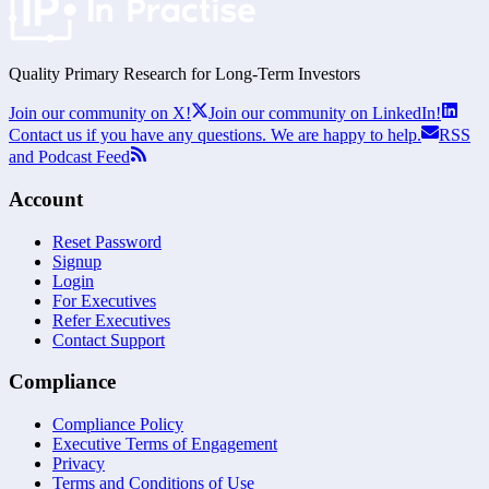
Quality Primary Research for
Long-Term
Investors
Join our community on X!
Join our community on LinkedIn!
Contact us if you have any questions. We are happy to help.
RSS
and Podcast Feed
Account
Reset Password
Signup
Login
For Executives
Refer Executives
Contact Support
Compliance
Compliance Policy
Executive Terms of Engagement
Privacy
Terms and Conditions of Use