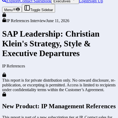
Explore
Contact Sales
Book
Login
Sign Up
Executives
Menu
Toggle Sidebar
IP References Interview
June 11, 2026
SAP Leadership: Christian
Klein's Strategy, Style &
Executive Departures
IP References
This report is for private distribution only. No onward disclosure, re-
publication, or excerpting is permitted. Access is limited to recipients
under confidentiality terms within the Customer’s Agreement.
New Product: IP Management References
This report is part of a new subscription tier at IP. Contact sales for