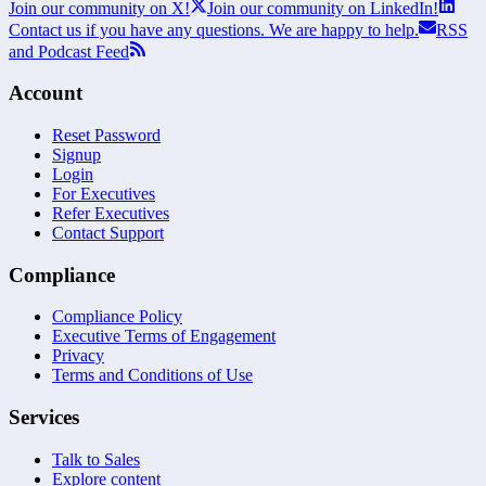
Join our community on X!
Join our community on LinkedIn!
Contact us if you have any questions. We are happy to help.
RSS
and Podcast Feed
Account
Reset Password
Signup
Login
For Executives
Refer Executives
Contact Support
Compliance
Compliance Policy
Executive Terms of Engagement
Privacy
Terms and Conditions of Use
Services
Talk to Sales
Explore content