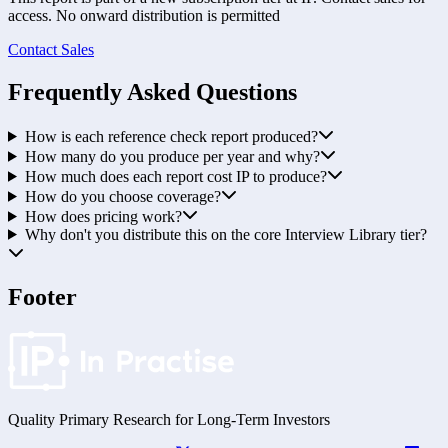
access. No onward distribution is permitted
Contact Sales
Frequently Asked Questions
How is each reference check report produced?
How many do you produce per year and why?
How much does each report cost IP to produce?
How do you choose coverage?
How does pricing work?
Why don't you distribute this on the core Interview Library tier?
Footer
Quality Primary Research for
Long-Term
Investors