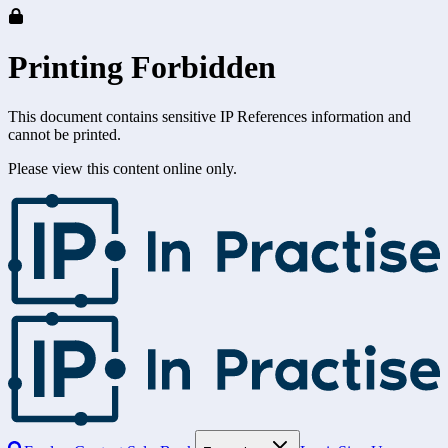
Printing Forbidden
This document contains sensitive IP References information and
cannot be printed.
Please view this content online only.