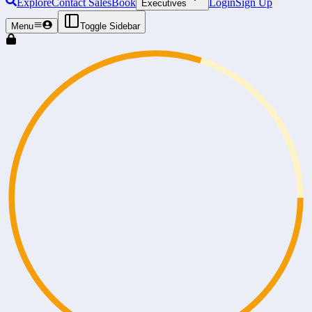
Explore
Contact Sales
Book
Login
Sign Up
Executives
Menu
Toggle Sidebar