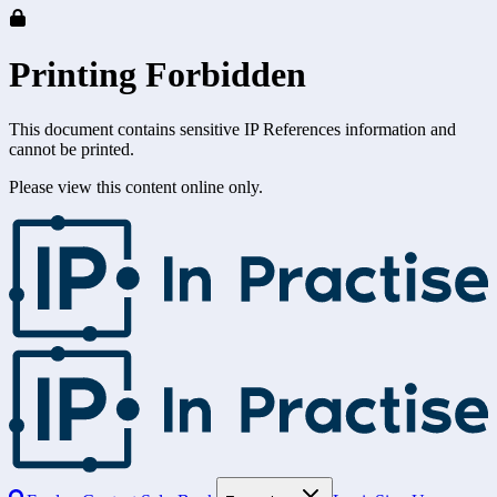
Printing Forbidden
This document contains sensitive IP References information and
cannot be printed.
Please view this content online only.