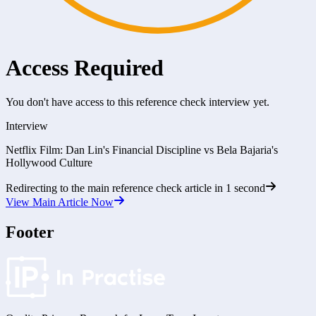
Access Required
You don't have access to this reference check interview yet.
Interview
Netflix Film: Dan Lin's Financial Discipline vs Bela Bajaria's
Hollywood Culture
Redirecting to the main reference check article in
1
second
View Main Article Now
Footer