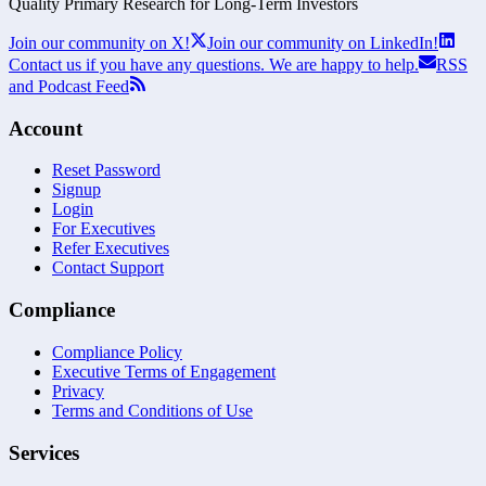
Quality Primary Research for
Long-Term
Investors
Join our community on X!
Join our community on LinkedIn!
Contact us if you have any questions. We are happy to help.
RSS
and Podcast Feed
Account
Reset Password
Signup
Login
For Executives
Refer Executives
Contact Support
Compliance
Compliance Policy
Executive Terms of Engagement
Privacy
Terms and Conditions of Use
Services