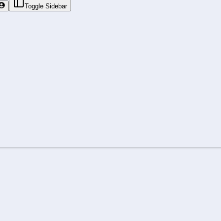
Toggle Sidebar