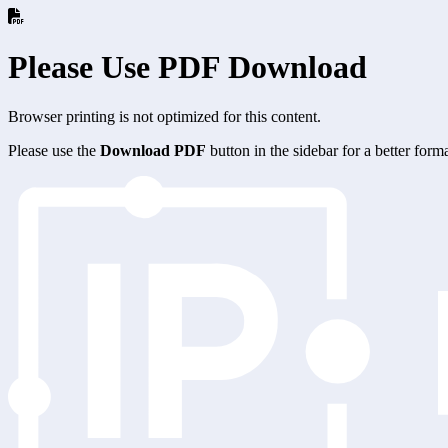
Please Use PDF Download
Browser printing is not optimized for this content.
Please use the
Download PDF
button in the sidebar for a better for