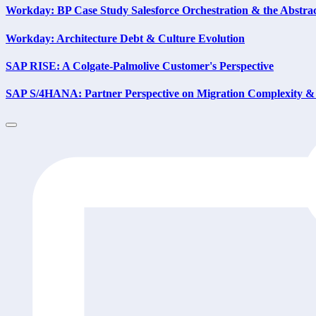
Workday: BP Case Study Salesforce Orchestration & the Abstra
Workday: Architecture Debt & Culture Evolution
SAP RISE: A Colgate-Palmolive Customer's Perspective
SAP S/4HANA: Partner Perspective on Migration Complexity & 