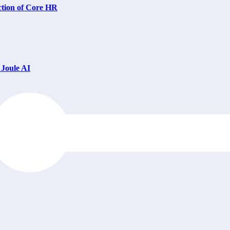
ction of Core HR
Joule AI