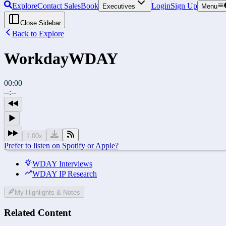
Explore
Contact Sales
Book
Login
Sign Up
Executives
Menu
Close Sidebar
Back to Explore
Workday
WDAY
00:00
--:--
1.00
x
Prefer to listen on Spotify or Apple?
WDAY Interviews
WDAY IP Research
My Highlights & Notes
Related Content