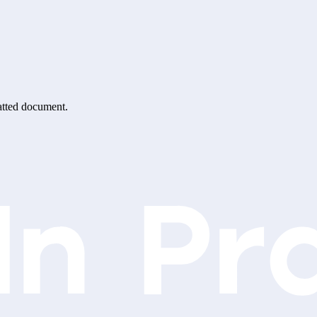
matted document.