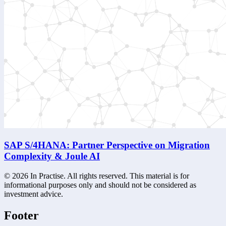
SAP S/4HANA: Partner Perspective on Migration
Complexity & Joule AI
©
2026
In Practise. All rights reserved. This material is for
informational purposes only and should not be considered as
investment advice.
Footer