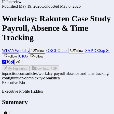
IP Interview
Published
May 19, 2026
Conducted
May 6, 2026
Workday: Rakuten Case Study
Payroll, Absence & Time
Tracking
WDAY
Workday
ORCL
Oracle
SAP.DE
Sap Se
Follow
Follow
UKG
Follow
Follow
My Highlights
Download PDF
inpractise.com/articles/
workday-payroll-absence-and-time-tracking-
configuration-complexity-at-rakuten
Executive Bio
Executive Profile Hidden
Summary