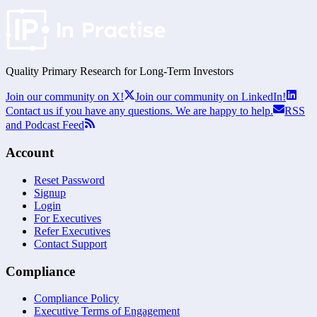
Quality Primary Research for
Long-Term
Investors
Join our community on X!
Join our community on LinkedIn!
Contact us if you have any questions. We are happy to help.
RSS
and Podcast Feed
Account
Reset Password
Signup
Login
For Executives
Refer Executives
Contact Support
Compliance
Compliance Policy
Executive Terms of Engagement