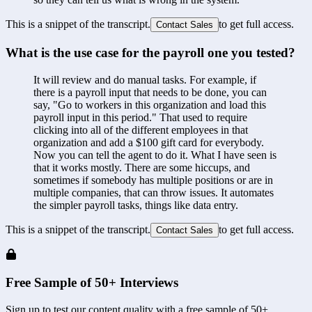
This is a snippet of the transcript.
to get full access.
Contact Sales
What is the use case for the payroll one you tested?
It will review and do manual tasks. For example, if 
there is a payroll input that needs to be done, you can 
say, "Go to workers in this organization and load this 
payroll input in this period." That used to require 
clicking into all of the different employees in that 
organization and add a $100 gift card for everybody. 
Now you can tell the agent to do it. What I have seen is 
that it works mostly. There are some hiccups, and 
sometimes if somebody has multiple positions or are in 
multiple companies, that can throw issues. It automates 
the simpler payroll tasks, things like data entry.
This is a snippet of the transcript.
to get full access.
Contact Sales
Free Sample of 50+ Interviews
Sign up to test our content quality with a free sample of 50+