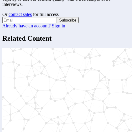
interviews.
Or
contact sales
for full access
Subscribe
Already have an account? Sign in
Related Content