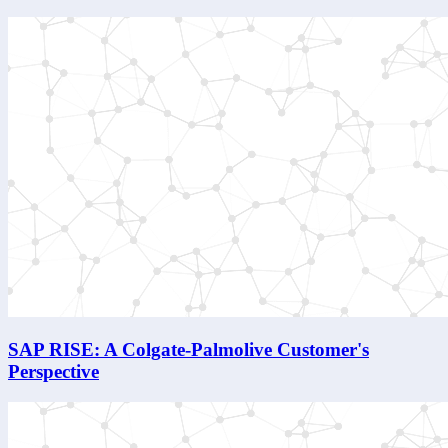
SAP RISE: A Colgate-Palmolive Customer's
Perspective