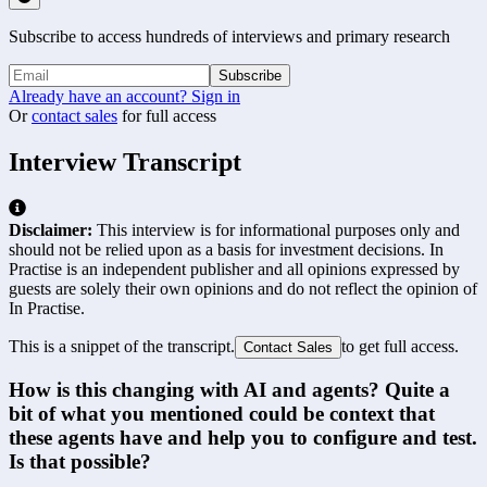
Subscribe to access hundreds of interviews and primary research
Subscribe
Already have an account? Sign in
Or
contact sales
for full access
Interview Transcript
Disclaimer:
This interview is for informational purposes only and
should not be relied upon as a basis for investment decisions. In
Practise is an independent publisher and all opinions expressed by
guests are solely their own opinions and do not reflect the opinion of
In Practise.
This is a snippet of the transcript.
to get full access.
Contact Sales
How is this changing with AI and agents? Quite a 
bit of what you mentioned could be context that 
these agents have and help you to configure and test. 
Is that possible?