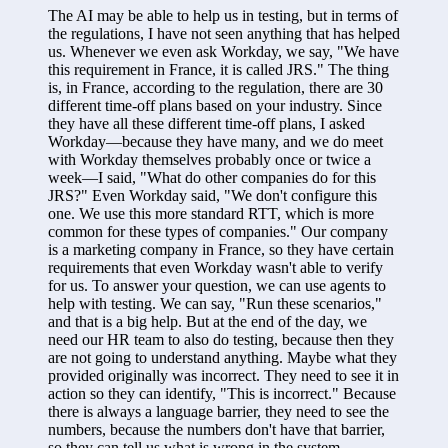
The AI may be able to help us in testing, but in terms of 
the regulations, I have not seen anything that has helped 
us. Whenever we even ask Workday, we say, "We have 
this requirement in France, it is called JRS." The thing 
is, in France, according to the regulation, there are 30 
different time-off plans based on your industry. Since 
they have all these different time-off plans, I asked 
Workday—because they have many, and we do meet 
with Workday themselves probably once or twice a 
week—I said, "What do other companies do for this 
JRS?" Even Workday said, "We don't configure this 
one. We use this more standard RTT, which is more 
common for these types of companies." Our company 
is a marketing company in France, so they have certain 
requirements that even Workday wasn't able to verify 
for us. To answer your question, we can use agents to 
help with testing. We can say, "Run these scenarios," 
and that is a big help. But at the end of the day, we 
need our HR team to also do testing, because then they 
are not going to understand anything. Maybe what they 
provided originally was incorrect. They need to see it in 
action so they can identify, "This is incorrect." Because 
there is always a language barrier, they need to see the 
numbers, because the numbers don't have that barrier, 
so they can tell us what is wrong in the system.