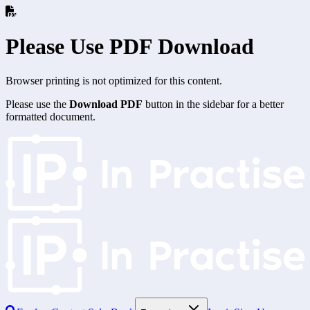
Please Use PDF Download
Browser printing is not optimized for this content.
Please use the
Download PDF
button in the sidebar for a better
formatted document.