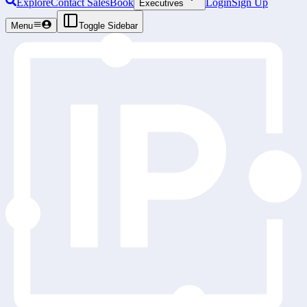
Explore
Contact Sales
Book
Login
Sign Up
Executives
Menu
Toggle Sidebar