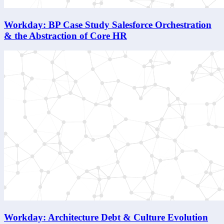
Workday: BP Case Study Salesforce Orchestration
& the Abstraction of Core HR
Workday: Architecture Debt & Culture Evolution