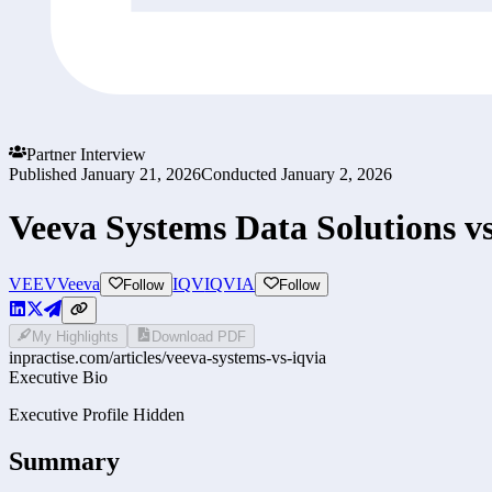
Partner Interview
Published
January 21, 2026
Conducted
January 2, 2026
Veeva Systems Data Solutions 
VEEV
Veeva
IQV
IQVIA
Follow
Follow
My Highlights
Download PDF
inpractise.com/articles/
veeva-systems-vs-iqvia
Executive Bio
Executive Profile Hidden
Summary