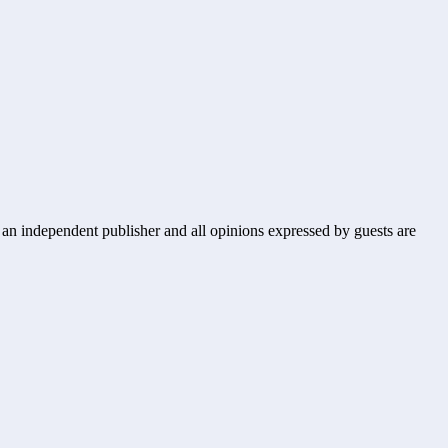
s an independent publisher and all opinions expressed by guests are