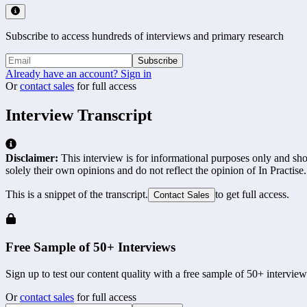
Subscribe to access hundreds of interviews and primary research
Subscribe
Already have an account? Sign in
Or
contact sales
for full access
Interview Transcript
Disclaimer:
This interview is for informational purposes only and shou
solely their own opinions and do not reflect the opinion of In Practise.
This is a snippet of the transcript.
to get full access.
Contact Sales
Free Sample of 50+ Interviews
Sign up to test our content quality with a free sample of 50+ interview
Or
contact sales
for full access