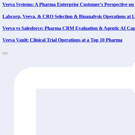
Veeva Systems: A Pharma Enterprise Customer's Perspective 
Labcorp, Veeva, & CRO Selection & Bioanalysis Operations at
Veeva vs Salesforce: Pharma CRM Evaluation & Agentic AI Capa
Veeva Vault: Clinical Trial Operations at a Top 10 Pharma