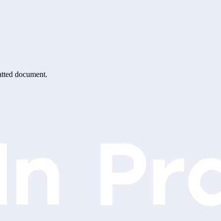
matted document.