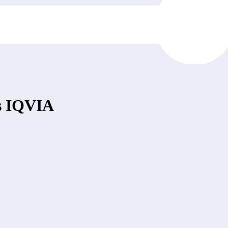
vs IQVIA