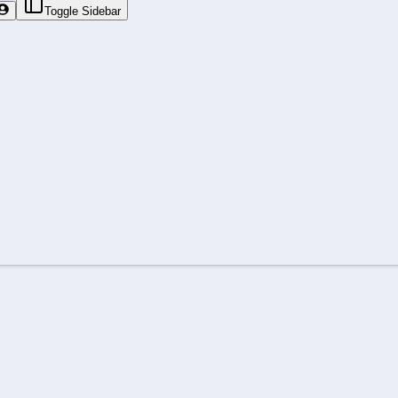
Toggle Sidebar