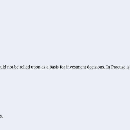
ld not be relied upon as a basis for investment decisions. In Practise i
s.