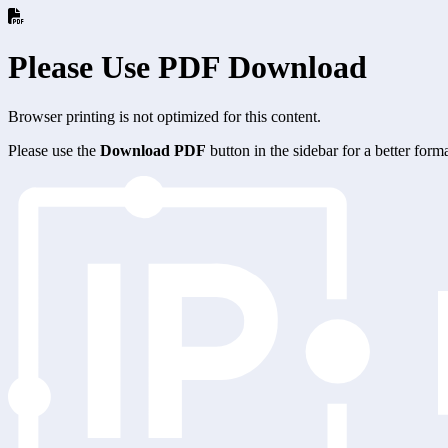
Please Use PDF Download
Browser printing is not optimized for this content.
Please use the
Download PDF
button in the sidebar for a better for