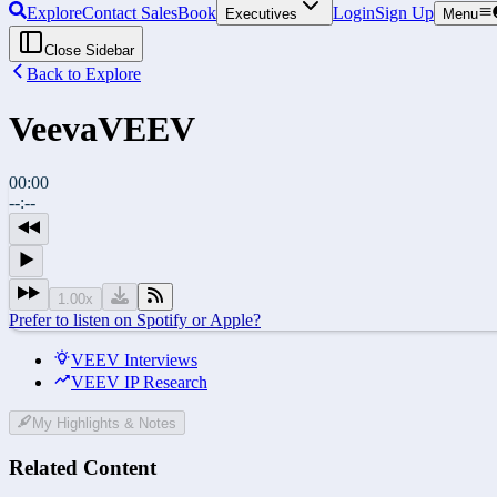
Explore
Contact Sales
Book
Login
Sign Up
Executives
Menu
Close Sidebar
Back to Explore
Veeva
VEEV
00:00
--:--
1.00
x
Prefer to listen on Spotify or Apple?
VEEV Interviews
VEEV IP Research
My Highlights & Notes
Related Content