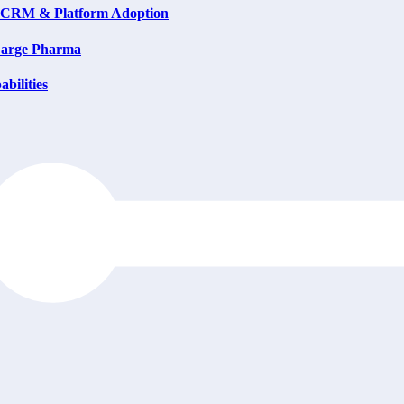
on CRM & Platform Adoption
 Large Pharma
bilities