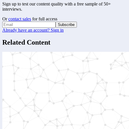
Sign up to test our content quality with a free sample of 50+
interviews.
Or
contact sales
for full access
Subscribe
Already have an account? Sign in
Related Content