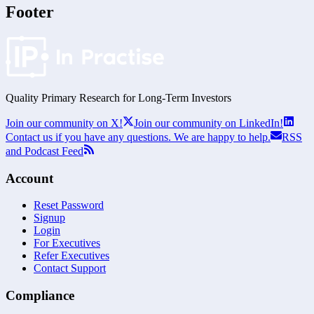
Footer
Quality Primary Research for
Long-Term
Investors
Join our community on X!
Join our community on LinkedIn!
Contact us if you have any questions. We are happy to help.
RSS
and Podcast Feed
Account
Reset Password
Signup
Login
For Executives
Refer Executives
Contact Support
Compliance