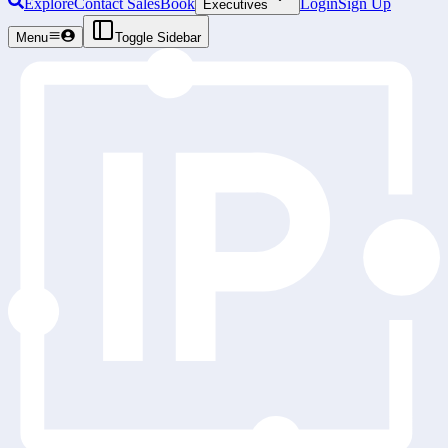
Explore
Contact Sales
Book
Login
Sign Up
Executives
Menu
Toggle Sidebar