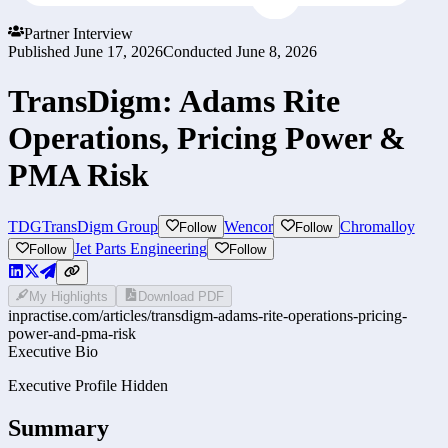
Partner Interview
Published
June 17, 2026
Conducted
June 8, 2026
TransDigm: Adams Rite
Operations, Pricing Power &
PMA Risk
TDG
TransDigm Group
Wencor
Chromalloy
Follow
Follow
Jet Parts Engineering
Follow
Follow
My Highlights
Download PDF
inpractise.com/articles/
transdigm-adams-rite-operations-pricing-
power-and-pma-risk
Executive Bio
Executive Profile Hidden
Summary