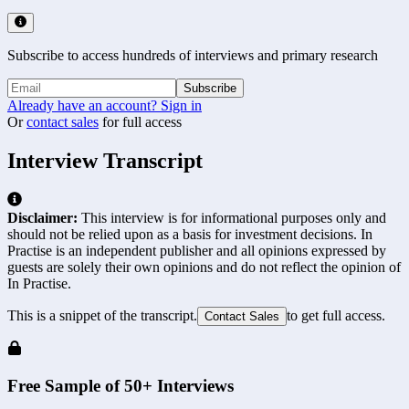
Subscribe to access hundreds of interviews and primary research
Subscribe
Already have an account? Sign in
Or
contact sales
for full access
Interview Transcript
Disclaimer:
This interview is for informational purposes only and
should not be relied upon as a basis for investment decisions. In
Practise is an independent publisher and all opinions expressed by
guests are solely their own opinions and do not reflect the opinion of
In Practise.
This is a snippet of the transcript.
to get full access.
Contact Sales
Free Sample of 50+ Interviews