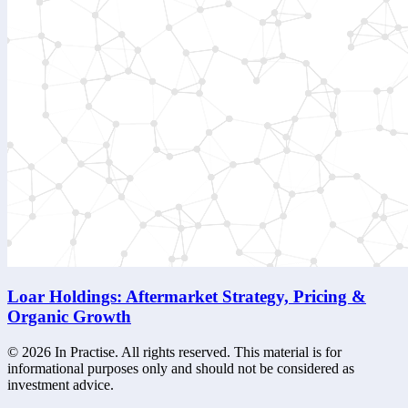
Loar Holdings: Aftermarket Strategy, Pricing &
Organic Growth
©
2026
In Practise. All rights reserved. This material is for
informational purposes only and should not be considered as
investment advice.