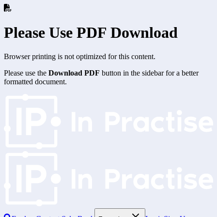
Please Use PDF Download
Browser printing is not optimized for this content.
Please use the
Download PDF
button in the sidebar for a better
formatted document.