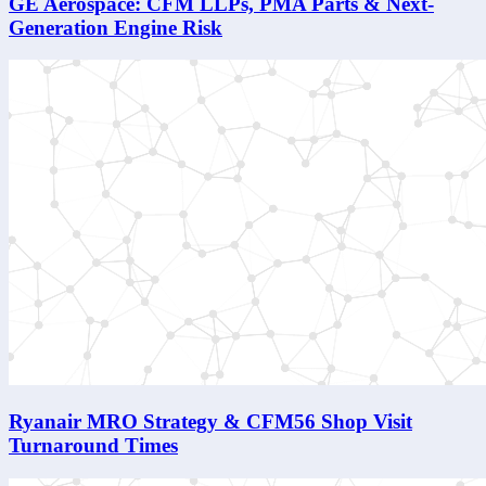
GE Aerospace: CFM LLPs, PMA Parts & Next-
Generation Engine Risk
Ryanair MRO Strategy & CFM56 Shop Visit
Turnaround Times