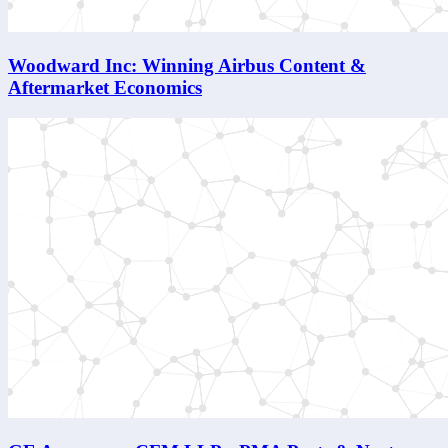
Woodward Inc: Winning Airbus Content &
Aftermarket Economics