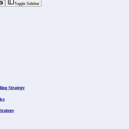
Toggle Sidebar
ling Strategy
ics
trategy