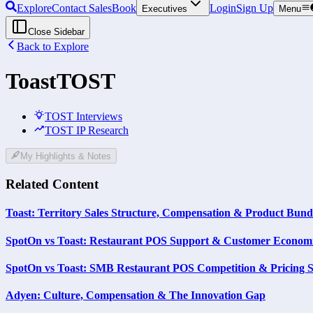
Explore
Contact Sales
Book
Login
Sign Up
Executives
Menu
Close Sidebar
Back to Explore
Toast
TOST
TOST Interviews
TOST IP Research
My Highlights & Notes
Related Content
Toast: Territory Sales Structure, Compensation & Product Bund
SpotOn vs Toast: Restaurant POS Support & Customer Econom
SpotOn vs Toast: SMB Restaurant POS Competition & Pricing S
Adyen: Culture, Compensation & The Innovation Gap