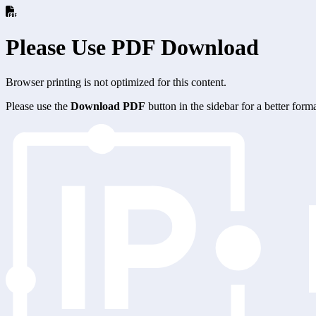
Please Use PDF Download
Browser printing is not optimized for this content.
Please use the
Download PDF
button in the sidebar for a better for