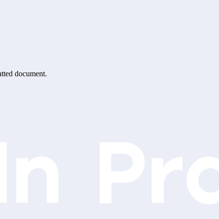
matted document.