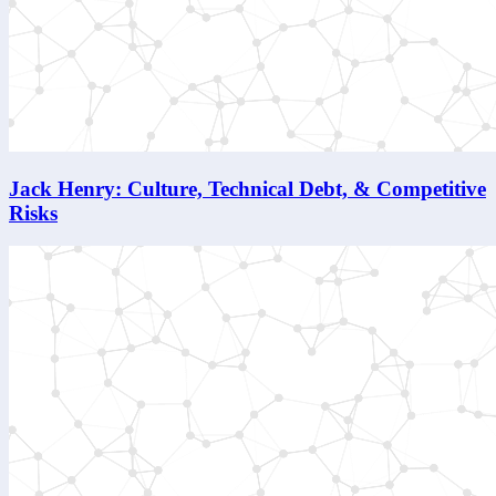
Jack Henry: Culture, Technical Debt, & Competitive
Risks