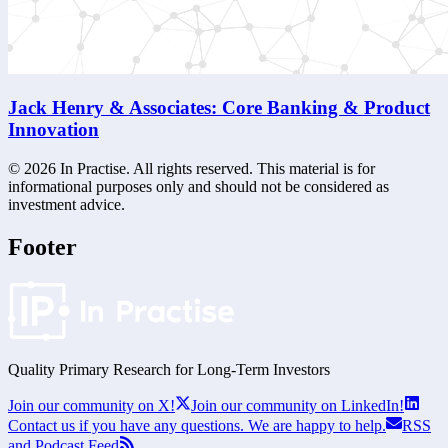
Jack Henry & Associates: Core Banking & Product
Innovation
©
2026
In Practise. All rights reserved. This material is for
informational purposes only and should not be considered as
investment advice.
Footer
Quality Primary Research for
Long-Term
Investors
Join our community on X!
Join our community on LinkedIn!
Contact us if you have any questions. We are happy to help.
RSS
and Podcast Feed