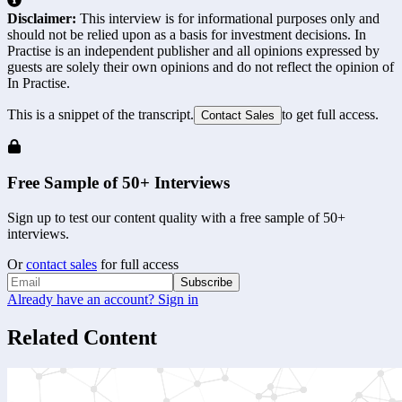
Disclaimer:
This interview is for informational purposes only and
should not be relied upon as a basis for investment decisions. In
Practise is an independent publisher and all opinions expressed by
guests are solely their own opinions and do not reflect the opinion of
In Practise.
This is a snippet of the transcript.
to get full access.
Contact Sales
Free Sample of 50+ Interviews
Sign up to test our content quality with a free sample of 50+
interviews.
Or
contact sales
for full access
Subscribe
Already have an account? Sign in
Related Content