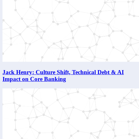
Jack Henry: Culture Shift, Technical Debt & AI
Impact on Core Banking