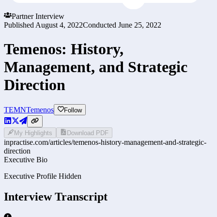
Partner Interview
Published
August 4, 2022
Conducted
June 25, 2022
Temenos: History,
Management, and Strategic
Direction
TEMN
Temenos
Follow
My Highlights
Download PDF
inpractise.com/articles/
temenos-history-management-and-strategic-
direction
Executive Bio
Executive Profile Hidden
Interview Transcript