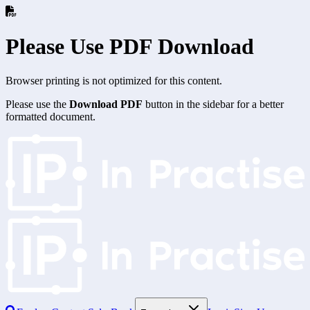
Please Use PDF Download
Browser printing is not optimized for this content.
Please use the
Download PDF
button in the sidebar for a better
formatted document.