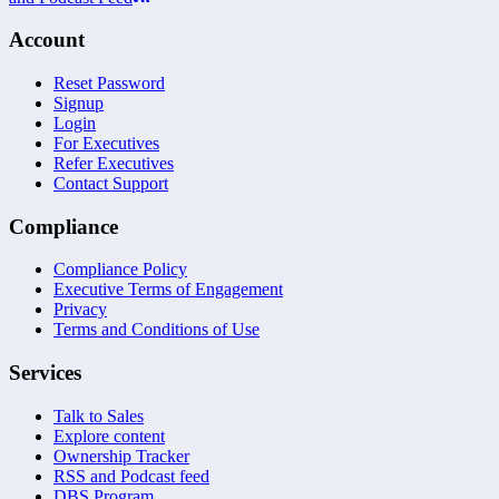
Account
Reset Password
Signup
Login
For Executives
Refer Executives
Contact Support
Compliance
Compliance Policy
Executive Terms of Engagement
Privacy
Terms and Conditions of Use
Services
Talk to Sales
Explore content
Ownership Tracker
RSS and Podcast feed
DBS Program