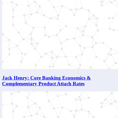
Jack Henry: Core Banking Economics &
Complementary Product Attach Rates