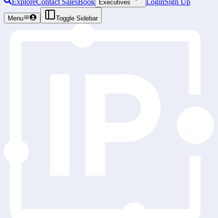
Explore
Contact Sales
Book
Login
Sign Up
Executives
Menu
Toggle Sidebar