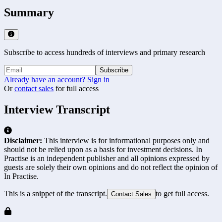
Summary
Subscribe to access hundreds of interviews and primary research
Subscribe
Already have an account? Sign in
Or
contact sales
for full access
Interview Transcript
Disclaimer:
This interview is for informational purposes only and
should not be relied upon as a basis for investment decisions. In
Practise is an independent publisher and all opinions expressed by
guests are solely their own opinions and do not reflect the opinion of
In Practise.
This is a snippet of the transcript.
to get full access.
Contact Sales