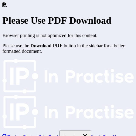
Please Use PDF Download
Browser printing is not optimized for this content.
Please use the
Download PDF
button in the sidebar for a better
formatted document.