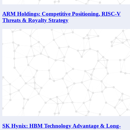
ARM Holdings: Competitive Positioning, RISC-V
Threats & Royalty Strategy
SK Hynix: HBM Technology Advantage & Long-