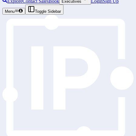
Explore
Contact Sales
Book
Login
Sign Up
Executives
Menu
Toggle Sidebar