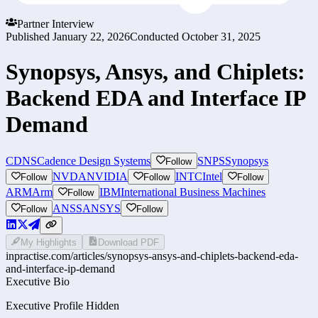
Partner Interview
Published
January 22, 2026
Conducted
October 31, 2025
Synopsys, Ansys, and Chiplets:
Backend EDA and Interface IP
Demand
CDNS
Cadence Design Systems
SNPS
Synopsys
Follow
NVDA
NVIDIA
INTC
Intel
Follow
Follow
Follow
ARM
Arm
IBM
International Business Machines
Follow
ANSS
ANSYS
Follow
Follow
My Highlights
Download PDF
inpractise.com/articles/
synopsys-ansys-and-chiplets-backend-eda-
and-interface-ip-demand
Executive Bio
Executive Profile Hidden