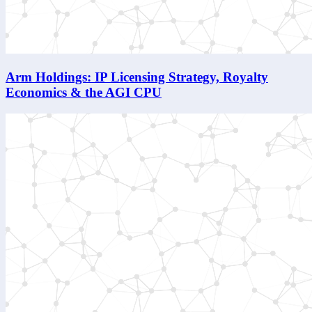
Arm Holdings: IP Licensing Strategy, Royalty
Economics & the AGI CPU