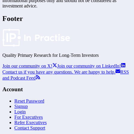
informational purposes only and should not be considered as
investment advice.
Footer
Quality Primary Research for
Long-Term
Investors
Join our community on X!
Join our community on LinkedIn!
Contact us if you have any questions. We are happy to help.
RSS
and Podcast Feed
Account
Reset Password
Signup
Login
For Executives
Refer Executives
Contact Support