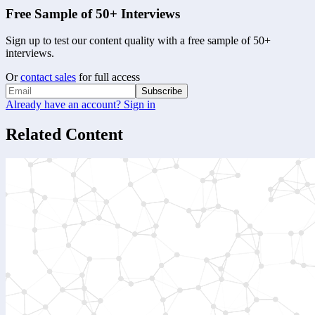
Free Sample of 50+ Interviews
Sign up to test our content quality with a free sample of 50+
interviews.
Or
contact sales
for full access
Subscribe
Already have an account? Sign in
Related Content