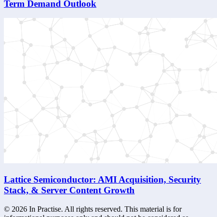
Term Demand Outlook
Lattice Semiconductor: AMI Acquisition, Security
Stack, & Server Content Growth
©
2026
In Practise. All rights reserved. This material is for