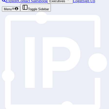
Explore
Contact Sales
Book
Login
Sign Up
Executives
Menu
Toggle Sidebar