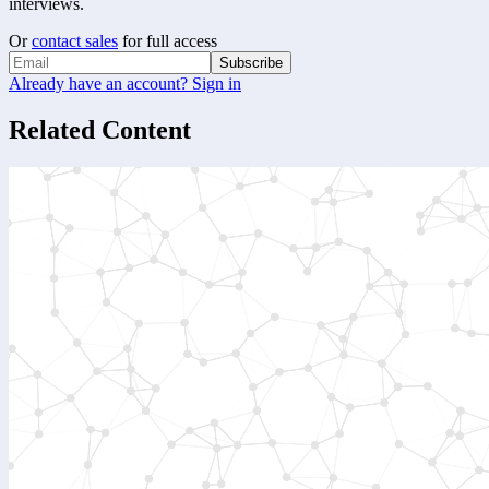
interviews.
Or
contact sales
for full access
Subscribe
Already have an account? Sign in
Related Content