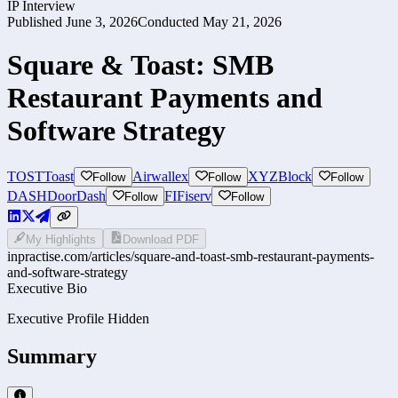
IP Interview
Published
June 3, 2026
Conducted
May 21, 2026
Square & Toast: SMB
Restaurant Payments and
Software Strategy
TOST
Toast
Airwallex
XYZ
Block
Follow
Follow
Follow
DASH
DoorDash
FI
Fiserv
Follow
Follow
My Highlights
Download PDF
inpractise.com/articles/
square-and-toast-smb-restaurant-payments-
and-software-strategy
Executive Bio
Executive Profile Hidden
Summary