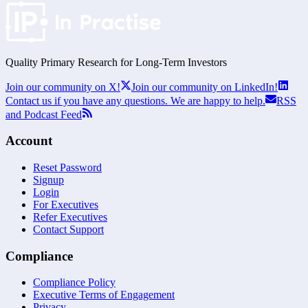
Quality Primary Research for
Long-Term
Investors
Join our community on X!
Join our community on LinkedIn!
Contact us if you have any questions. We are happy to help.
RSS
and Podcast Feed
Account
Reset Password
Signup
Login
For Executives
Refer Executives
Contact Support
Compliance
Compliance Policy
Executive Terms of Engagement
Privacy