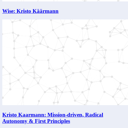
Wise: Kristo Käärmann
Kristo Kaarmann: Mission-driven, Radical
Autonomy & First Principles