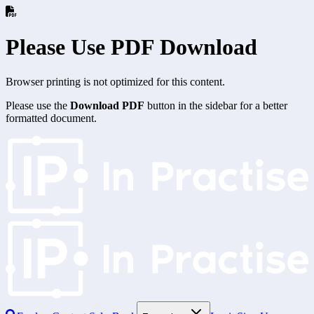
Please Use PDF Download
Browser printing is not optimized for this content.
Please use the
Download PDF
button in the sidebar for a better
formatted document.