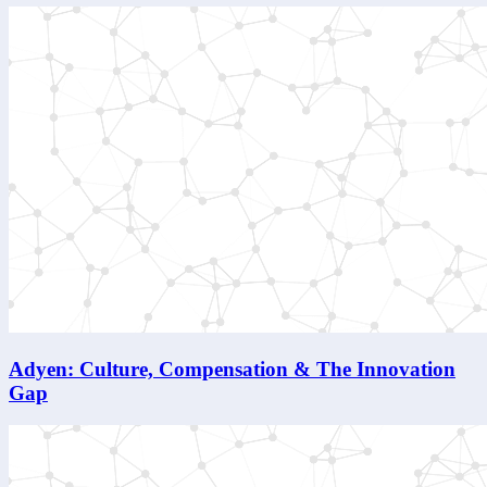
Adyen: Culture, Compensation & The Innovation
Gap