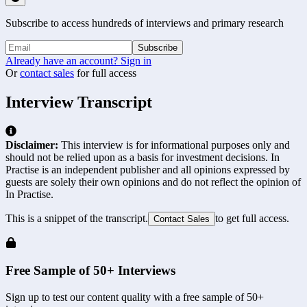
Subscribe to access hundreds of interviews and primary research
Subscribe
Already have an account? Sign in
Or
contact sales
for full access
Interview Transcript
Disclaimer:
This interview is for informational purposes only and
should not be relied upon as a basis for investment decisions. In
Practise is an independent publisher and all opinions expressed by
guests are solely their own opinions and do not reflect the opinion of
In Practise.
This is a snippet of the transcript.
to get full access.
Contact Sales
Free Sample of 50+ Interviews
Sign up to test our content quality with a free sample of 50+