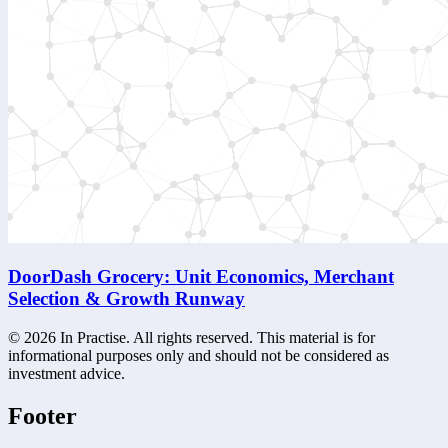
DoorDash Grocery: Unit Economics, Merchant
Selection & Growth Runway
©
2026
In Practise. All rights reserved. This material is for
informational purposes only and should not be considered as
investment advice.
Footer