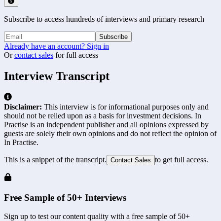
Subscribe to access hundreds of interviews and primary research
Subscribe
Already have an account? Sign in
Or
contact sales
for full access
Interview Transcript
Disclaimer:
This interview is for informational purposes only and
should not be relied upon as a basis for investment decisions. In
Practise is an independent publisher and all opinions expressed by
guests are solely their own opinions and do not reflect the opinion of
In Practise.
This is a snippet of the transcript.
to get full access.
Contact Sales
Free Sample of 50+ Interviews
Sign up to test our content quality with a free sample of 50+