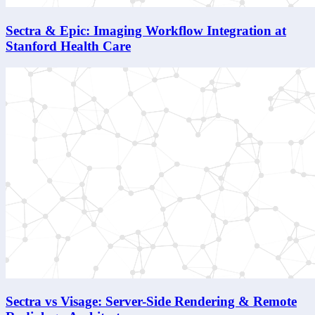
Sectra & Epic: Imaging Workflow Integration at
Stanford Health Care
Sectra vs Visage: Server-Side Rendering & Remote