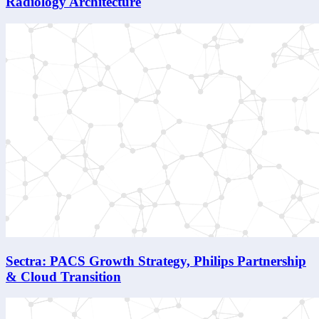
Radiology Architecture
Sectra: PACS Growth Strategy, Philips Partnership
& Cloud Transition