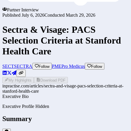
Partner Interview
Published
July 6, 2026
Conducted
March 29, 2026
Sectra & Visage: PACS
Selection Criteria at Stanford
Health Care
SECT
SECTRA
PME
Pro Medicus
Follow
Follow
My Highlights
Download PDF
inpractise.com/articles/
sectra-and-visage-pacs-selection-criteria-at-
stanford-health-care
Executive Bio
Executive Profile Hidden
Summary