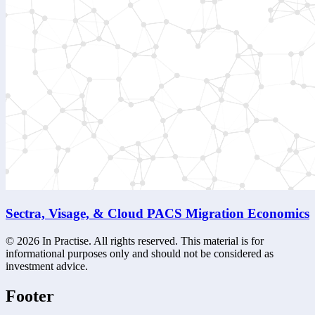
Sectra, Visage, & Cloud PACS Migration Economics
©
2026
In Practise. All rights reserved. This material is for
informational purposes only and should not be considered as
investment advice.
Footer