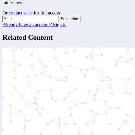
interviews.
Or
contact sales
for full access
Subscribe
Already have an account? Sign in
Related Content