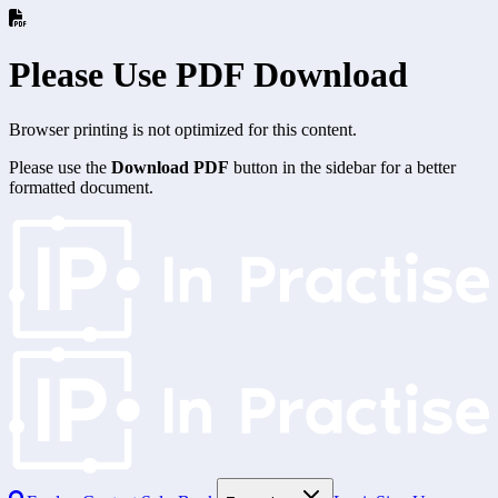
Please Use PDF Download
Browser printing is not optimized for this content.
Please use the
Download PDF
button in the sidebar for a better
formatted document.