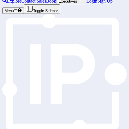
Explore
Contact Sales
Book
Login
Sign Up
Executives
Menu
Toggle Sidebar