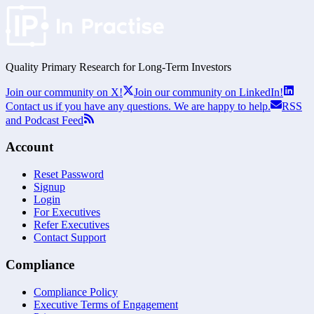
Quality Primary Research for
Long-Term
Investors
Join our community on X!
Join our community on LinkedIn!
Contact us if you have any questions. We are happy to help.
RSS
and Podcast Feed
Account
Reset Password
Signup
Login
For Executives
Refer Executives
Contact Support
Compliance
Compliance Policy
Executive Terms of Engagement