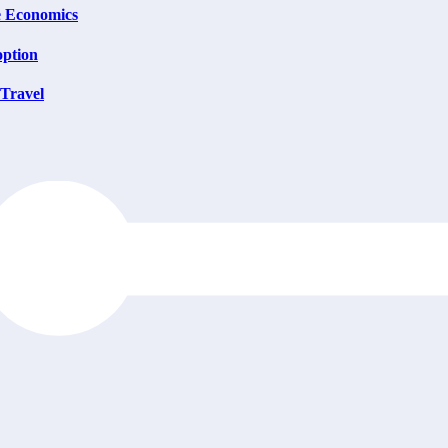
e Economics
option
 Travel