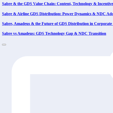
Sabre & the GDS Value Chain: Content, Technology & Incentiv
Sabre & Airline GDS Distribution: Power Dynamics & NDC Ad
Sabre, Amadeus & the Future of GDS Distribution in Corporate
Sabre vs Amadeus: GDS Technology Gap & NDC Transition