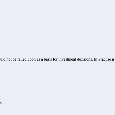
ld not be relied upon as a basis for investment decisions. In Practise i
s.