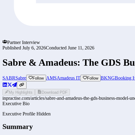
Partner Interview
Published
July 6, 2026
Conducted
June 11, 2026
Sabre & Amadeus: The GDS Bus
SABR
Sabre
AMS
Amadeus IT
BKNG
Booking H
Follow
Follow
My Highlights
Download PDF
inpractise.com/articles/
sabre-and-amadeus-the-gds-business-model-un
Executive Bio
Executive Profile Hidden
Summary