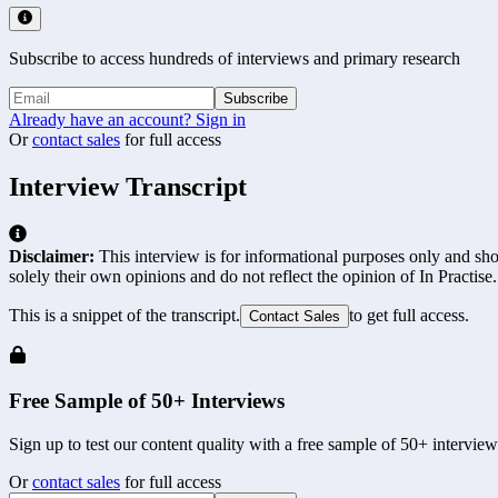
Subscribe to access hundreds of interviews and primary research
Subscribe
Already have an account? Sign in
Or
contact sales
for full access
Interview Transcript
Disclaimer:
This interview is for informational purposes only and shou
solely their own opinions and do not reflect the opinion of In Practise.
This is a snippet of the transcript.
to get full access.
Contact Sales
Free Sample of 50+ Interviews
Sign up to test our content quality with a free sample of 50+ interview
Or
contact sales
for full access