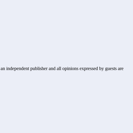
s an independent publisher and all opinions expressed by guests are