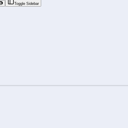
Toggle Sidebar