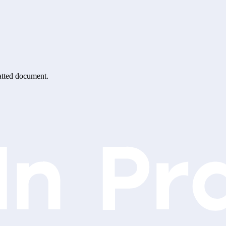
matted document.