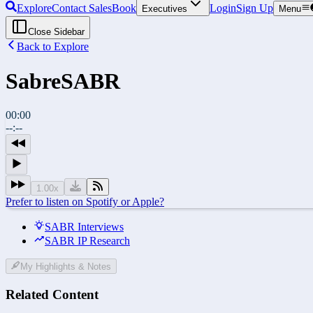
Explore
Contact Sales
Book
Login
Sign Up
Executives
Menu
Close Sidebar
Back to Explore
Sabre
SABR
00:00
--:--
1.00
x
Prefer to listen on Spotify or Apple?
SABR Interviews
SABR IP Research
My Highlights & Notes
Related Content