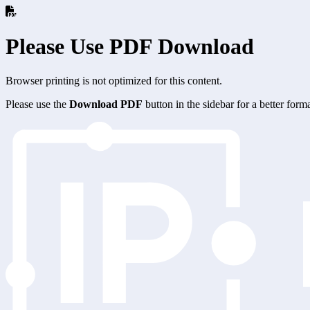
Please Use PDF Download
Browser printing is not optimized for this content.
Please use the
Download PDF
button in the sidebar for a better for