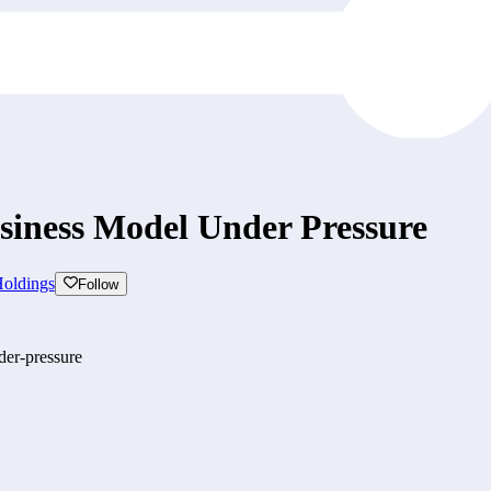
iness Model Under Pressure
oldings
Follow
der-pressure