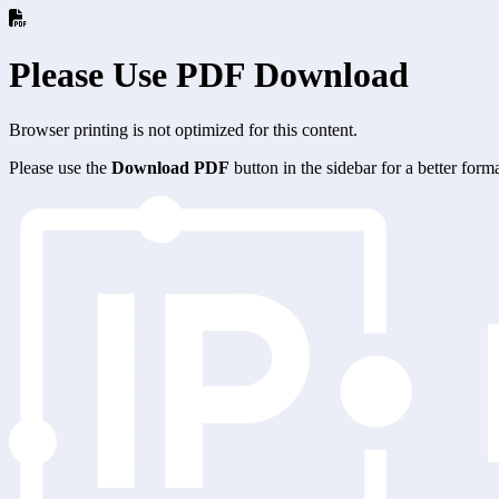
Please Use PDF Download
Browser printing is not optimized for this content.
Please use the
Download PDF
button in the sidebar for a better for