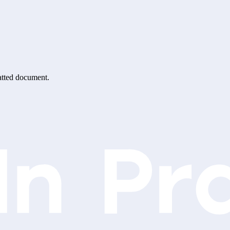
matted document.