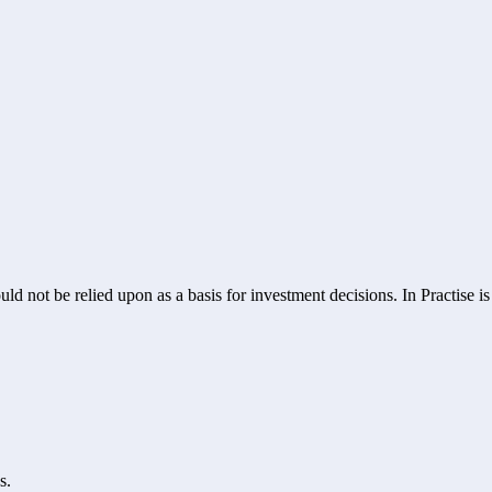
ld not be relied upon as a basis for investment decisions. In Practise i
s.