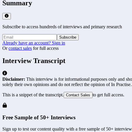
Summary
Subscribe to access hundreds of interviews and primary research
Subscribe
Already have an account? Sign in
Or
contact sales
for full access
Interview Transcript
Disclaimer:
This interview is for informational purposes only and shou
solely their own opinions and do not reflect the opinion of In Practise.
This is a snippet of the transcript.
to get full access.
Contact Sales
Free Sample of 50+ Interviews
Sign up to test our content quality with a free sample of 50+ interview