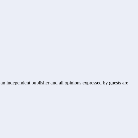
s an independent publisher and all opinions expressed by guests are