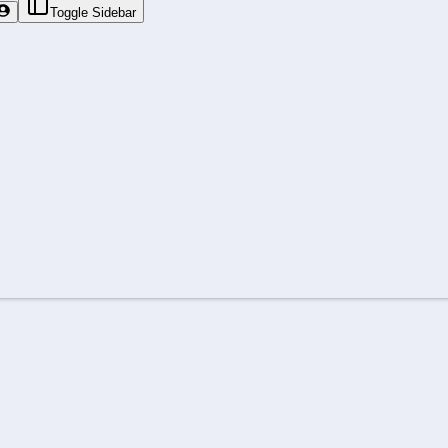
Toggle Sidebar