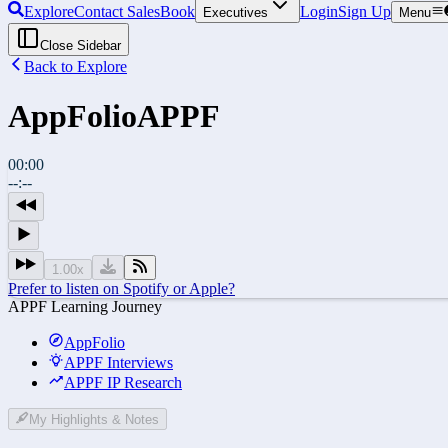
Explore
Contact Sales
Book
Login
Sign Up
Executives
Menu
Close Sidebar
Back to Explore
AppFolio
APPF
00:00
--:--
1.00
x
Prefer to listen on Spotify or Apple?
APPF Learning Journey
AppFolio
APPF Interviews
APPF IP Research
My Highlights & Notes