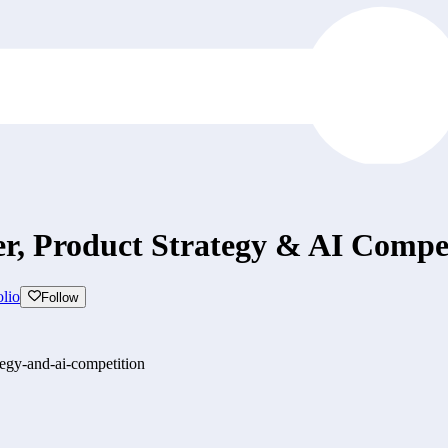
r, Product Strategy & AI Compet
lio
Follow
tegy-and-ai-competition