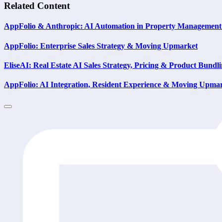
Related Content
AppFolio & Anthropic: AI Automation in Property Management
AppFolio: Enterprise Sales Strategy & Moving Upmarket
EliseAI: Real Estate AI Sales Strategy, Pricing & Product Bundl
AppFolio: AI Integration, Resident Experience & Moving Upma