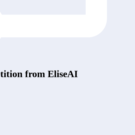
ition from EliseAI