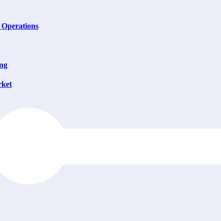
 Operations
ing
rket