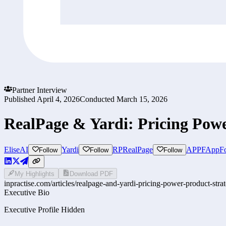
Partner Interview
Published
April 4, 2026
Conducted
March 15, 2026
RealPage & Yardi: Pricing Powe
EliseAI
Yardi
RP
RealPage
APPF
AppFo
Follow
Follow
Follow
My Highlights
Download PDF
inpractise.com/articles/
realpage-and-yardi-pricing-power-product-stra
Executive Bio
Executive Profile Hidden