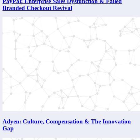
PayPal: Enterprise Sales Dysfunction & Failed
Branded Checkout Revival
Adyen: Culture, Compensation & The Innovation
Gap