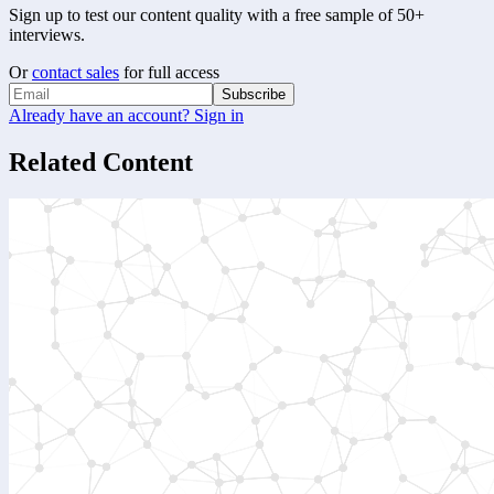
Sign up to test our content quality with a free sample of 50+
interviews.
Or
contact sales
for full access
Subscribe
Already have an account? Sign in
Related Content