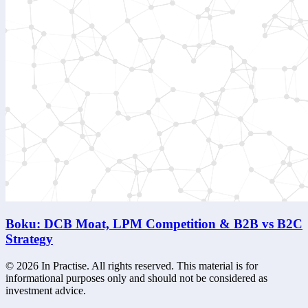
Boku: DCB Moat, LPM Competition & B2B vs B2C
Strategy
©
2026
In Practise. All rights reserved. This material is for
informational purposes only and should not be considered as
investment advice.