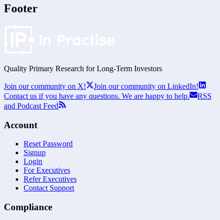
Footer
Quality Primary Research for
Long-Term
Investors
Join our community on X!
Join our community on LinkedIn!
Contact us if you have any questions. We are happy to help.
RSS
and Podcast Feed
Account
Reset Password
Signup
Login
For Executives
Refer Executives
Contact Support
Compliance