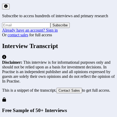
Subscribe to access hundreds of interviews and primary research
Subscribe
Already have an account? Sign in
Or
contact sales
for full access
Interview Transcript
Disclaimer:
This interview is for informational purposes only and
should not be relied upon as a basis for investment decisions. In
Practise is an independent publisher and all opinions expressed by
guests are solely their own opinions and do not reflect the opinion of
In Practise.
This is a snippet of the transcript.
to get full access.
Contact Sales
Free Sample of 50+ Interviews