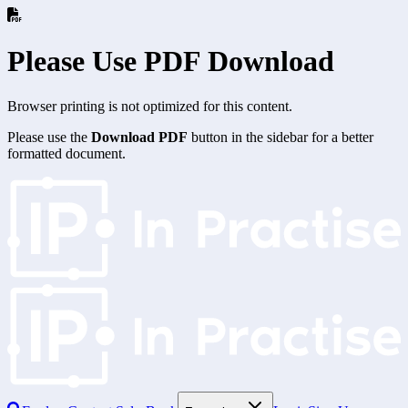
Please Use PDF Download
Browser printing is not optimized for this content.
Please use the
Download PDF
button in the sidebar for a better
formatted document.