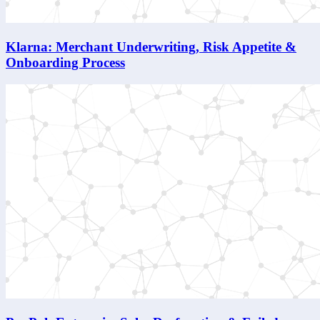
Klarna: Merchant Underwriting, Risk Appetite &
Onboarding Process