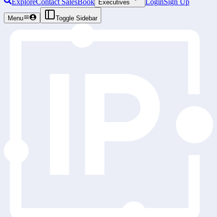
Explore
Contact Sales
Book
Login
Sign Up
Executives
Menu
Toggle Sidebar