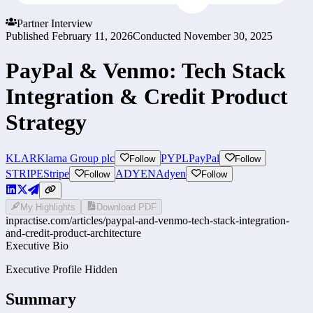
Partner Interview
Published
February 11, 2026
Conducted
November 30, 2025
PayPal & Venmo: Tech Stack
Integration & Credit Product
Strategy
KLAR
Klarna Group plc
PYPL
PayPal
Follow
Follow
STRIPE
Stripe
ADYEN
Adyen
Follow
Follow
My Highlights
Download PDF
inpractise.com/articles/
paypal-and-venmo-tech-stack-integration-
and-credit-product-architecture
Executive Bio
Executive Profile Hidden
Summary