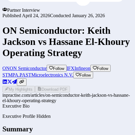
Partner Interview
Published
April 24, 2026
Conducted
January 26, 2026
ON Semiconductor: Keith
Jackson vs Hassane El-Khoury
Operating Strategy
ON
ON Semiconductor
IFX
Infineon
Follow
Follow
STMPA.PA
STMicroelectronics N.V.
Follow
My Highlights
Download PDF
inpractise.com/articles/
on-semiconductor-keith-jackson-vs-hassane-
el-khoury-operating-strategy
Executive Bio
Executive Profile Hidden
Summary