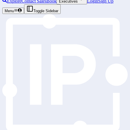
Explore
Contact Sales
Book
Login
Sign Up
Executives
Menu
Toggle Sidebar