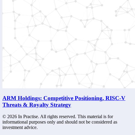
ARM Holdings: Competitive Positioning, RISC-V
Threats & Royalty Strategy
©
2026
In Practise. All rights reserved. This material is for
informational purposes only and should not be considered as
investment advice.