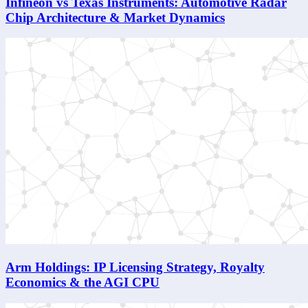
Infineon vs Texas Instruments: Automotive Radar
Chip Architecture & Market Dynamics
Arm Holdings: IP Licensing Strategy, Royalty
Economics & the AGI CPU