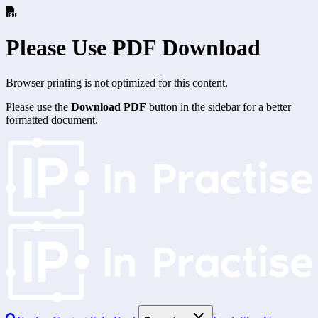
Please Use PDF Download
Browser printing is not optimized for this content.
Please use the
Download PDF
button in the sidebar for a better
formatted document.