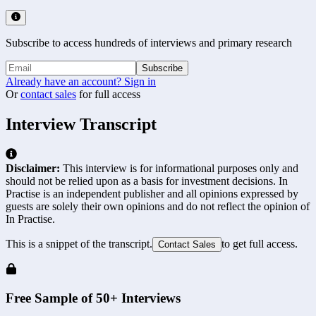
Subscribe to access hundreds of interviews and primary research
Subscribe
Already have an account? Sign in
Or
contact sales
for full access
Interview Transcript
Disclaimer:
This interview is for informational purposes only and
should not be relied upon as a basis for investment decisions. In
Practise is an independent publisher and all opinions expressed by
guests are solely their own opinions and do not reflect the opinion of
In Practise.
This is a snippet of the transcript.
to get full access.
Contact Sales
Free Sample of 50+ Interviews