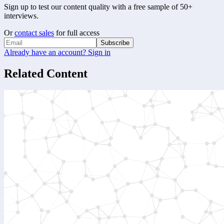
Sign up to test our content quality with a free sample of 50+
interviews.
Or
contact sales
for full access
Subscribe
Already have an account? Sign in
Related Content