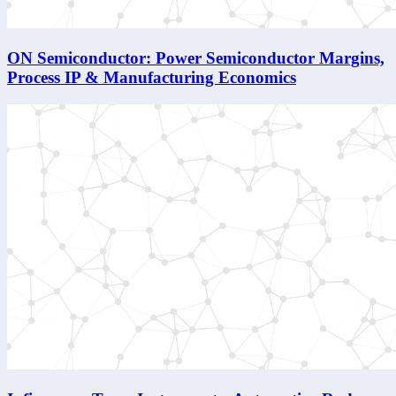
ON Semiconductor: Power Semiconductor Margins,
Process IP & Manufacturing Economics