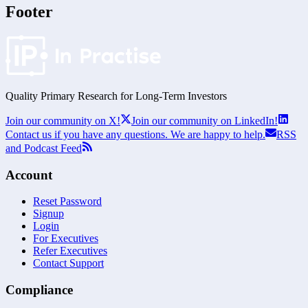
Footer
Quality Primary Research for
Long-Term
Investors
Join our community on X!
Join our community on LinkedIn!
Contact us if you have any questions. We are happy to help.
RSS
and Podcast Feed
Account
Reset Password
Signup
Login
For Executives
Refer Executives
Contact Support
Compliance