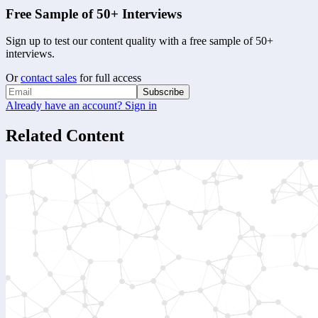
Free Sample of 50+ Interviews
Sign up to test our content quality with a free sample of 50+
interviews.
Or
contact sales
for full access
Subscribe
Already have an account? Sign in
Related Content