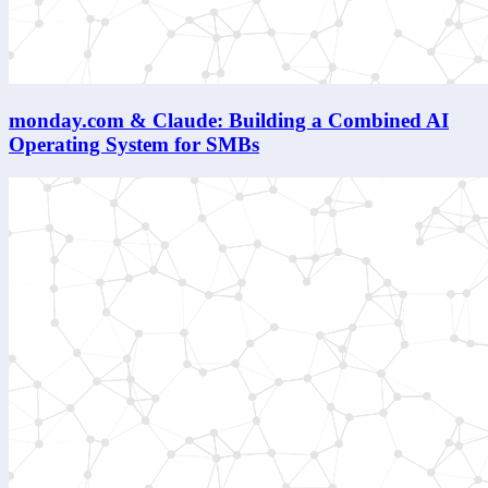
monday.com & Claude: Building a Combined AI
Operating System for SMBs