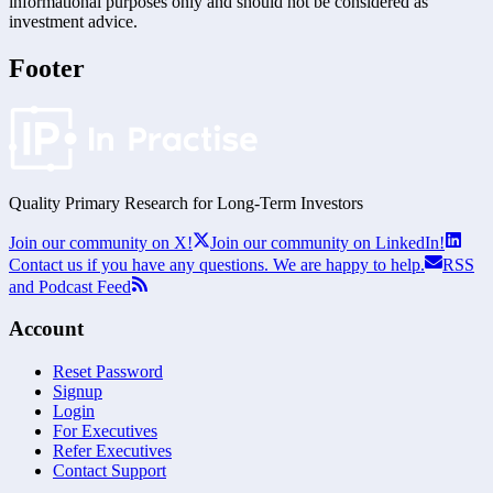
informational purposes only and should not be considered as
investment advice.
Footer
Quality Primary Research for
Long-Term
Investors
Join our community on X!
Join our community on LinkedIn!
Contact us if you have any questions. We are happy to help.
RSS
and Podcast Feed
Account
Reset Password
Signup
Login
For Executives
Refer Executives
Contact Support