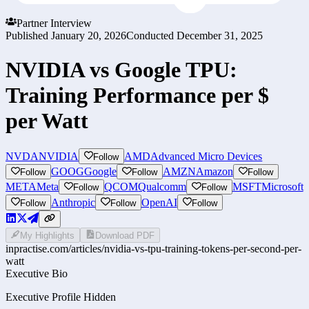
Partner Interview
Published
January 20, 2026
Conducted
December 31, 2025
NVIDIA vs Google TPU:
Training Performance per $
per Watt
NVDA
NVIDIA
AMD
Advanced Micro Devices
Follow
GOOG
Google
AMZN
Amazon
Follow
Follow
Follow
META
Meta
QCOM
Qualcomm
MSFT
Microsoft
Follow
Follow
Anthropic
OpenAI
Follow
Follow
Follow
My Highlights
Download PDF
inpractise.com/articles/
nvidia-vs-tpu-training-tokens-per-second-per-
watt
Executive Bio
Executive Profile Hidden