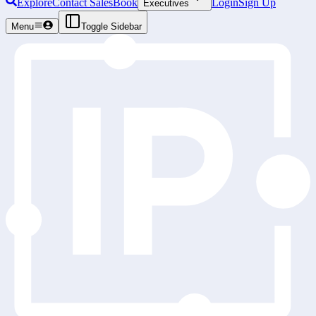
Explore
Contact Sales
Book
Login
Sign Up
Executives
Menu
Toggle Sidebar