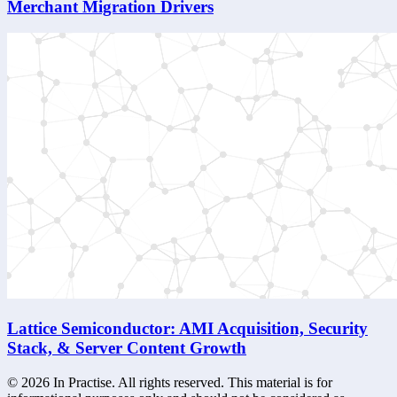
Merchant Migration Drivers
Lattice Semiconductor: AMI Acquisition, Security
Stack, & Server Content Growth
©
2026
In Practise. All rights reserved. This material is for