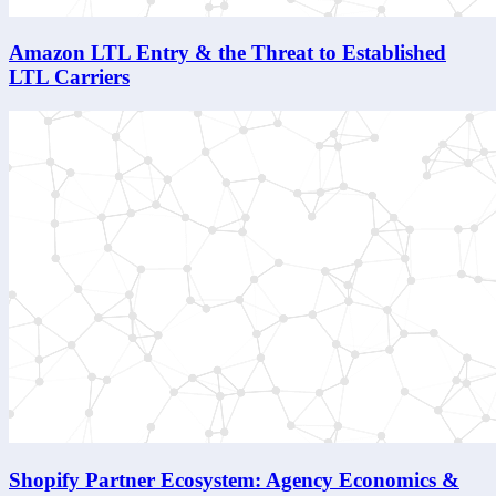
Amazon LTL Entry & the Threat to Established
LTL Carriers
Shopify Partner Ecosystem: Agency Economics &