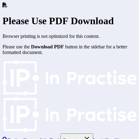
Please Use PDF Download
Browser printing is not optimized for this content.
Please use the
Download PDF
button in the sidebar for a better
formatted document.