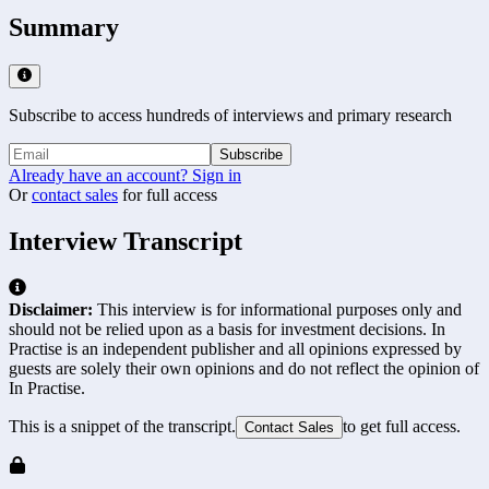
Summary
Subscribe to access hundreds of interviews and primary research
Subscribe
Already have an account? Sign in
Or
contact sales
for full access
Interview Transcript
Disclaimer:
This interview is for informational purposes only and
should not be relied upon as a basis for investment decisions. In
Practise is an independent publisher and all opinions expressed by
guests are solely their own opinions and do not reflect the opinion of
In Practise.
This is a snippet of the transcript.
to get full access.
Contact Sales