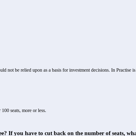
ld not be relied upon as a basis for investment decisions. In Practise i
 100 seats, more or less.
yee? If you have to cut back on the number of seats, w