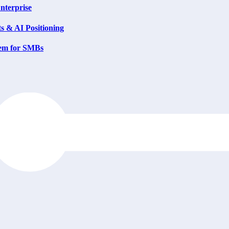
nterprise
s & AI Positioning
tem for SMBs