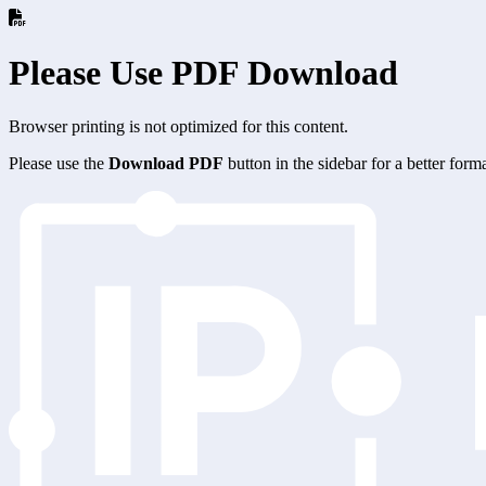
Please Use PDF Download
Browser printing is not optimized for this content.
Please use the
Download PDF
button in the sidebar for a better for