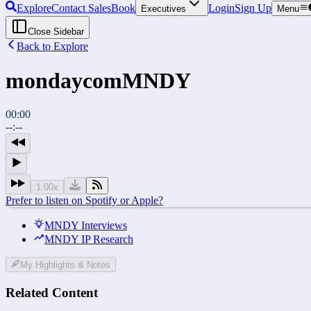
Explore
Contact Sales
Book
Login
Sign Up
Executives
Menu
Close Sidebar
Back to Explore
mondaycom
MNDY
00:00
--:--
1.00
x
Prefer to listen on Spotify or Apple?
MNDY Interviews
MNDY IP Research
My Highlights & Notes
Related Content