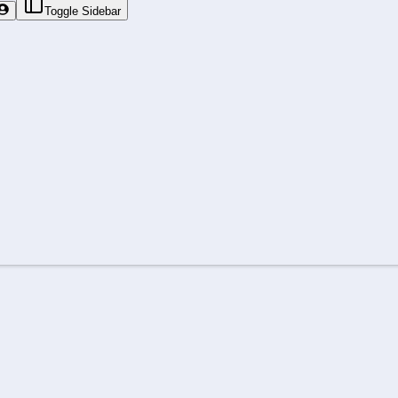
Toggle Sidebar