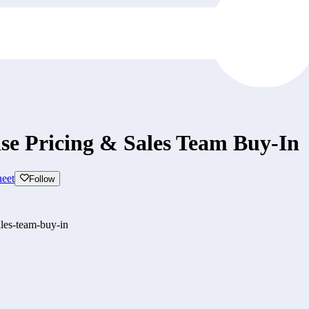
se Pricing & Sales Team Buy-In
eet
Follow
les-team-buy-in