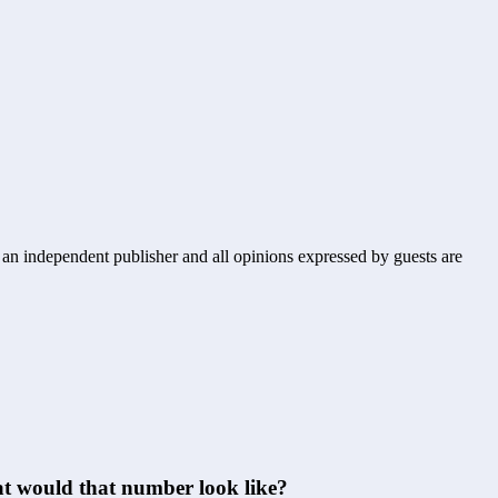
s an independent publisher and all opinions expressed by guests are
hat would that number look like?