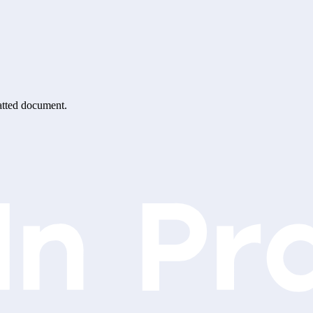
matted document.