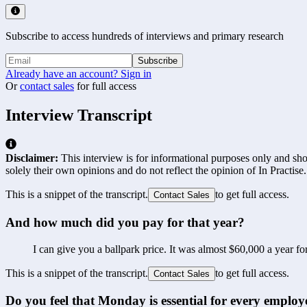
Subscribe to access hundreds of interviews and primary research
Subscribe
Already have an account? Sign in
Or
contact sales
for full access
Interview Transcript
Disclaimer:
This interview is for informational purposes only and shou
solely their own opinions and do not reflect the opinion of In Practise.
This is a snippet of the transcript.
to get full access.
Contact Sales
And how much did you pay for that year?
I can give you a ballpark price. It was almost $60,000 a year for
This is a snippet of the transcript.
to get full access.
Contact Sales
Do you feel that Monday is essential for every emplo