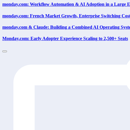
monday.com: Workflow Automation & AI Adoption in a Large E
monday.com: French Market Growth, Enterprise Switching Cost
monday.com & Claude: Building a Combined AI Operating Sys
Monday.com: Early Adopter Experience Scaling to 2,500+ Seats