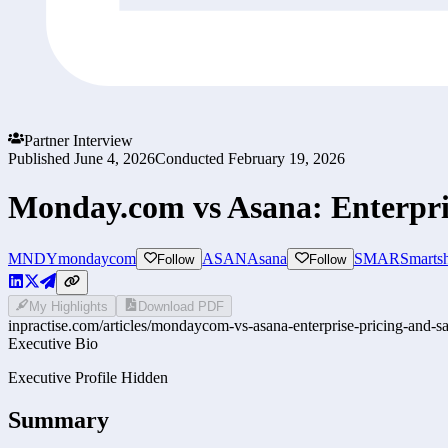
Partner Interview
Published
June 4, 2026
Conducted
February 19, 2026
Monday.com vs Asana: Enterpri
MNDY
mondaycom
ASAN
Asana
SMAR
Smartsh
Follow
Follow
My Highlights
Download PDF
inpractise.com/articles/
mondaycom-vs-asana-enterprise-pricing-and-sa
Executive Bio
Executive Profile Hidden
Summary