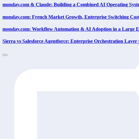
monday.com & Claude: Building a Combined AI Operating Sys
monday.com: French Market Growth, Enterprise Switching Cost
monday.com: Workflow Automation & AI Adoption in a Large E
Sierra vs Salesforce Agentforce: Enterprise Orchestration Layer