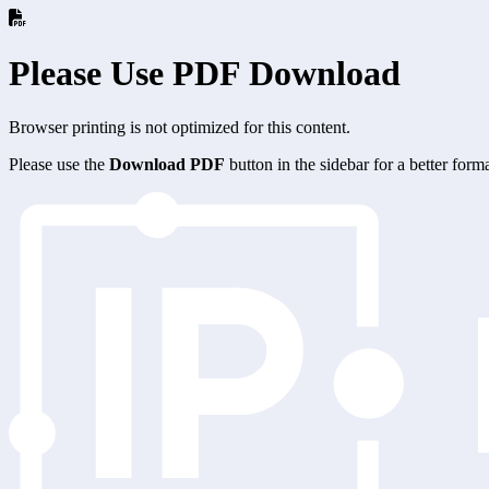
Please Use PDF Download
Browser printing is not optimized for this content.
Please use the
Download PDF
button in the sidebar for a better for