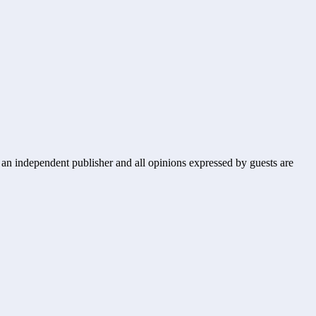
s an independent publisher and all opinions expressed by guests are