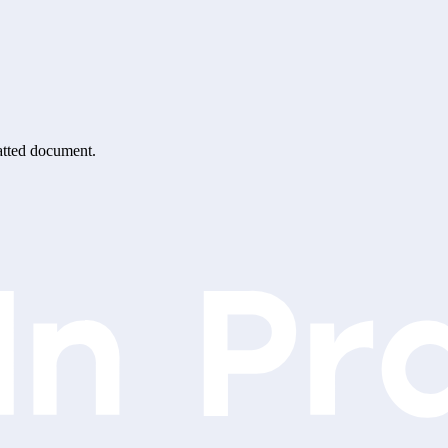
matted document.