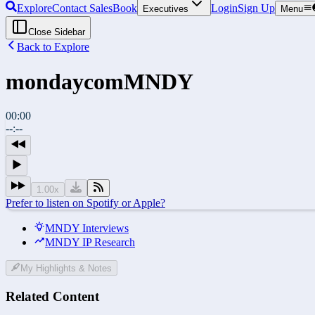
Explore
Contact Sales
Book
Login
Sign Up
Executives
Menu
Close Sidebar
Back to Explore
mondaycom
MNDY
00:00
--:--
1.00
x
Prefer to listen on Spotify or Apple?
MNDY Interviews
MNDY IP Research
My Highlights & Notes
Related Content