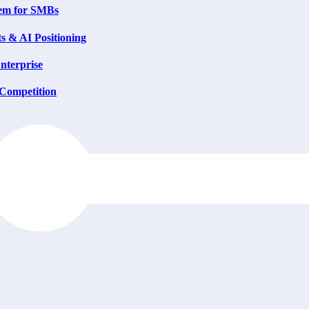
tem for SMBs
s & AI Positioning
nterprise
 Competition