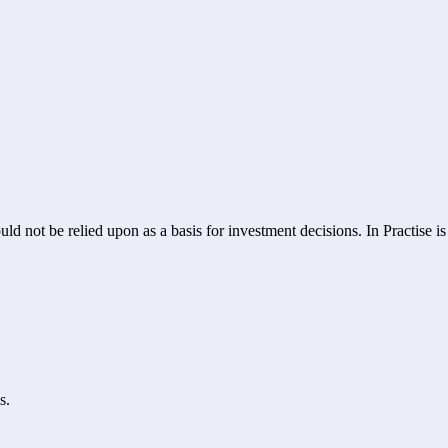
ld not be relied upon as a basis for investment decisions. In Practise i
s.