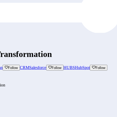
Transformation
an
CRM
Salesforce
HUBS
HubSpot
Follow
Follow
Follow
tion