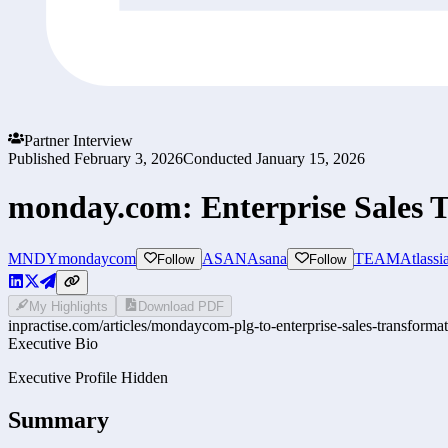
Partner Interview
Published
February 3, 2026
Conducted
January 15, 2026
monday.com: Enterprise Sales 
MNDY
mondaycom
ASAN
Asana
TEAM
Atlassi
Follow
Follow
My Highlights
Download PDF
inpractise.com/articles/
mondaycom-plg-to-enterprise-sales-transforma
Executive Bio
Executive Profile Hidden
Summary