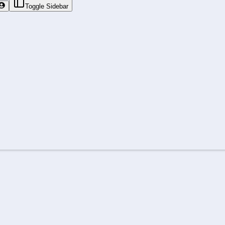
Toggle Sidebar