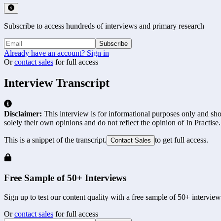
Subscribe to access hundreds of interviews and primary research
Subscribe
Already have an account? Sign in
Or
contact sales
for full access
Interview Transcript
Disclaimer:
This interview is for informational purposes only and shou
solely their own opinions and do not reflect the opinion of In Practise.
This is a snippet of the transcript.
to get full access.
Contact Sales
Free Sample of 50+ Interviews
Sign up to test our content quality with a free sample of 50+ interview
Or
contact sales
for full access