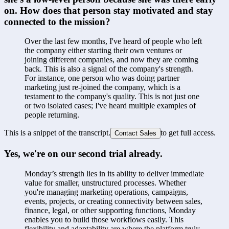
on. How does that person stay motivated and stay 
connected to the mission?
Over the last few months, I've heard of people who left 
the company either starting their own ventures or 
joining different companies, and now they are coming 
back. This is also a signal of the company's strength. 
For instance, one person who was doing partner 
marketing just re-joined the company, which is a 
testament to the company's quality. This is not just one 
or two isolated cases; I've heard multiple examples of 
people returning.
This is a snippet of the transcript.
to get full access.
Contact Sales
Yes, we're on our second trial already.
Monday’s strength lies in its ability to deliver immediate 
value for smaller, unstructured processes. Whether 
you're managing marketing operations, campaigns, 
events, projects, or creating connectivity between sales, 
finance, legal, or other supporting functions, Monday 
enables you to build those workflows easily. This 
flexibility and adaptability are where the platform truly 