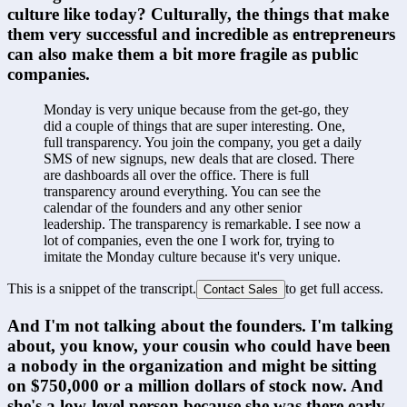
culture like today? Culturally, the things that make 
them very successful and incredible as entrepreneurs 
can also make them a bit more fragile as public 
companies.
Monday is very unique because from the get-go, they 
did a couple of things that are super interesting. One, 
full transparency. You join the company, you get a daily 
SMS of new signups, new deals that are closed. There 
are dashboards all over the office. There is full 
transparency around everything. You can see the 
calendar of the founders and any other senior 
leadership. The transparency is remarkable. I see now a 
lot of companies, even the one I work for, trying to 
imitate the Monday culture because it's very unique.
This is a snippet of the transcript.
to get full access.
Contact Sales
And I'm not talking about the founders. I'm talking 
about, you know, your cousin who could have been 
a nobody in the organization and might be sitting 
on $750,000 or a million dollars of stock now. And 
she's a low-level person because she was there early 