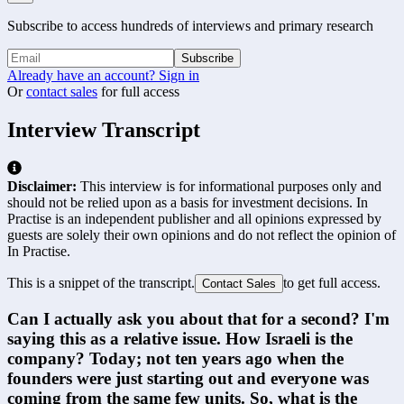
Subscribe to access hundreds of interviews and primary research
Subscribe
Already have an account? Sign in
Or
contact sales
for full access
Interview Transcript
Disclaimer:
This interview is for informational purposes only and
should not be relied upon as a basis for investment decisions. In
Practise is an independent publisher and all opinions expressed by
guests are solely their own opinions and do not reflect the opinion of
In Practise.
This is a snippet of the transcript.
to get full access.
Contact Sales
Can I actually ask you about that for a second? I'm 
saying this as a relative issue. How Israeli is the 
company? Today; not ten years ago when the 
founders were just starting out and everyone was 
coming from the same few units. So, what is the 