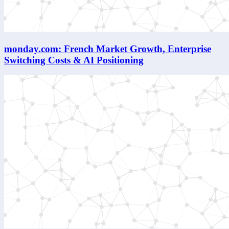
monday.com: French Market Growth, Enterprise
Switching Costs & AI Positioning