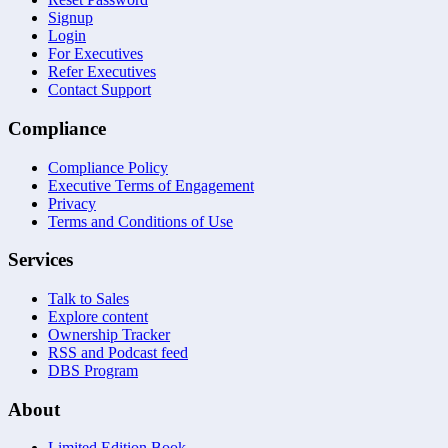
Signup
Login
For Executives
Refer Executives
Contact Support
Compliance
Compliance Policy
Executive Terms of Engagement
Privacy
Terms and Conditions of Use
Services
Talk to Sales
Explore content
Ownership Tracker
RSS and Podcast feed
DBS Program
About
Limited Edition Book