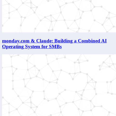
monday.com & Claude: Building a Combined AI
Operating System for SMBs