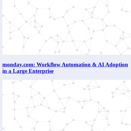
monday.com: Workflow Automation & AI Adoption
in a Large Enterprise