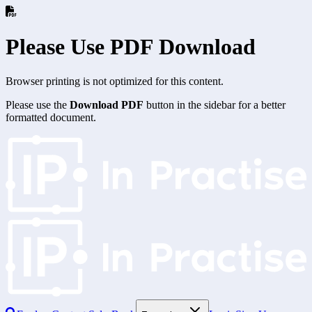
Please Use PDF Download
Browser printing is not optimized for this content.
Please use the
Download PDF
button in the sidebar for a better
formatted document.