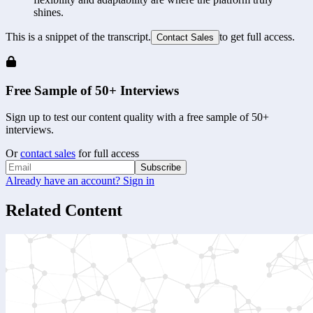
shines.
This is a snippet of the transcript.
to get full access.
Contact Sales
Free Sample of 50+ Interviews
Sign up to test our content quality with a free sample of 50+
interviews.
Or
contact sales
for full access
Subscribe
Already have an account? Sign in
Related Content