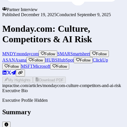
Partner Interview
Published
December 19, 2025
Conducted
September 9, 2025
Monday.com: Culture,
Competitors & AI Risk
MNDY
mondaycom
SMAR
Smartsheet
Follow
Follow
ASAN
Asana
HUBS
HubSpot
ClickUp
Follow
Follow
MSFT
Microsoft
Follow
Follow
My Highlights
Download PDF
inpractise.com/articles/
mondaycom-culture-competitors-and-ai-risk
Executive Bio
Executive Profile Hidden
Summary