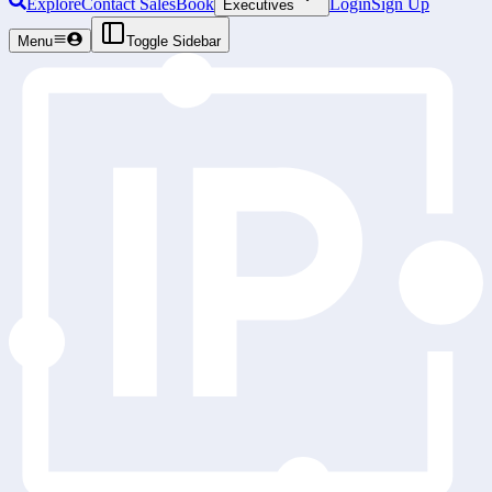
Explore
Contact Sales
Book
Login
Sign Up
Executives
Menu
Toggle Sidebar