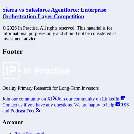
Sierra vs Salesforce Agentforce: Enterprise
Orchestration Layer Competition
©
2026
In Practise. All rights reserved. This material is for
informational purposes only and should not be considered as
investment advice.
Footer
Quality Primary Research for
Long-Term
Investors
Join our community on X!
Join our community on LinkedIn!
Contact us if you have any questions. We are happy to help.
RSS
and Podcast Feed
Account
Reset Password