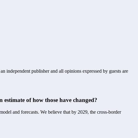
s an independent publisher and all opinions expressed by guests are
 an estimate of how those have changed?
 model and forecasts. We believe that by 2029, the cross-border 