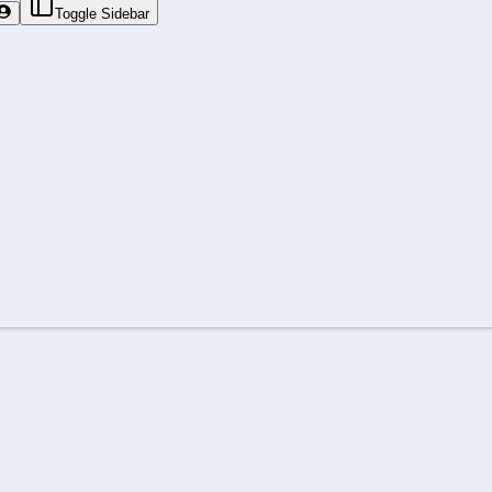
Toggle Sidebar