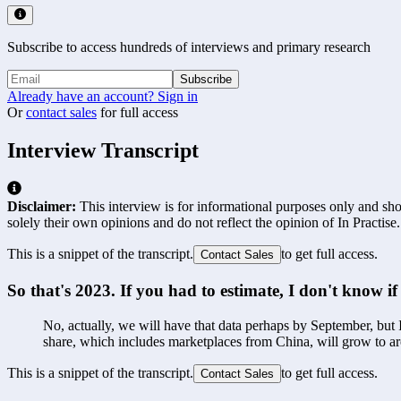
Subscribe to access hundreds of interviews and primary research
Subscribe
Already have an account? Sign in
Or
contact sales
for full access
Interview Transcript
Disclaimer:
This interview is for informational purposes only and shou
solely their own opinions and do not reflect the opinion of In Practise.
This is a snippet of the transcript.
to get full access.
Contact Sales
So that's 2023. If you had to estimate, I don't know i
No, actually, we will have that data perhaps by September, but I
share, which includes marketplaces from China, will grow to 
This is a snippet of the transcript.
to get full access.
Contact Sales