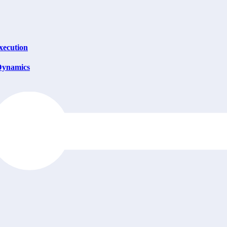
xecution
 Dynamics