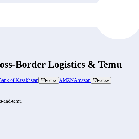
oss-Border Logistics & Temu
Bank of Kazakhstan
AMZN
Amazon
Follow
Follow
cs-and-temu