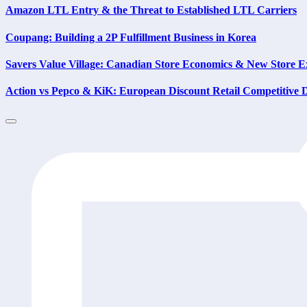
Amazon LTL Entry & the Threat to Established LTL Carriers
Coupang: Building a 2P Fulfillment Business in Korea
Savers Value Village: Canadian Store Economics & New Store E
Action vs Pepco & KiK: European Discount Retail Competitive