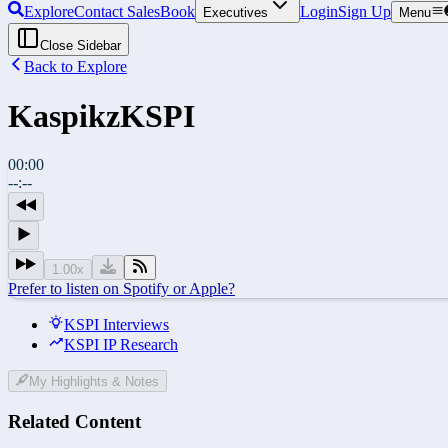
Explore
Contact Sales
Book
Login
Sign Up
Executives
Menu
Close Sidebar
Back to Explore
Kaspikz
KSPI
00:00
--:--
1.00
x
Prefer to listen on Spotify or Apple?
KSPI Interviews
KSPI IP Research
My Highlights & Notes
Related Content