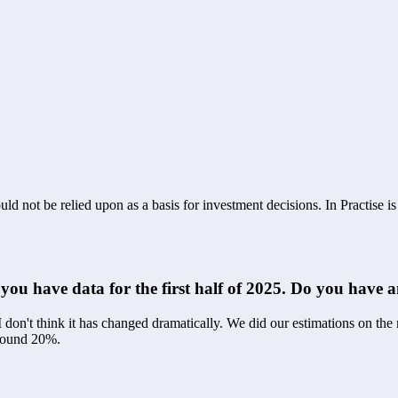
ld not be relied upon as a basis for investment decisions. In Practise i
f you have data for the first half of 2025. Do you have
 don't think it has changed dramatically. We did our estimations on the
around 20%.