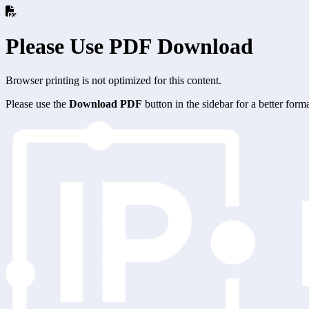
Please Use PDF Download
Browser printing is not optimized for this content.
Please use the
Download PDF
button in the sidebar for a better for