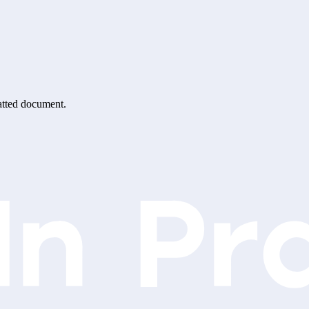
matted document.