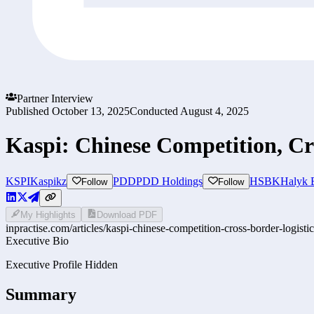
Partner Interview
Published
October 13, 2025
Conducted
August 4, 2025
Kaspi: Chinese Competition, Cr
KSPI
Kaspikz
PDD
PDD Holdings
HSBK
Halyk 
Follow
Follow
My Highlights
Download PDF
inpractise.com/articles/
kaspi-chinese-competition-cross-border-logisti
Executive Bio
Executive Profile Hidden
Summary