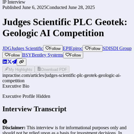
IP Interview
Published
June 6, 2025
Conducted
June 28, 2025
Judges Scientific PLC Geotek:
Geologic AI Competition
JDG
Judges Scientific
EPI
Epiroc
SDI
SDI Group
Follow
Follow
BSY
Bentley Systems
Follow
Follow
My Highlights
Download PDF
inpractise.com/articles/
judges-scientific-plc-geotek-geologic-ai-
competition
Executive Bio
Executive Profile Hidden
Interview Transcript
Disclaimer:
This interview is for informational purposes only and
should not be relied upon as a basis for investment decisions. In