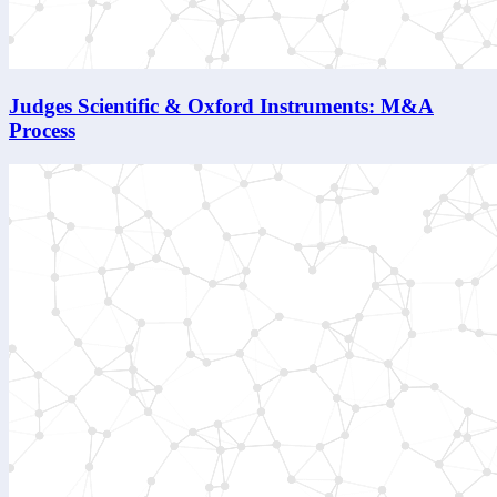
Judges Scientific & Oxford Instruments: M&A
Process