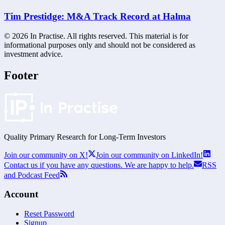
Tim Prestidge: M&A Track Record at Halma
©
2026
In Practise. All rights reserved. This material is for
informational purposes only and should not be considered as
investment advice.
Footer
Quality Primary Research for
Long-Term
Investors
Join our community on X!
Join our community on LinkedIn!
Contact us if you have any questions. We are happy to help.
RSS
and Podcast Feed
Account
Reset Password
Signup