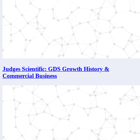
Judges Scientific: GDS Growth History &
Commercial Business