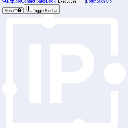
Explore
Contact Sales
Book
Login
Sign Up
Executives
Menu
Toggle Sidebar