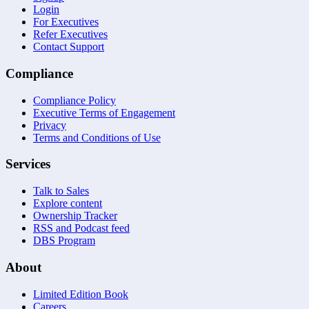
Login
For Executives
Refer Executives
Contact Support
Compliance
Compliance Policy
Executive Terms of Engagement
Privacy
Terms and Conditions of Use
Services
Talk to Sales
Explore content
Ownership Tracker
RSS and Podcast feed
DBS Program
About
Limited Edition Book
Careers