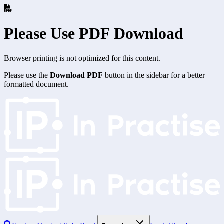
Please Use PDF Download
Browser printing is not optimized for this content.
Please use the
Download PDF
button in the sidebar for a better
formatted document.