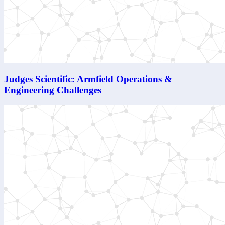
Judges Scientific: Armfield Operations &
Engineering Challenges