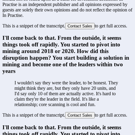
Practise is an independent publisher and all opinions expressed by
guests are solely their own opinions and do not reflect the opinion of
In Practise.
This is a snippet of the transcript.
to get full access.
Contact Sales
I'll come back to that. From the outside, it seems 
things took off rapidly. You started to pivot into 
mining around 2018 or 2020. How did this 
disruption happen? You start building a solution in 
mining and become one of the leaders within two 
years
I wouldn't say they were the leader, to be honest. They 
might think they are, but they only have 20 units, and 
I'd say only 10 of them are actually active. It's hard to 
claim they're the leader in the field. It's like a 
relationship; core scanning is cool and fun.
This is a snippet of the transcript.
to get full access.
Contact Sales
I'll come back to that. From the outside, it seems 
things took off rapidly. You started to pivot into 