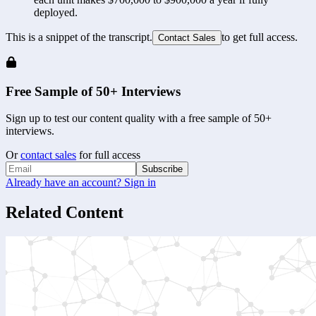
deployed.
This is a snippet of the transcript.
to get full access.
Contact Sales
Free Sample of 50+ Interviews
Sign up to test our content quality with a free sample of 50+
interviews.
Or
contact sales
for full access
Subscribe
Already have an account? Sign in
Related Content