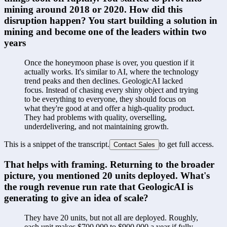
mining around 2018 or 2020. How did this 
disruption happen? You start building a solution in 
mining and become one of the leaders within two 
years
Once the honeymoon phase is over, you question if it 
actually works. It's similar to AI, where the technology 
trend peaks and then declines. GeologicAI lacked 
focus. Instead of chasing every shiny object and trying 
to be everything to everyone, they should focus on 
what they're good at and offer a high-quality product. 
They had problems with quality, overselling, 
underdelivering, and not maintaining growth.
This is a snippet of the transcript.
to get full access.
Contact Sales
That helps with framing. Returning to the broader 
picture, you mentioned 20 units deployed. What's 
the rough revenue run rate that GeologicAI is 
generating to give an idea of scale?
They have 20 units, but not all are deployed. Roughly, 
each unit makes $700,000 to $900,000 a year if fully 