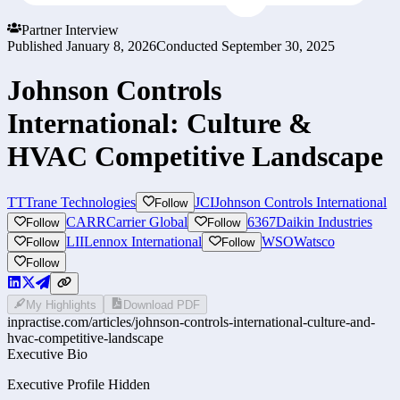
Partner Interview
Published
January 8, 2026
Conducted
September 30, 2025
Johnson Controls
International: Culture &
HVAC Competitive Landscape
TT
Trane Technologies
JCI
Johnson Controls International
Follow
CARR
Carrier Global
6367
Daikin Industries
Follow
Follow
LII
Lennox International
WSO
Watsco
Follow
Follow
Follow
My Highlights
Download PDF
inpractise.com/articles/
johnson-controls-international-culture-and-
hvac-competitive-landscape
Executive Bio
Executive Profile Hidden