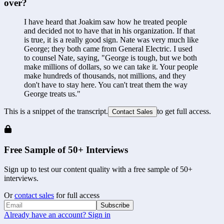
over?
I have heard that Joakim saw how he treated people 
and decided not to have that in his organization. If that 
is true, it is a really good sign. Nate was very much like 
George; they both came from General Electric. I used 
to counsel Nate, saying, "George is tough, but we both 
make millions of dollars, so we can take it. Your people 
make hundreds of thousands, not millions, and they 
don't have to stay here. You can't treat them the way 
George treats us."
This is a snippet of the transcript.
to get full access.
Contact Sales
Free Sample of 50+ Interviews
Sign up to test our content quality with a free sample of 50+
interviews.
Or
contact sales
for full access
Subscribe
Already have an account? Sign in