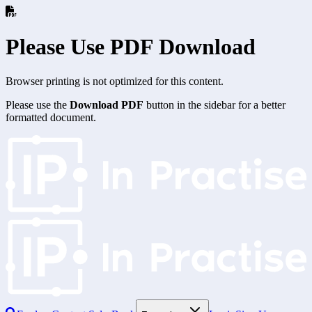
Please Use PDF Download
Browser printing is not optimized for this content.
Please use the
Download PDF
button in the sidebar for a better
formatted document.