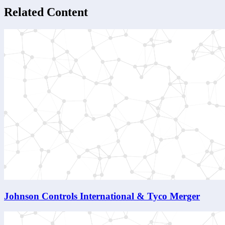
Related Content
Johnson Controls International & Tyco Merger