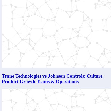
Trane Technologies vs Johnson Controls: Culture,
Product Growth Teams & Operations