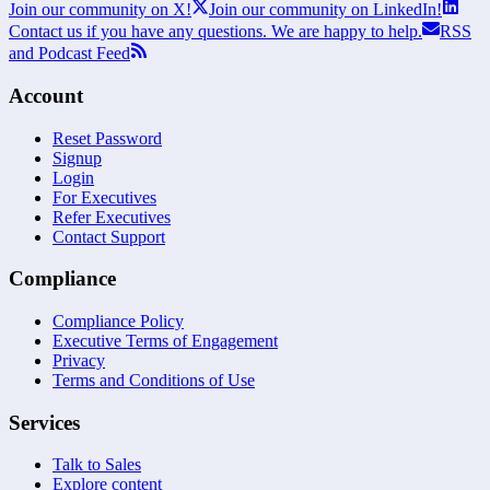
Join our community on X!
Join our community on LinkedIn!
Contact us if you have any questions. We are happy to help.
RSS
and Podcast Feed
Account
Reset Password
Signup
Login
For Executives
Refer Executives
Contact Support
Compliance
Compliance Policy
Executive Terms of Engagement
Privacy
Terms and Conditions of Use
Services
Talk to Sales
Explore content