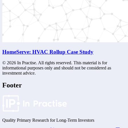
HomeServe: HVAC Rollup Case Study
©
2026
In Practise. All rights reserved. This material is for
informational purposes only and should not be considered as
investment advice.
Footer
Quality Primary Research for
Long-Term
Investors