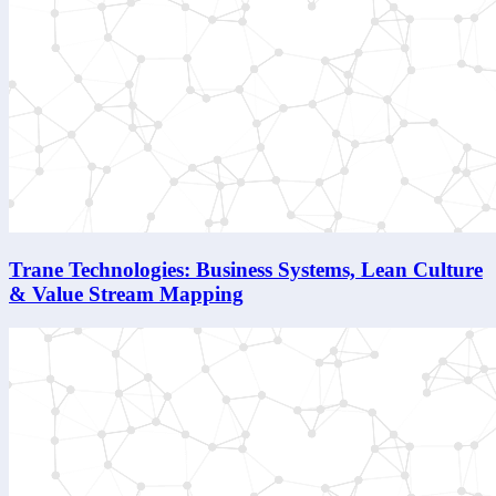
Trane Technologies: Business Systems, Lean Culture
& Value Stream Mapping