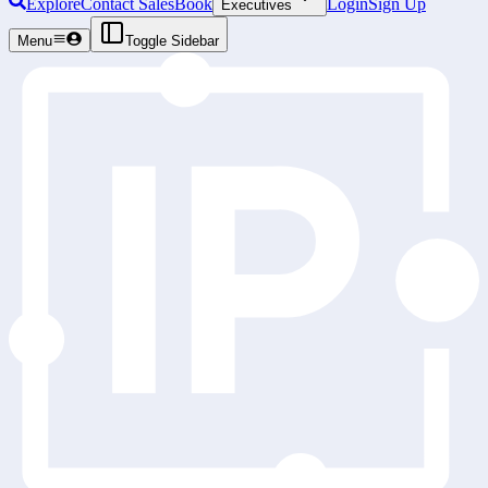
Explore
Contact Sales
Book
Login
Sign Up
Executives
Menu
Toggle Sidebar