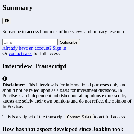
Summary
Subscribe to access hundreds of interviews and primary research
Subscribe
Already have an account? Sign in
Or
contact sales
for full access
Interview Transcript
Disclaimer:
This interview is for informational purposes only and
should not be relied upon as a basis for investment decisions. In
Practise is an independent publisher and all opinions expressed by
guests are solely their own opinions and do not reflect the opinion of
In Practise.
This is a snippet of the transcript.
to get full access.
Contact Sales
How has that aspect developed since Joakim took 