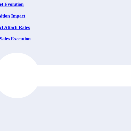
et Evolution
ition Impact
t Attach Rates
Sales Execution