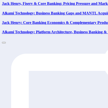
Jack Henry, Fiserv & Core Banking: Pricing Pressure and Mark
Alkami Technology: Business Banking Gaps and MANTL Acquis
Jack Henry: Core Banking Economics & Complementary Produc
Alkami Technology: Platform Architecture, Business Banking & 