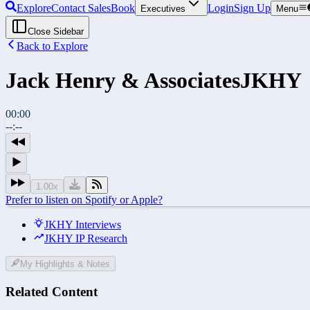
Explore
Contact Sales
Book
Login
Sign Up
Executives
Menu
Close Sidebar
Back to Explore
Jack Henry & Associates
JKHY
00:00
--:--
1.00
x
Prefer to listen on Spotify or Apple?
JKHY Interviews
JKHY IP Research
My Highlights & Notes
Related Content