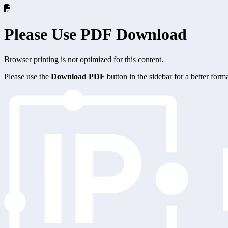
Please Use PDF Download
Browser printing is not optimized for this content.
Please use the
Download PDF
button in the sidebar for a better for