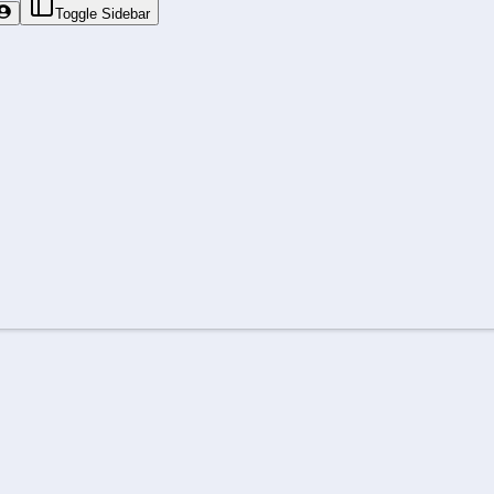
Toggle Sidebar