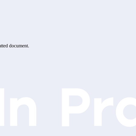
matted document.