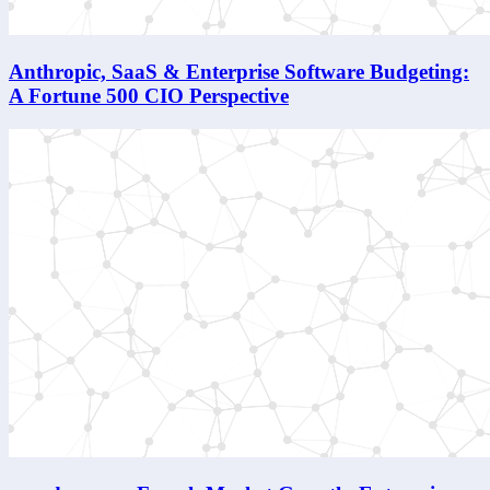
Anthropic, SaaS & Enterprise Software Budgeting:
A Fortune 500 CIO Perspective