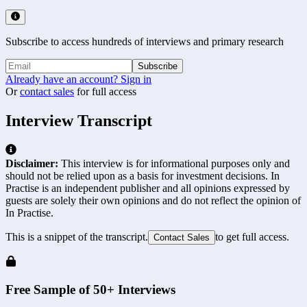
Subscribe to access hundreds of interviews and primary research
Subscribe
Already have an account? Sign in
Or
contact sales
for full access
Interview Transcript
Disclaimer:
This interview is for informational purposes only and
should not be relied upon as a basis for investment decisions. In
Practise is an independent publisher and all opinions expressed by
guests are solely their own opinions and do not reflect the opinion of
In Practise.
This is a snippet of the transcript.
to get full access.
Contact Sales
Free Sample of 50+ Interviews