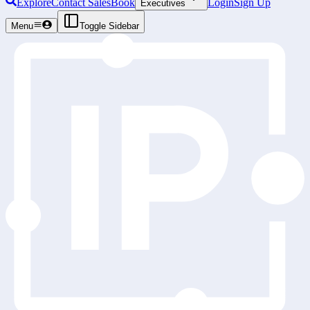
Explore
Contact Sales
Book
Login
Sign Up
Executives
Menu
Toggle Sidebar