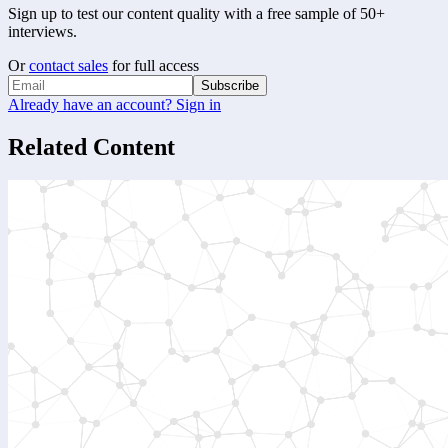
Sign up to test our content quality with a free sample of 50+
interviews.
Or
contact sales
for full access
Subscribe
Already have an account? Sign in
Related Content