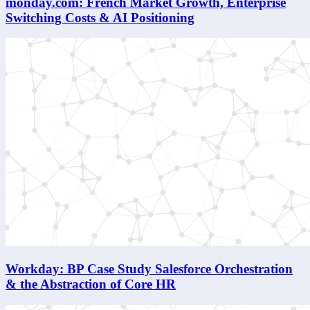
monday.com: French Market Growth, Enterprise
Switching Costs & AI Positioning
Workday: BP Case Study Salesforce Orchestration
& the Abstraction of Core HR