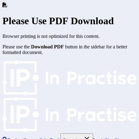
Please Use PDF Download
Browser printing is not optimized for this content.
Please use the
Download PDF
button in the sidebar for a better
formatted document.