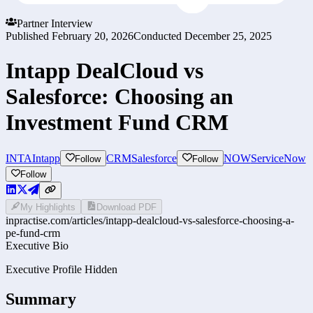
Partner Interview
Published
February 20, 2026
Conducted
December 25, 2025
Intapp DealCloud vs
Salesforce: Choosing an
Investment Fund CRM
INTA
Intapp
CRM
Salesforce
NOW
ServiceNow
Follow
Follow
Follow
My Highlights
Download PDF
inpractise.com/articles/
intapp-dealcloud-vs-salesforce-choosing-a-
pe-fund-crm
Executive Bio
Executive Profile Hidden
Summary