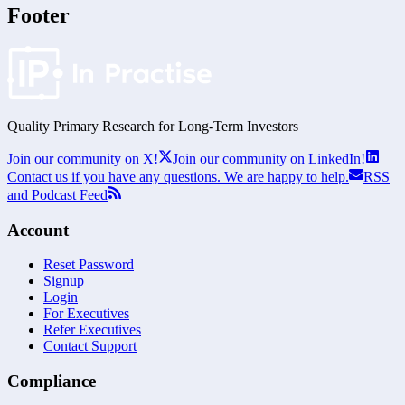
Footer
Quality Primary Research for
Long-Term
Investors
Join our community on X!
Join our community on LinkedIn!
Contact us if you have any questions. We are happy to help.
RSS
and Podcast Feed
Account
Reset Password
Signup
Login
For Executives
Refer Executives
Contact Support
Compliance