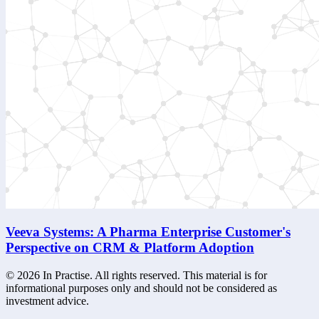
Veeva Systems: A Pharma Enterprise Customer's
Perspective on CRM & Platform Adoption
©
2026
In Practise. All rights reserved. This material is for
informational purposes only and should not be considered as
investment advice.