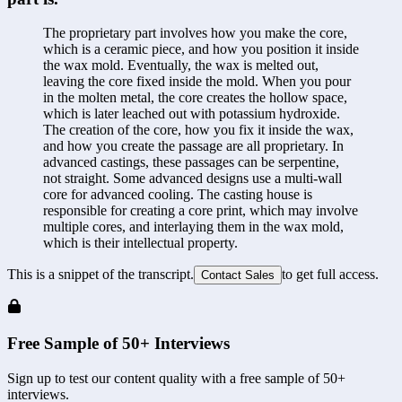
The proprietary part involves how you make the core, 
which is a ceramic piece, and how you position it inside 
the wax mold. Eventually, the wax is melted out, 
leaving the core fixed inside the mold. When you pour 
in the molten metal, the core creates the hollow space, 
which is later leached out with potassium hydroxide. 
The creation of the core, how you fix it inside the wax, 
and how you create the passage are all proprietary. In 
advanced castings, these passages can be serpentine, 
not straight. Some advanced designs use a multi-wall 
core for advanced cooling. The casting house is 
responsible for creating a core print, which may involve 
multiple cores, and interlaying them in the wax mold, 
which is their intellectual property.
This is a snippet of the transcript.
to get full access.
Contact Sales
Free Sample of 50+ Interviews
Sign up to test our content quality with a free sample of 50+
interviews.