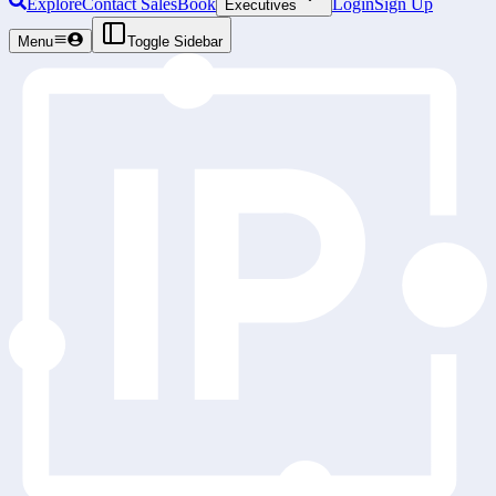
Explore
Contact Sales
Book
Login
Sign Up
Executives
Menu
Toggle Sidebar