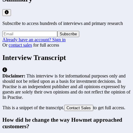
Subscribe to access hundreds of interviews and primary research
Subscribe
Already have an account? Sign in
Or
contact sales
for full access
Interview Transcript
Disclaimer:
This interview is for informational purposes only and
should not be relied upon as a basis for investment decisions. In
Practise is an independent publisher and all opinions expressed by
guests are solely their own opinions and do not reflect the opinion of
In Practise.
This is a snippet of the transcript.
to get full access.
Contact Sales
How did he change the way Howmet approached 
customers?