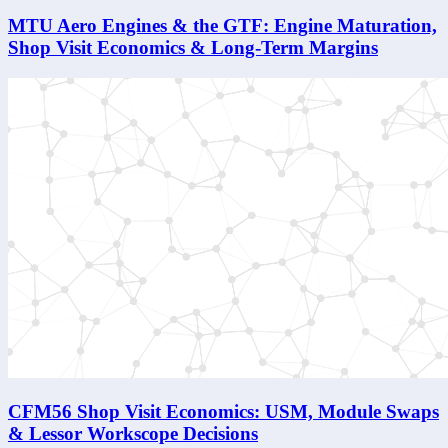
MTU Aero Engines & the GTF: Engine Maturation,
Shop Visit Economics & Long-Term Margins
CFM56 Shop Visit Economics: USM, Module Swaps
& Lessor Workscope Decisions