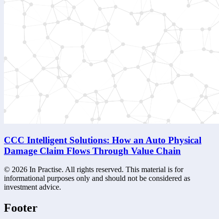
CCC Intelligent Solutions: How an Auto Physical
Damage Claim Flows Through Value Chain
©
2026
In Practise. All rights reserved. This material is for
informational purposes only and should not be considered as
investment advice.
Footer