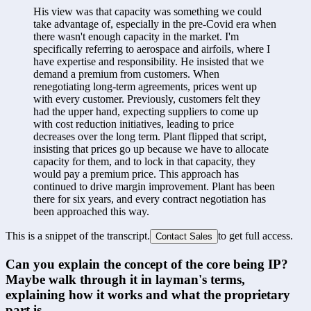
His view was that capacity was something we could 
take advantage of, especially in the pre-Covid era when 
there wasn't enough capacity in the market. I'm 
specifically referring to aerospace and airfoils, where I 
have expertise and responsibility. He insisted that we 
demand a premium from customers. When 
renegotiating long-term agreements, prices went up 
with every customer. Previously, customers felt they 
had the upper hand, expecting suppliers to come up 
with cost reduction initiatives, leading to price 
decreases over the long term. Plant flipped that script, 
insisting that prices go up because we have to allocate 
capacity for them, and to lock in that capacity, they 
would pay a premium price. This approach has 
continued to drive margin improvement. Plant has been 
there for six years, and every contract negotiation has 
been approached this way.
This is a snippet of the transcript.
to get full access.
Contact Sales
Can you explain the concept of the core being IP? 
Maybe walk through it in layman's terms, 
explaining how it works and what the proprietary 
part is.