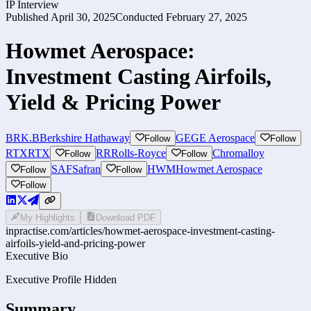
IP Interview
Published
April 30, 2025
Conducted
February 27, 2025
Howmet Aerospace:
Investment Casting Airfoils,
Yield & Pricing Power
BRK.B
Berkshire Hathaway
GE
GE Aerospace
Follow
Follow
RTX
RTX
RR
Rolls-Royce
Chromalloy
Follow
Follow
SAF
Safran
HWM
Howmet Aerospace
Follow
Follow
Follow
My Highlights
Download PDF
inpractise.com/articles/
howmet-aerospace-investment-casting-
airfoils-yield-and-pricing-power
Executive Bio
Executive Profile Hidden
Summary