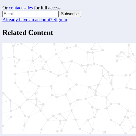
Or
contact sales
for full access
Subscribe
Already have an account? Sign in
Related Content