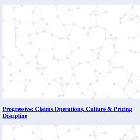
Progressive: Claims Operations, Culture & Pricing
Discipline