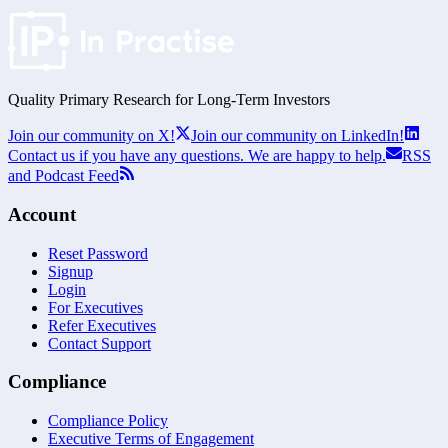
Quality Primary Research for
Long-Term
Investors
Join our community on X!
Join our community on LinkedIn!
Contact us if you have any questions. We are happy to help.
RSS
and Podcast Feed
Account
Reset Password
Signup
Login
For Executives
Refer Executives
Contact Support
Compliance
Compliance Policy
Executive Terms of Engagement