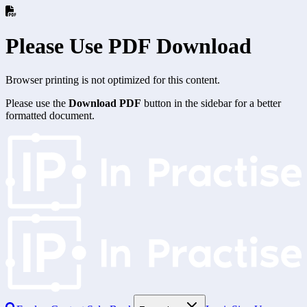
Please Use PDF Download
Browser printing is not optimized for this content.
Please use the
Download PDF
button in the sidebar for a better
formatted document.