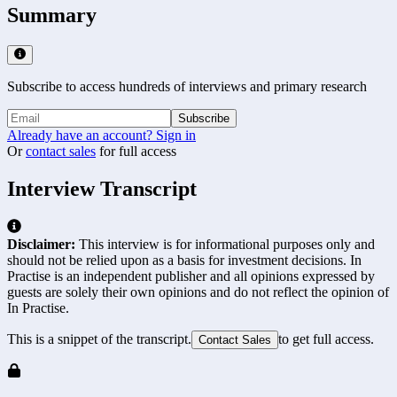
Summary
Subscribe to access hundreds of interviews and primary research
Subscribe
Already have an account? Sign in
Or
contact sales
for full access
Interview Transcript
Disclaimer:
This interview is for informational purposes only and
should not be relied upon as a basis for investment decisions. In
Practise is an independent publisher and all opinions expressed by
guests are solely their own opinions and do not reflect the opinion of
In Practise.
This is a snippet of the transcript.
to get full access.
Contact Sales