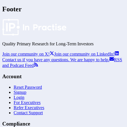
Footer
Quality Primary Research for
Long-Term
Investors
Join our community on X!
Join our community on LinkedIn!
Contact us if you have any questions. We are happy to help.
RSS
and Podcast Feed
Account
Reset Password
Signup
Login
For Executives
Refer Executives
Contact Support
Compliance