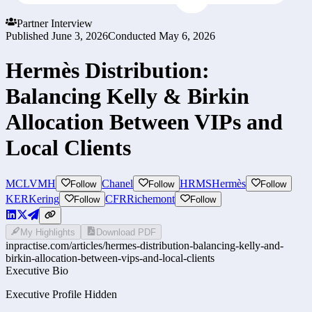
Partner Interview
Published
June 3, 2026
Conducted
May 6, 2026
Hermès Distribution:
Balancing Kelly & Birkin
Allocation Between VIPs and
Local Clients
MC
LVMH
Chanel
HRMS
Hermès
Follow
Follow
Follow
KER
Kering
CFR
Richemont
Follow
Follow
My Highlights
Download PDF
inpractise.com/articles/
hermes-distribution-balancing-kelly-and-
birkin-allocation-between-vips-and-local-clients
Executive Bio
Executive Profile Hidden