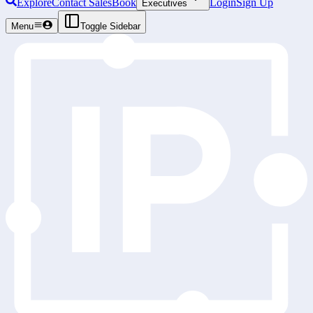
Explore
Contact Sales
Book
Login
Sign Up
Executives
Menu
Toggle Sidebar