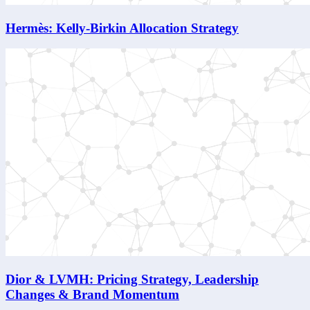
Hermès: Kelly-Birkin Allocation Strategy
Dior & LVMH: Pricing Strategy, Leadership
Changes & Brand Momentum