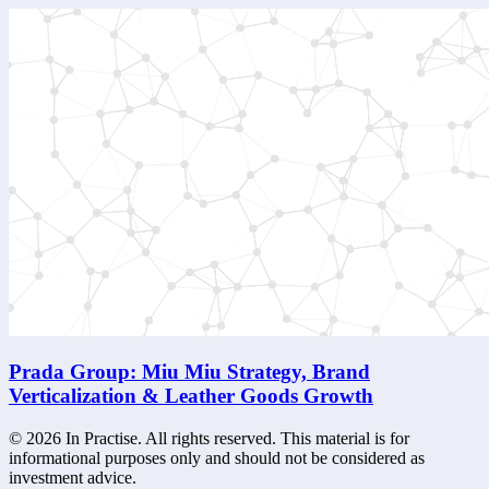
Prada Group: Miu Miu Strategy, Brand
Verticalization & Leather Goods Growth
©
2026
In Practise. All rights reserved. This material is for
informational purposes only and should not be considered as
investment advice.