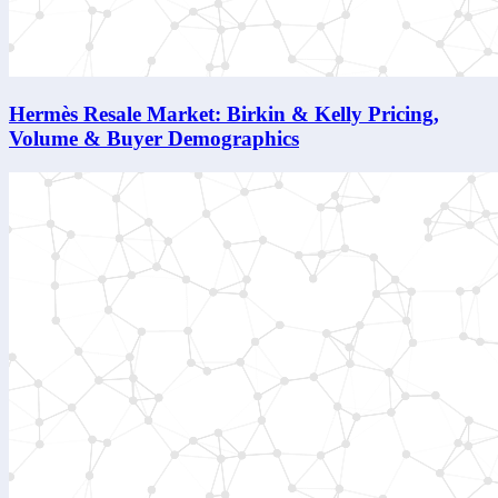
Hermès Resale Market: Birkin & Kelly Pricing,
Volume & Buyer Demographics