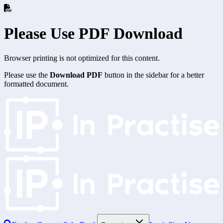
Please Use PDF Download
Browser printing is not optimized for this content.
Please use the
Download PDF
button in the sidebar for a better
formatted document.