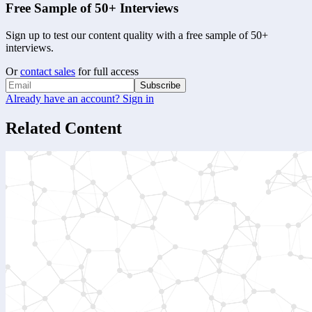
Free Sample of 50+ Interviews
Sign up to test our content quality with a free sample of 50+
interviews.
Or
contact sales
for full access
Subscribe
Already have an account? Sign in
Related Content