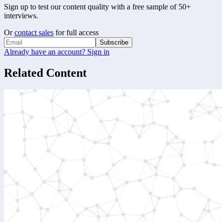
Sign up to test our content quality with a free sample of 50+
interviews.
Or
contact sales
for full access
Subscribe
Already have an account? Sign in
Related Content