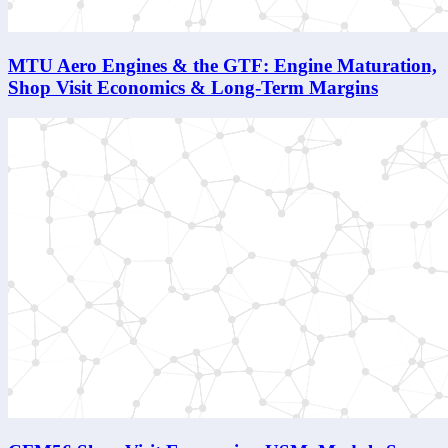
MTU Aero Engines & the GTF: Engine Maturation,
Shop Visit Economics & Long-Term Margins