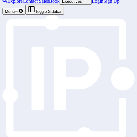
Explore
Contact Sales
Book
Login
Sign Up
Executives
Menu
Toggle Sidebar