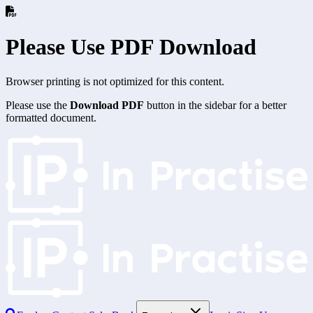
Please Use PDF Download
Browser printing is not optimized for this content.
Please use the
Download PDF
button in the sidebar for a better
formatted document.