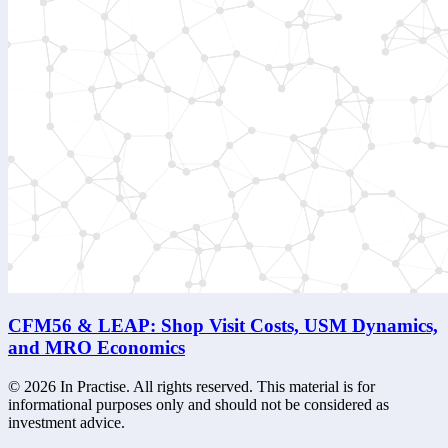
CFM56 & LEAP: Shop Visit Costs, USM Dynamics,
and MRO Economics
©
2026
In Practise. All rights reserved. This material is for
informational purposes only and should not be considered as
investment advice.