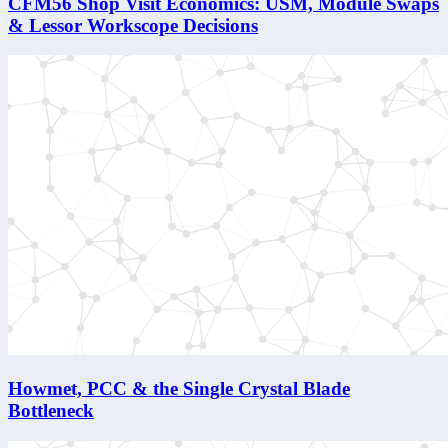
CFM56 Shop Visit Economics: USM, Module Swaps
& Lessor Workscope Decisions
Howmet, PCC & the Single Crystal Blade
Bottleneck