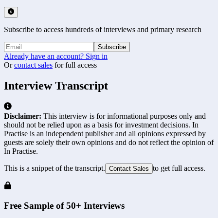
Subscribe to access hundreds of interviews and primary research
Subscribe
Already have an account? Sign in
Or
contact sales
for full access
Interview Transcript
Disclaimer:
This interview is for informational purposes only and
should not be relied upon as a basis for investment decisions. In
Practise is an independent publisher and all opinions expressed by
guests are solely their own opinions and do not reflect the opinion of
In Practise.
This is a snippet of the transcript.
to get full access.
Contact Sales
Free Sample of 50+ Interviews