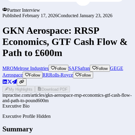
Partner Interview
Published
February 17, 2026
Conducted
January 23, 2026
GKN Aerospace: RRSP
Economics, GTF Cash Flow &
Path to £600m
MRO
Melrose Industries
SAF
Safran
GE
GE
Follow
Follow
Aerospace
RR
Rolls-Royce
Follow
Follow
My Highlights
Download PDF
inpractise.com/articles/
gkn-aerospace-rrsp-economics-gtf-cash-flow-
and-path-to-pound600m
Executive Bio
Executive Profile Hidden
Summary