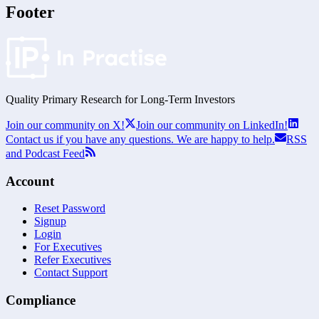
Footer
Quality Primary Research for
Long-Term
Investors
Join our community on X!
Join our community on LinkedIn!
Contact us if you have any questions. We are happy to help.
RSS
and Podcast Feed
Account
Reset Password
Signup
Login
For Executives
Refer Executives
Contact Support
Compliance