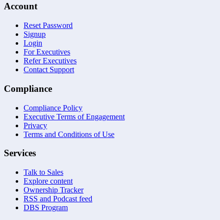
Account
Reset Password
Signup
Login
For Executives
Refer Executives
Contact Support
Compliance
Compliance Policy
Executive Terms of Engagement
Privacy
Terms and Conditions of Use
Services
Talk to Sales
Explore content
Ownership Tracker
RSS and Podcast feed
DBS Program