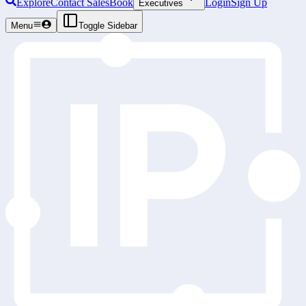
Explore
Contact Sales
Book
Login
Sign Up
Executives
Menu
Toggle Sidebar