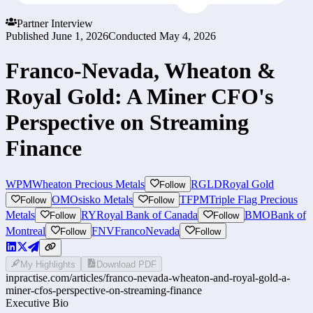
Partner Interview
Published
June 1, 2026
Conducted
May 4, 2026
Franco-Nevada, Wheaton &
Royal Gold: A Miner CFO's
Perspective on Streaming
Finance
WPM
Wheaton Precious Metals
RGLD
Royal Gold
Follow
OM
Osisko Metals
TFPM
Triple Flag Precious
Follow
Follow
Metals
RY
Royal Bank of Canada
BMO
Bank of
Follow
Follow
Montreal
FNV
FrancoNevada
Follow
Follow
My Highlights
Download PDF
inpractise.com/articles/
franco-nevada-wheaton-and-royal-gold-a-
miner-cfos-perspective-on-streaming-finance
Executive Bio