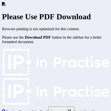
Please Use PDF Download
Browser printing is not optimized for this content.
Please use the
Download PDF
button in the sidebar for a better
formatted document.