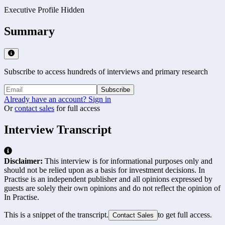
Executive Profile Hidden
Summary
Subscribe to access hundreds of interviews and primary research
Subscribe
Already have an account? Sign in
Or
contact sales
for full access
Interview Transcript
Disclaimer:
This interview is for informational purposes only and
should not be relied upon as a basis for investment decisions. In
Practise is an independent publisher and all opinions expressed by
guests are solely their own opinions and do not reflect the opinion of
In Practise.
This is a snippet of the transcript.
to get full access.
Contact Sales