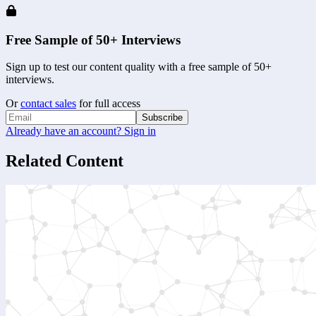
Free Sample of 50+ Interviews
Sign up to test our content quality with a free sample of 50+
interviews.
Or
contact sales
for full access
Subscribe
Already have an account? Sign in
Related Content