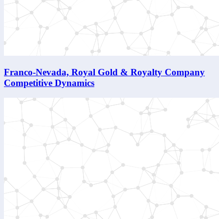
Franco-Nevada, Royal Gold & Royalty Company
Competitive Dynamics