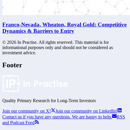
Franco-Nevada, Wheaton, Royal Gold: Competitive
Dynamics & Barriers to Entry
©
2026
In Practise. All rights reserved. This material is for
informational purposes only and should not be considered as
investment advice.
Footer
Quality Primary Research for
Long-Term
Investors
Join our community on X!
Join our community on LinkedIn!
Contact us if you have any questions. We are happy to help.
RSS
and Podcast Feed