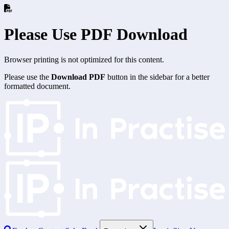
Please Use PDF Download
Browser printing is not optimized for this content.
Please use the
Download PDF
button in the sidebar for a better
formatted document.