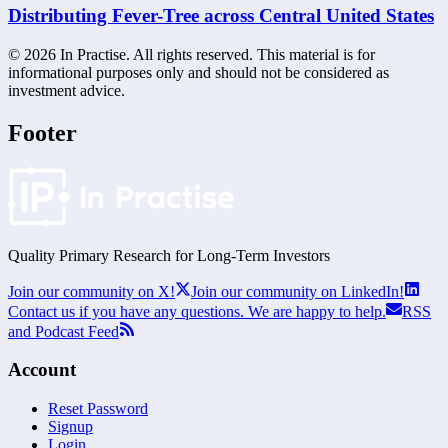
Distributing Fever-Tree across Central United States
©
2026
In Practise. All rights reserved. This material is for
informational purposes only and should not be considered as
investment advice.
Footer
Quality Primary Research for
Long-Term
Investors
Join our community on X!
Join our community on LinkedIn!
Contact us if you have any questions. We are happy to help.
RSS
and Podcast Feed
Account
Reset Password
Signup
Login