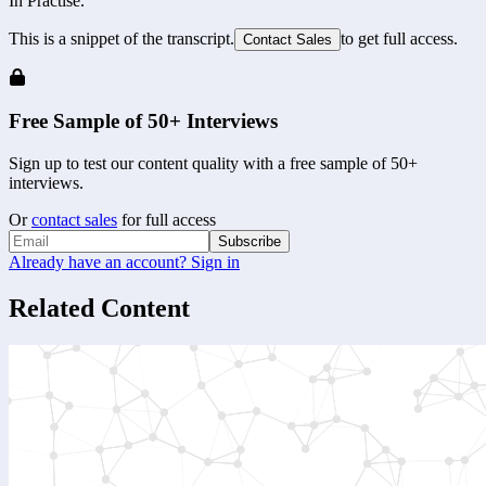
In Practise.
This is a snippet of the transcript.
to get full access.
Contact Sales
Free Sample of 50+ Interviews
Sign up to test our content quality with a free sample of 50+
interviews.
Or
contact sales
for full access
Subscribe
Already have an account? Sign in
Related Content