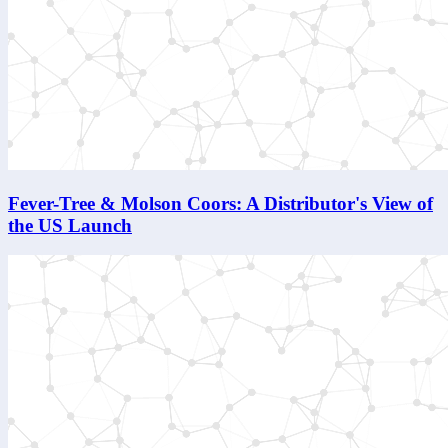
Fever-Tree & Molson Coors: A Distributor's View of
the US Launch