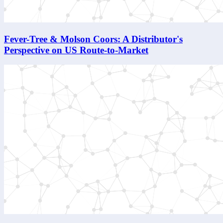
Fever-Tree & Molson Coors: A Distributor's
Perspective on US Route-to-Market