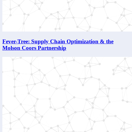
Fever-Tree: Supply Chain Optimization & the
Molson Coors Partnership