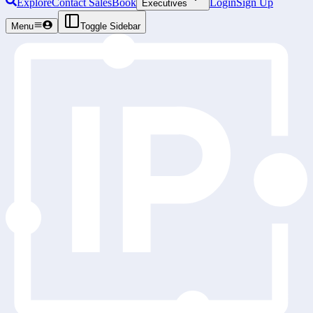
Explore
Contact Sales
Book
Login
Sign Up
Executives
Menu
Toggle Sidebar