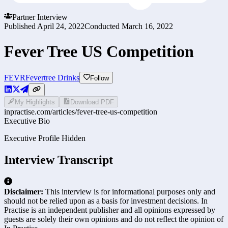
Partner Interview
Published
April 24, 2022
Conducted
March 16, 2022
Fever Tree US Competition
FEVR
Fevertree Drinks
Follow
My Highlights
Download PDF
inpractise.com/articles/
fever-tree-us-competition
Executive Bio
Executive Profile Hidden
Interview Transcript
Disclaimer:
This interview is for informational purposes only and
should not be relied upon as a basis for investment decisions. In
Practise is an independent publisher and all opinions expressed by
guests are solely their own opinions and do not reflect the opinion of