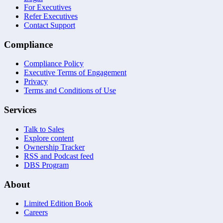
For Executives
Refer Executives
Contact Support
Compliance
Compliance Policy
Executive Terms of Engagement
Privacy
Terms and Conditions of Use
Services
Talk to Sales
Explore content
Ownership Tracker
RSS and Podcast feed
DBS Program
About
Limited Edition Book
Careers