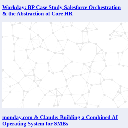
Workday: BP Case Study Salesforce Orchestration
& the Abstraction of Core HR
monday.com & Claude: Building a Combined AI
Operating System for SMBs