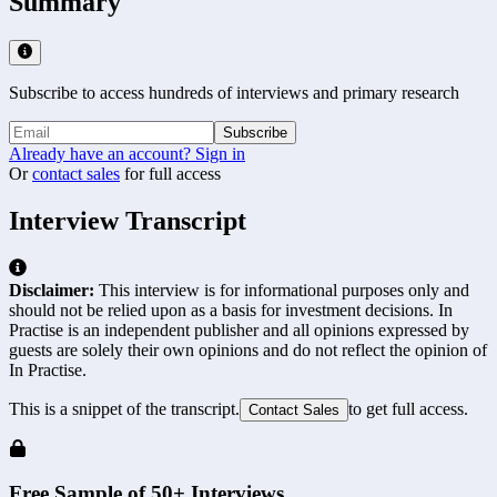
Summary
Subscribe to access hundreds of interviews and primary research
Subscribe
Already have an account? Sign in
Or
contact sales
for full access
Interview Transcript
Disclaimer:
This interview is for informational purposes only and
should not be relied upon as a basis for investment decisions. In
Practise is an independent publisher and all opinions expressed by
guests are solely their own opinions and do not reflect the opinion of
In Practise.
This is a snippet of the transcript.
to get full access.
Contact Sales
Free Sample of 50+ Interviews