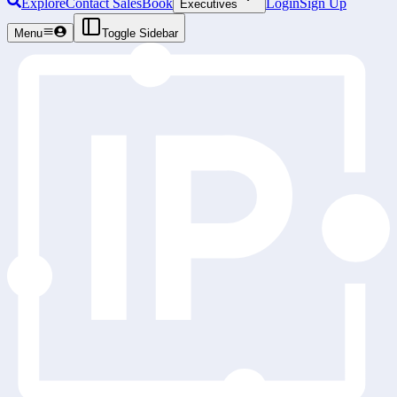
Explore
Contact Sales
Book
Login
Sign Up
Executives
Menu
Toggle Sidebar