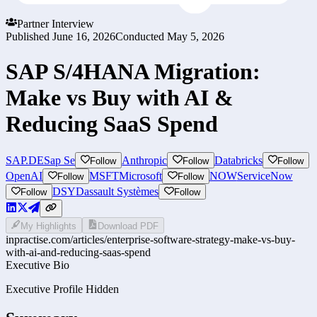
Partner Interview
Published
June 16, 2026
Conducted
May 5, 2026
SAP S/4HANA Migration:
Make vs Buy with AI &
Reducing SaaS Spend
SAP.DE
Sap Se
Anthropic
Databricks
Follow
Follow
Follow
OpenAI
MSFT
Microsoft
NOW
ServiceNow
Follow
Follow
DSY
Dassault Systèmes
Follow
Follow
My Highlights
Download PDF
inpractise.com/articles/
enterprise-software-strategy-make-vs-buy-
with-ai-and-reducing-saas-spend
Executive Bio
Executive Profile Hidden