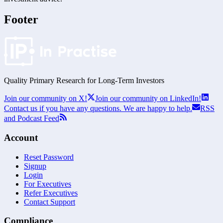
Footer
Quality Primary Research for
Long-Term
Investors
Join our community on X!
Join our community on LinkedIn!
Contact us if you have any questions. We are happy to help.
RSS
and Podcast Feed
Account
Reset Password
Signup
Login
For Executives
Refer Executives
Contact Support
Compliance