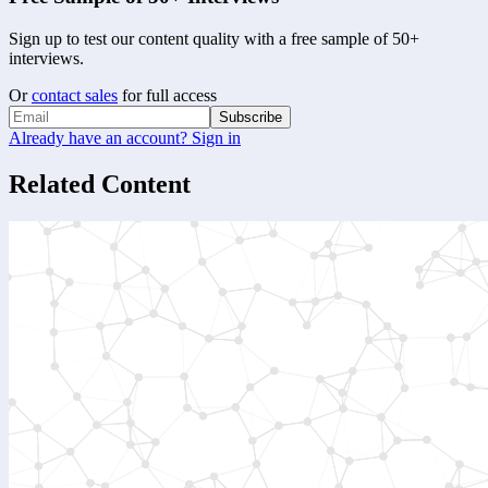
Sign up to test our content quality with a free sample of 50+
interviews.
Or
contact sales
for full access
Subscribe
Already have an account? Sign in
Related Content