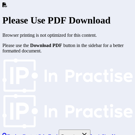
Please Use PDF Download
Browser printing is not optimized for this content.
Please use the
Download PDF
button in the sidebar for a better
formatted document.