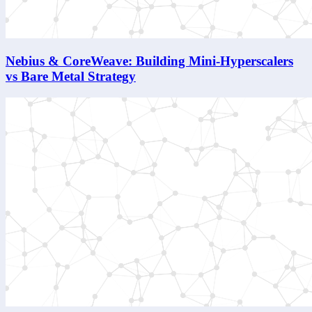
Nebius & CoreWeave: Building Mini-Hyperscalers
vs Bare Metal Strategy