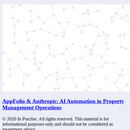
AppFolio & Anthropic: AI Automation in Property
Management Operations
©
2026
In Practise. All rights reserved. This material is for
informational purposes only and should not be considered as
investment advice.