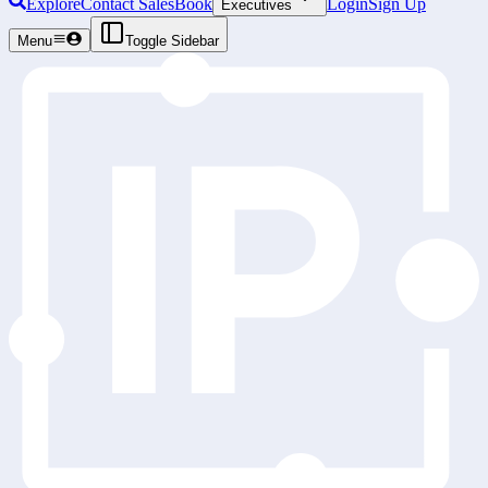
Explore
Contact Sales
Book
Login
Sign Up
Executives
Menu
Toggle Sidebar