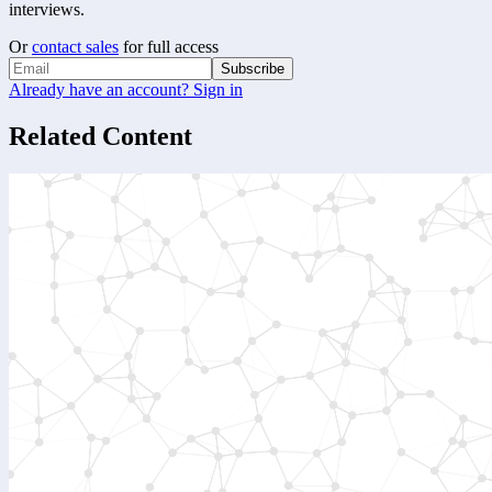
interviews.
Or
contact sales
for full access
Subscribe
Already have an account? Sign in
Related Content