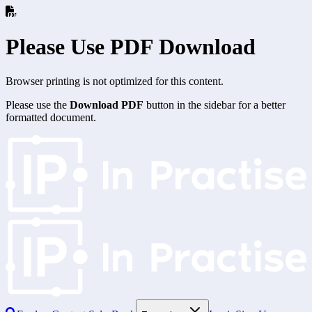
Please Use PDF Download
Browser printing is not optimized for this content.
Please use the
Download PDF
button in the sidebar for a better
formatted document.