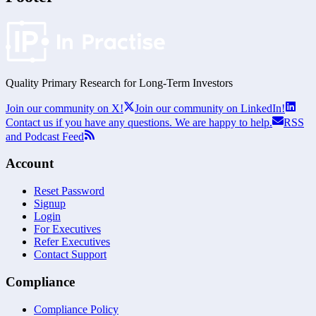
Quality Primary Research for
Long-Term
Investors
Join our community on X!
Join our community on LinkedIn!
Contact us if you have any questions. We are happy to help.
RSS
and Podcast Feed
Account
Reset Password
Signup
Login
For Executives
Refer Executives
Contact Support
Compliance
Compliance Policy