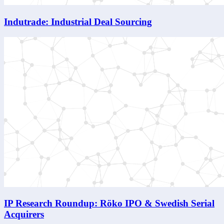
Indutrade: Industrial Deal Sourcing
IP Research Roundup: Röko IPO & Swedish Serial
Acquirers