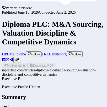
Partner Interview
Published
June 15, 2026
Conducted
June 2, 2026
Diploma PLC: M&A Sourcing,
Valuation Discipline &
Competitive Dynamics
DPLM
Diploma
TREL
Trelleborg
Follow
Follow
My Highlights
Download PDF
inpractise.com/articles/
diploma-plc-manda-sourcing-valuation-
discipline-and-competitive-dynamics
Executive Bio
Executive Profile Hidden
Summary