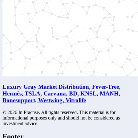
Luxury Gray Market Distribution, Fever-Tree,
Hermès, TSLA, Carvana, BD, KNSL, MANH,
Bonesupport, Westwing, Vitrolife
©
2026
In Practise. All rights reserved. This material is for
informational purposes only and should not be considered as
investment advice.
Footer