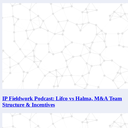
IP Fieldwork Podcast: Lifco vs Halma, M&A Team
Structure & Incentives