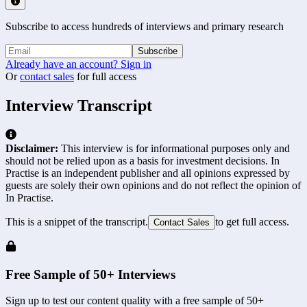
Subscribe to access hundreds of interviews and primary research
Subscribe
Already have an account? Sign in
Or
contact sales
for full access
Interview Transcript
Disclaimer:
This interview is for informational purposes only and
should not be relied upon as a basis for investment decisions. In
Practise is an independent publisher and all opinions expressed by
guests are solely their own opinions and do not reflect the opinion of
In Practise.
This is a snippet of the transcript.
to get full access.
Contact Sales
Free Sample of 50+ Interviews
Sign up to test our content quality with a free sample of 50+