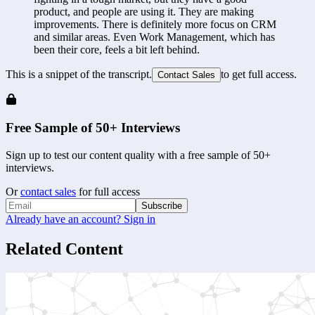
product, and people are using it. They are making 
improvements. There is definitely more focus on CRM 
and similar areas. Even Work Management, which has 
been their core, feels a bit left behind.
This is a snippet of the transcript.
to get full access.
Contact Sales
Free Sample of 50+ Interviews
Sign up to test our content quality with a free sample of 50+
interviews.
Or
contact sales
for full access
Subscribe
Already have an account? Sign in
Related Content