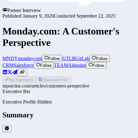
Partner Interview
Published
January 9, 2026
Conducted
September 22, 2025
Monday.com: A Customer's
Perspective
MNDY
mondaycom
GTLB
GitLab
Follow
Follow
CRM
Salesforce
TEAM
Atlassian
Follow
Follow
My Highlights
Download PDF
inpractise.com/articles/
customers-perspective
Executive Bio
Executive Profile Hidden
Summary