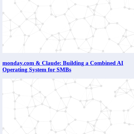
monday.com & Claude: Building a Combined AI
Operating System for SMBs