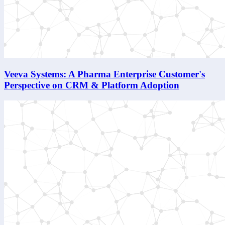
Veeva Systems: A Pharma Enterprise Customer's
Perspective on CRM & Platform Adoption