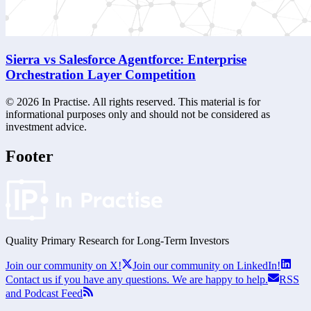
Sierra vs Salesforce Agentforce: Enterprise
Orchestration Layer Competition
©
2026
In Practise. All rights reserved. This material is for
informational purposes only and should not be considered as
investment advice.
Footer
Quality Primary Research for
Long-Term
Investors
Join our community on X!
Join our community on LinkedIn!
Contact us if you have any questions. We are happy to help.
RSS
and Podcast Feed