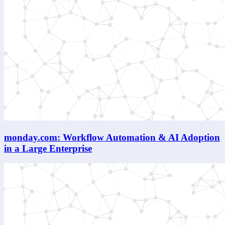
monday.com: Workflow Automation & AI Adoption
in a Large Enterprise