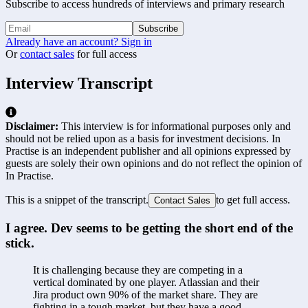
Subscribe to access hundreds of interviews and primary research
Subscribe
Already have an account? Sign in
Or
contact sales
for full access
Interview Transcript
Disclaimer:
This interview is for informational purposes only and
should not be relied upon as a basis for investment decisions. In
Practise is an independent publisher and all opinions expressed by
guests are solely their own opinions and do not reflect the opinion of
In Practise.
This is a snippet of the transcript.
to get full access.
Contact Sales
I agree. Dev seems to be getting the short end of the 
stick.
It is challenging because they are competing in a 
vertical dominated by one player. Atlassian and their 
Jira product own 90% of the market share. They are 
fighting in a tough market, but they have a good 