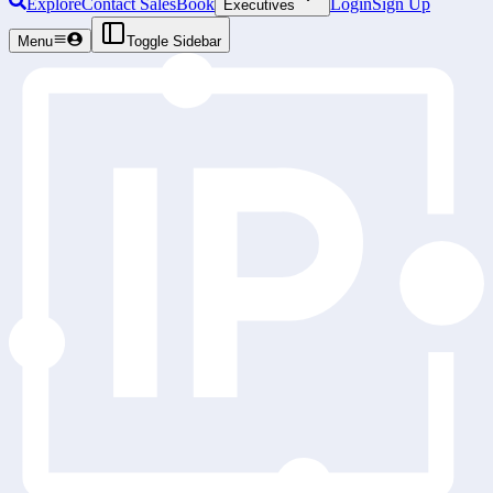
Explore
Contact Sales
Book
Login
Sign Up
Executives
Menu
Toggle Sidebar