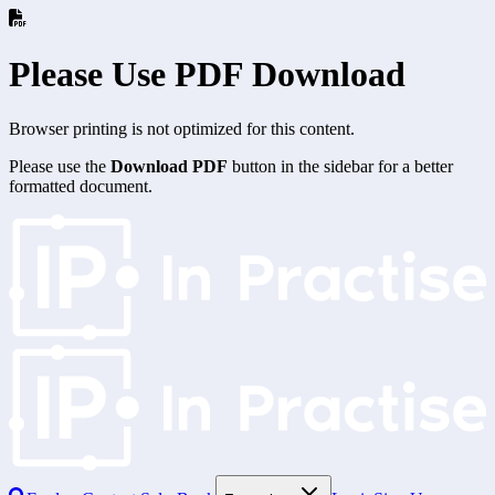
Please Use PDF Download
Browser printing is not optimized for this content.
Please use the
Download PDF
button in the sidebar for a better
formatted document.