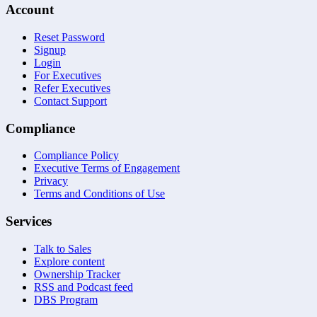
Account
Reset Password
Signup
Login
For Executives
Refer Executives
Contact Support
Compliance
Compliance Policy
Executive Terms of Engagement
Privacy
Terms and Conditions of Use
Services
Talk to Sales
Explore content
Ownership Tracker
RSS and Podcast feed
DBS Program