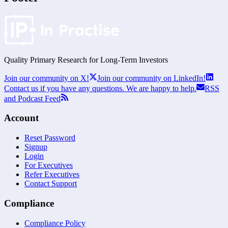
Quality Primary Research for
Long-Term
Investors
Join our community on X!
Join our community on LinkedIn!
Contact us if you have any questions. We are happy to help.
RSS
and Podcast Feed
Account
Reset Password
Signup
Login
For Executives
Refer Executives
Contact Support
Compliance
Compliance Policy