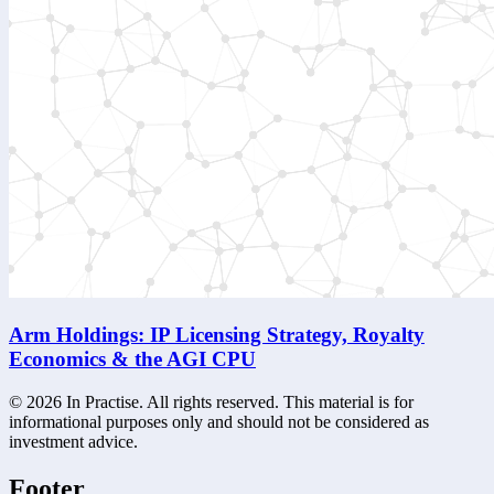
Arm Holdings: IP Licensing Strategy, Royalty
Economics & the AGI CPU
©
2026
In Practise. All rights reserved. This material is for
informational purposes only and should not be considered as
investment advice.
Footer