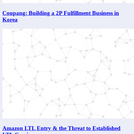
Coupang: Building a 2P Fulfillment Business in
Korea
Amazon LTL Entry & the Threat to Established