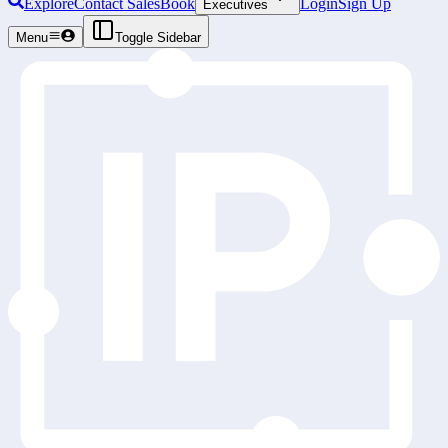
Explore
Contact Sales
Book
Login
Sign Up
Executives
Menu
Toggle Sidebar