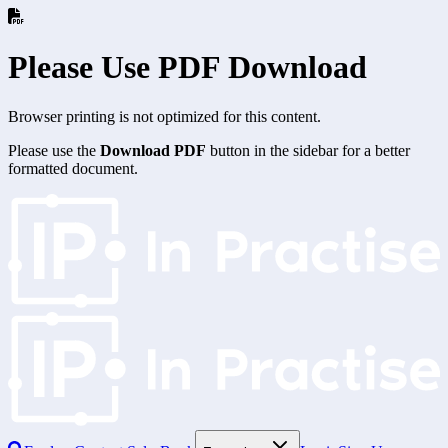
Please Use PDF Download
Browser printing is not optimized for this content.
Please use the
Download PDF
button in the sidebar for a better
formatted document.