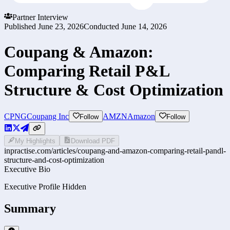
Partner Interview
Published
June 23, 2026
Conducted
June 14, 2026
Coupang & Amazon:
Comparing Retail P&L
Structure & Cost Optimization
CPNG
Coupang Inc
AMZN
Amazon
Follow
Follow
My Highlights
Download PDF
inpractise.com/articles/
coupang-and-amazon-comparing-retail-pandl-
structure-and-cost-optimization
Executive Bio
Executive Profile Hidden
Summary