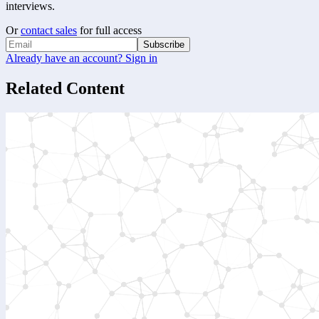
interviews.
Or
contact sales
for full access
Subscribe
Already have an account? Sign in
Related Content