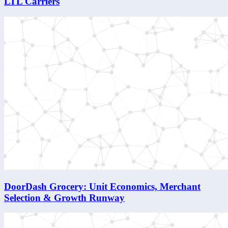
LTL Carriers
DoorDash Grocery: Unit Economics, Merchant
Selection & Growth Runway