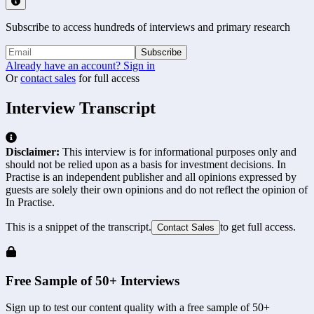
Subscribe to access hundreds of interviews and primary research
Subscribe
Already have an account? Sign in
Or
contact sales
for full access
Interview Transcript
Disclaimer:
This interview is for informational purposes only and
should not be relied upon as a basis for investment decisions. In
Practise is an independent publisher and all opinions expressed by
guests are solely their own opinions and do not reflect the opinion of
In Practise.
This is a snippet of the transcript.
to get full access.
Contact Sales
Free Sample of 50+ Interviews
Sign up to test our content quality with a free sample of 50+