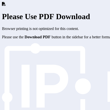
Please Use PDF Download
Browser printing is not optimized for this content.
Please use the
Download PDF
button in the sidebar for a better for