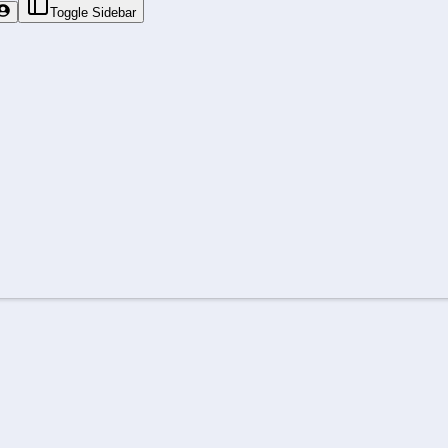
Toggle Sidebar