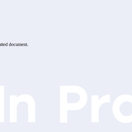
matted document.