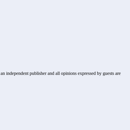
s an independent publisher and all opinions expressed by guests are