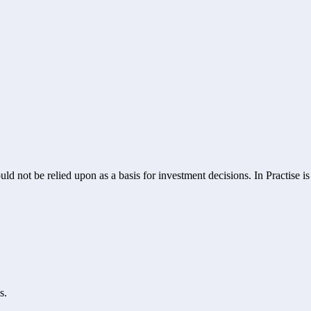
ld not be relied upon as a basis for investment decisions. In Practise i
s.