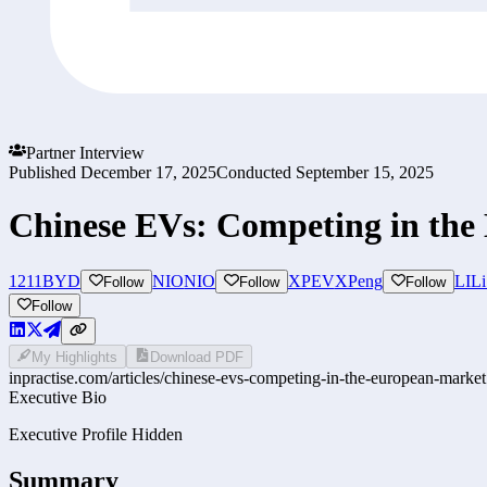
Partner Interview
Published
December 17, 2025
Conducted
September 15, 2025
Chinese EVs: Competing in the
1211
BYD
NIO
NIO
XPEV
XPeng
LI
Li
Follow
Follow
Follow
Follow
My Highlights
Download PDF
inpractise.com/articles/
chinese-evs-competing-in-the-european-market
Executive Bio
Executive Profile Hidden
Summary