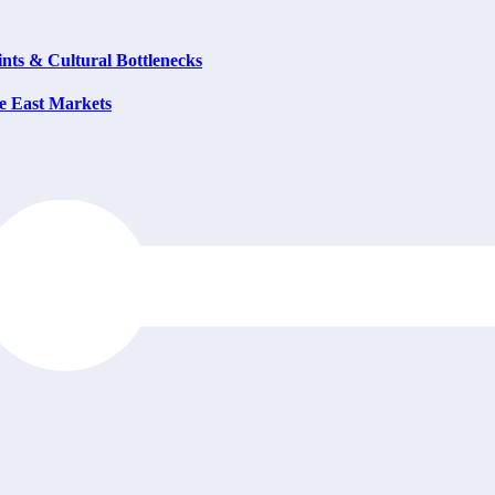
ts & Cultural Bottlenecks
e East Markets