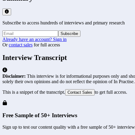
Subscribe to access hundreds of interviews and primary research
Subscribe
Already have an account? Sign in
Or
contact sales
for full access
Interview Transcript
Disclaimer:
This interview is for informational purposes only and shou
solely their own opinions and do not reflect the opinion of In Practise.
This is a snippet of the transcript.
to get full access.
Contact Sales
Free Sample of 50+ Interviews
Sign up to test our content quality with a free sample of 50+ interview