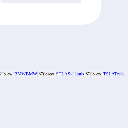
BMW
BMW
STLA
Stellantis
TSLA
Tesla
Follow
Follow
Follow