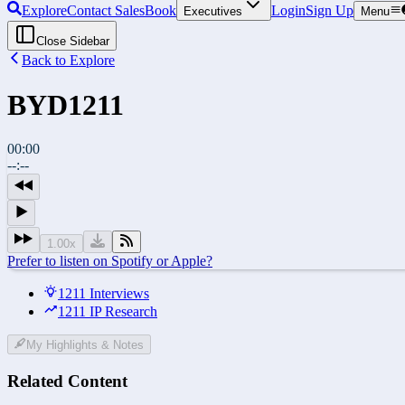
Explore
Contact Sales
Book
Login
Sign Up
Executives
Menu
Close Sidebar
Back to Explore
BYD
1211
00:00
--:--
1.00
x
Prefer to listen on Spotify or Apple?
1211 Interviews
1211 IP Research
My Highlights & Notes
Related Content