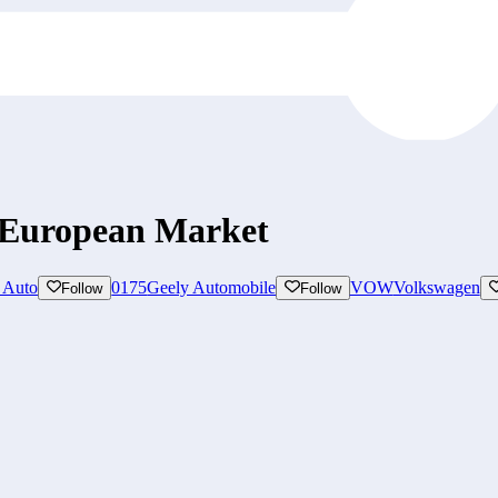
 European Market
 Auto
0175
Geely Automobile
VOW
Volkswagen
Follow
Follow