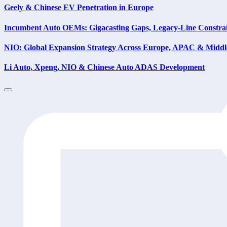
Geely & Chinese EV Penetration in Europe
Incumbent Auto OEMs: Gigacasting Gaps, Legacy-Line Constrain
NIO: Global Expansion Strategy Across Europe, APAC & Middl
Li Auto, Xpeng, NIO & Chinese Auto ADAS Development