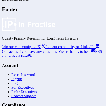
Footer
Quality Primary Research for
Long-Term
Investors
Join our community on X!
Join our community on LinkedIn!
Contact us if you have any questions. We are happy to help.
RSS
and Podcast Feed
Account
Reset Password
Signup
Login
For Executives
Refer Executives
Contact Support
Compliance