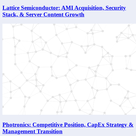
Lattice Semiconductor: AMI Acquisition, Security
Stack, & Server Content Growth
Photronics: Competitive Position, CapEx Strategy &
Management Transition