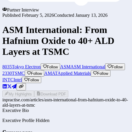
Partner Interview
Published
February 5, 2026
Conducted
January 13, 2026
ASM International: From
Hafnium Oxide to 40+ ALD
Layers at TSMC
8035
Tokyo Electron
ASM
ASM International
Follow
Follow
2330
TSMC
AMAT
Applied Materials
Follow
Follow
INTC
Intel
Follow
My Highlights
Download PDF
inpractise.com/articles/
asm-international-from-hafnium-oxide-to-40-
ald-layers-at-tsmc
Executive Bio
Executive Profile Hidden