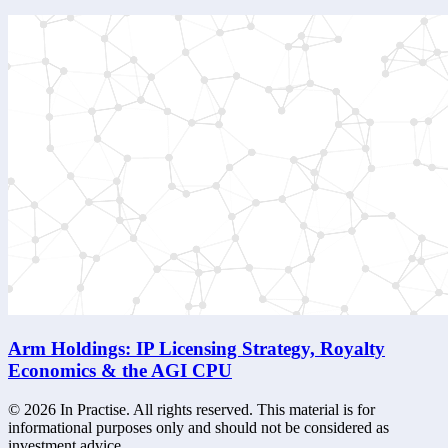
Arm Holdings: IP Licensing Strategy, Royalty
Economics & the AGI CPU
©
2026
In Practise. All rights reserved. This material is for
informational purposes only and should not be considered as
investment advice.