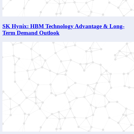
SK Hynix: HBM Technology Advantage & Long-
Term Demand Outlook