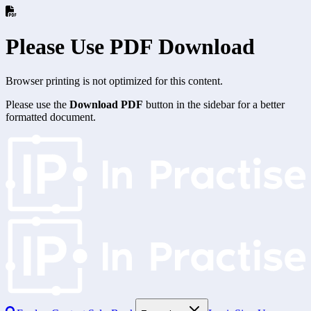
Please Use PDF Download
Browser printing is not optimized for this content.
Please use the
Download PDF
button in the sidebar for a better
formatted document.