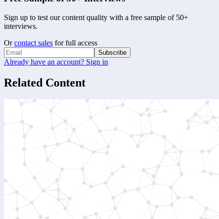
Sign up to test our content quality with a free sample of 50+
interviews.
Or
contact sales
for full access
Subscribe
Already have an account? Sign in
Related Content