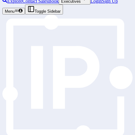
Explore
Contact Sales
Book
Login
Sign Up
Executives
Menu
Toggle Sidebar