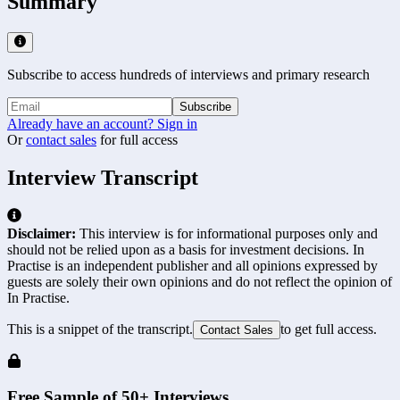
Summary
Subscribe to access hundreds of interviews and primary research
Subscribe
Already have an account? Sign in
Or
contact sales
for full access
Interview Transcript
Disclaimer:
This interview is for informational purposes only and
should not be relied upon as a basis for investment decisions. In
Practise is an independent publisher and all opinions expressed by
guests are solely their own opinions and do not reflect the opinion of
In Practise.
This is a snippet of the transcript.
to get full access.
Contact Sales
Free Sample of 50+ Interviews