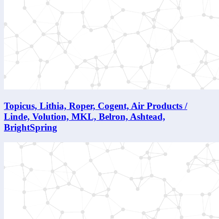
Topicus, Lithia, Roper, Cogent, Air Products /
Linde, Volution, MKL, Belron, Ashtead,
BrightSpring