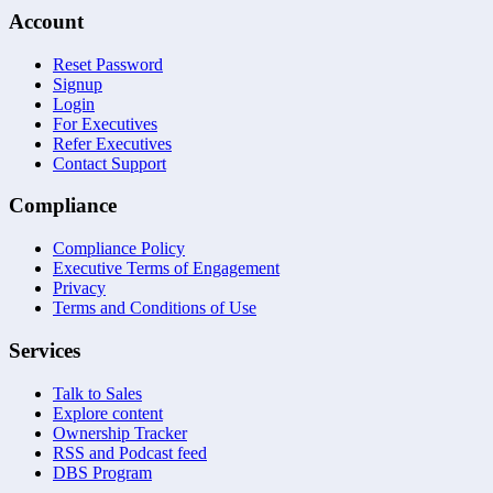
Account
Reset Password
Signup
Login
For Executives
Refer Executives
Contact Support
Compliance
Compliance Policy
Executive Terms of Engagement
Privacy
Terms and Conditions of Use
Services
Talk to Sales
Explore content
Ownership Tracker
RSS and Podcast feed
DBS Program