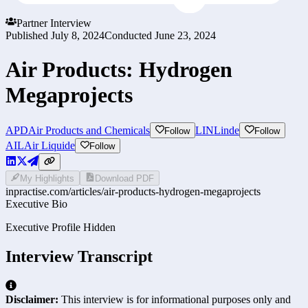
Partner Interview
Published
July 8, 2024
Conducted
June 23, 2024
Air Products: Hydrogen
Megaprojects
APD
Air Products and Chemicals
LIN
Linde
Follow
Follow
AI
LAir Liquide
Follow
My Highlights
Download PDF
inpractise.com/articles/
air-products-hydrogen-megaprojects
Executive Bio
Executive Profile Hidden
Interview Transcript
Disclaimer:
This interview is for informational purposes only and