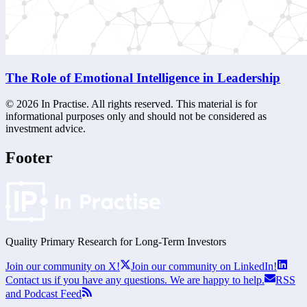
The Role of Emotional Intelligence in Leadership
©
2026
In Practise. All rights reserved. This material is for
informational purposes only and should not be considered as
investment advice.
Footer
Quality Primary Research for
Long-Term
Investors
Join our community on X!
Join our community on LinkedIn!
Contact us if you have any questions. We are happy to help.
RSS
and Podcast Feed