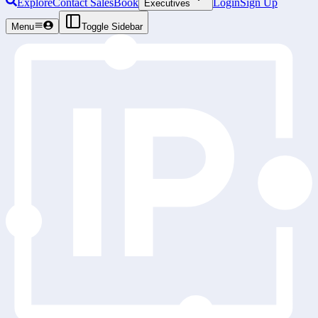
Explore
Contact Sales
Book
Login
Sign Up
Executives
Menu
Toggle Sidebar