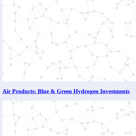
Air Products: Blue & Green Hydrogen Investments