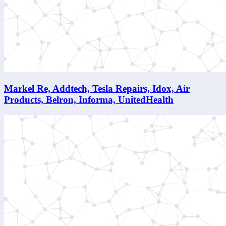
Markel Re, Addtech, Tesla Repairs, Idox, Air
Products, Belron, Informa, UnitedHealth