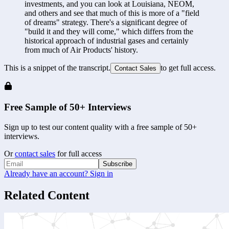
investments, and you can look at Louisiana, NEOM, 
and others and see that much of this is more of a "field 
of dreams" strategy. There's a significant degree of 
"build it and they will come," which differs from the 
historical approach of industrial gases and certainly 
from much of Air Products' history.
This is a snippet of the transcript.
to get full access.
Contact Sales
Free Sample of 50+ Interviews
Sign up to test our content quality with a free sample of 50+
interviews.
Or
contact sales
for full access
Subscribe
Already have an account? Sign in
Related Content