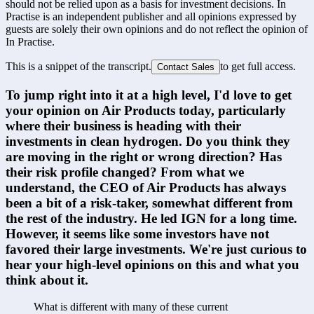
should not be relied upon as a basis for investment decisions. In
Practise is an independent publisher and all opinions expressed by
guests are solely their own opinions and do not reflect the opinion of
In Practise.
This is a snippet of the transcript.
to get full access.
Contact Sales
To jump right into it at a high level, I'd love to get 
your opinion on Air Products today, particularly 
where their business is heading with their 
investments in clean hydrogen. Do you think they 
are moving in the right or wrong direction? Has 
their risk profile changed? From what we 
understand, the CEO of Air Products has always 
been a bit of a risk-taker, somewhat different from 
the rest of the industry. He led IGN for a long time. 
However, it seems like some investors have not 
favored their large investments. We're just curious to 
hear your high-level opinions on this and what you 
think about it.
What is different with many of these current 