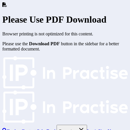
Please Use PDF Download
Browser printing is not optimized for this content.
Please use the
Download PDF
button in the sidebar for a better
formatted document.