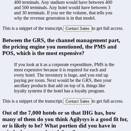
400 terminals. Any stadium would have between 400 
and 500 terminals. Any hotel would have between 3 
and 30 terminals. If you see the volume, that tells you 
why the revenue generation is in that model.
This is a snippet of the transcript.
to get full access.
Contact Sales
Between the GRS, the channel management part, 
the pricing engine you mentioned, the PMS and 
POS, which is the most expensive?
If you look at it as a corporate expenditure, PMS is the 
most expensive because it is required for each and 
every hotel. The inventory is huge, and you end up 
paying per room. Next would be the GRS, then your 
ancillary products that add on top of it, things like 
loyalty systems if the hotel has a loyalty program.
This is a snippet of the transcript.
to get full access.
Contact Sales
Out of the 7,000 hotels or so that IHG has, how 
many of them do you think Agilysys is a good fit for, 
or is likely to be? What portion did you have in 