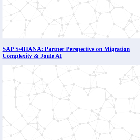
SAP S/4HANA: Partner Perspective on Migration
Complexity & Joule AI