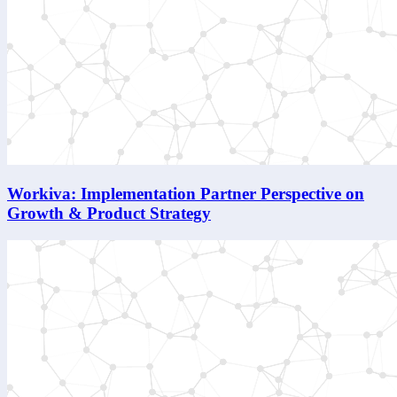
Workiva: Implementation Partner Perspective on
Growth & Product Strategy