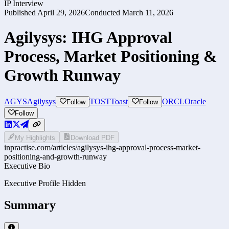
IP Interview
Published
April 29, 2026
Conducted
March 11, 2026
Agilysys: IHG Approval
Process, Market Positioning &
Growth Runway
AGYS
Agilysys
TOST
Toast
ORCL
Oracle
Follow
Follow
Follow
My Highlights
Download PDF
inpractise.com/articles/
agilysys-ihg-approval-process-market-
positioning-and-growth-runway
Executive Bio
Executive Profile Hidden
Summary