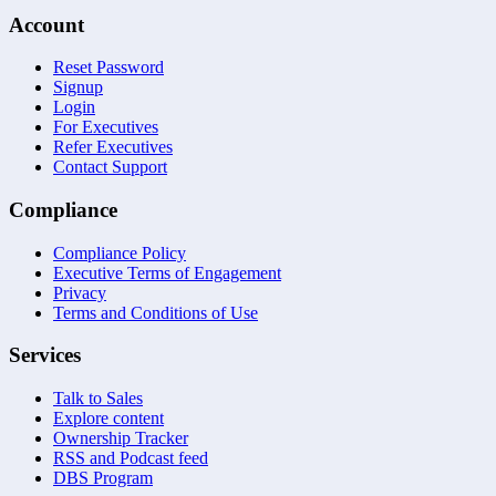
Account
Reset Password
Signup
Login
For Executives
Refer Executives
Contact Support
Compliance
Compliance Policy
Executive Terms of Engagement
Privacy
Terms and Conditions of Use
Services
Talk to Sales
Explore content
Ownership Tracker
RSS and Podcast feed
DBS Program