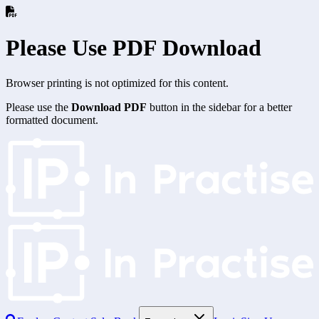
Please Use PDF Download
Browser printing is not optimized for this content.
Please use the
Download PDF
button in the sidebar for a better
formatted document.