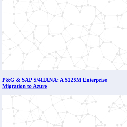
P&G & SAP S/4HANA: A $125M Enterprise
Migration to Azure