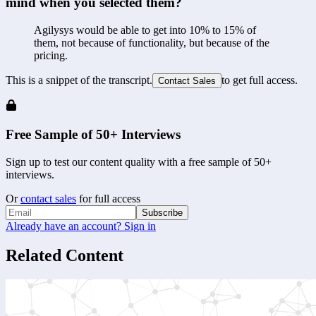
mind when you selected them?
Agilysys would be able to get into 10% to 15% of 
them, not because of functionality, but because of the 
pricing.
This is a snippet of the transcript.
to get full access.
Contact Sales
Free Sample of 50+ Interviews
Sign up to test our content quality with a free sample of 50+
interviews.
Or
contact sales
for full access
Subscribe
Already have an account? Sign in
Related Content