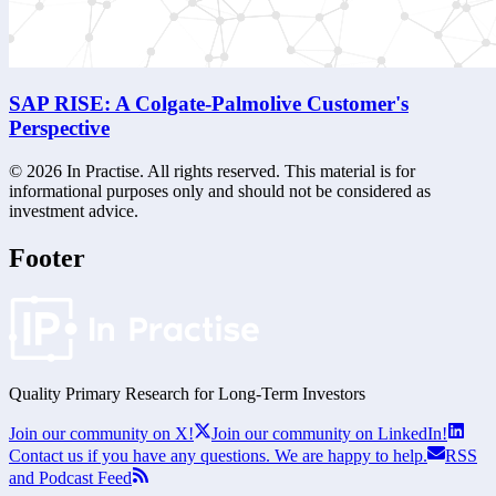
SAP RISE: A Colgate-Palmolive Customer's
Perspective
©
2026
In Practise. All rights reserved. This material is for
informational purposes only and should not be considered as
investment advice.
Footer
Quality Primary Research for
Long-Term
Investors
Join our community on X!
Join our community on LinkedIn!
Contact us if you have any questions. We are happy to help.
RSS
and Podcast Feed