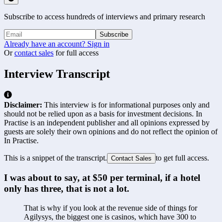
Subscribe to access hundreds of interviews and primary research
Subscribe
Already have an account? Sign in
Or
contact sales
for full access
Interview Transcript
Disclaimer:
This interview is for informational purposes only and
should not be relied upon as a basis for investment decisions. In
Practise is an independent publisher and all opinions expressed by
guests are solely their own opinions and do not reflect the opinion of
In Practise.
This is a snippet of the transcript.
to get full access.
Contact Sales
I was about to say, at $50 per terminal, if a hotel 
only has three, that is not a lot.
That is why if you look at the revenue side of things for 
Agilysys, the biggest one is casinos, which have 300 to 