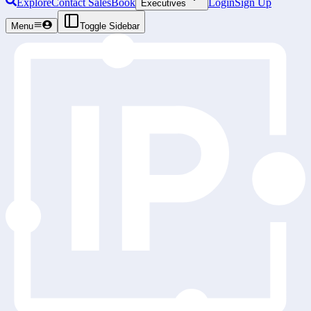
Explore
Contact Sales
Book
Login
Sign Up
Executives
Menu
Toggle Sidebar