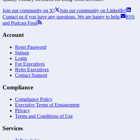
Join our community on X!
Join our community on LinkedIn!
Contact us if you have any questions. We are happy to help.
RSS
and Podcast Feed
Account
Reset Password
Signup
Login
For Executives
Refer Executives
Contact Support
Compliance
Compliance Policy
Executive Terms of Engagement
Privacy
Terms and Conditions of Use
Services