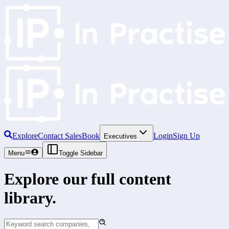
Explore
Contact Sales
Book
Login
Sign Up
Executives
Menu
Toggle Sidebar
Explore our full content
library.