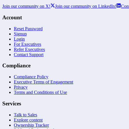
Join our community on X!
Join our community on LinkedIn!
Cont
Account
Reset Password
Signup
Login
For Executives
Refer Executives
Contact Support
Compliance
Compliance Policy
Executive Terms of Engagement
Privacy
Terms and Conditions of Use
Services
Talk to Sales
Explore content
Ownership Tracker