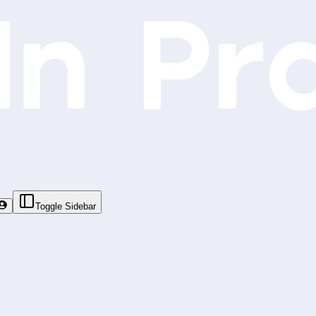
Toggle Sidebar