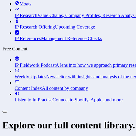
Moats
IP Research
Value Chains, Company Profiles, Research Analysi
IP Research Offering
Upcoming Coverage
IP References
Management Reference Checks
Free Content
IP Fieldwork Podcast
A lens into how we approach primary res
Weekly Updates
Newsletter with insights and analysis of the ne
Content Index
All content by company
Listen to In Practise
Connect to Spotify, Apple, and more
Explore our full content library.