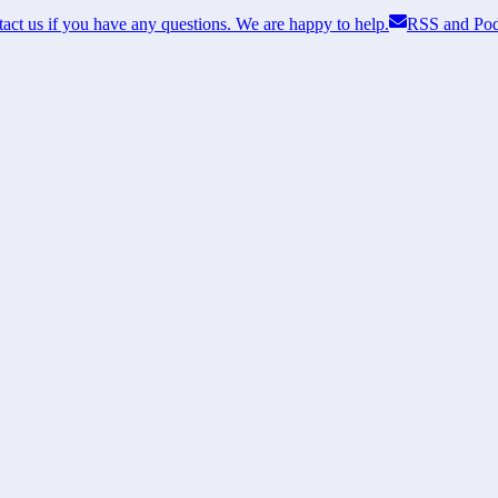
act us if you have any questions. We are happy to help.
RSS and Pod