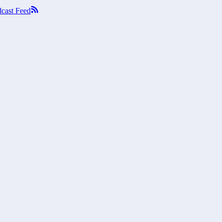
cast Feed