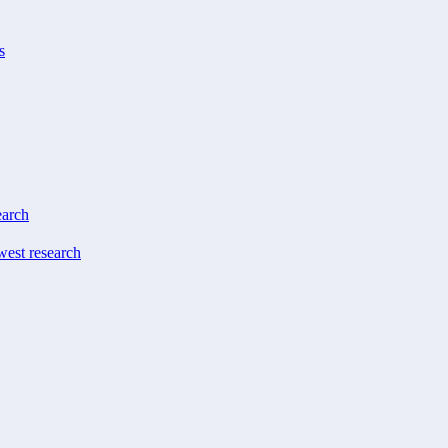
s
earch
west research