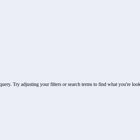
uery. Try adjusting your filters or search terms to find what you're look