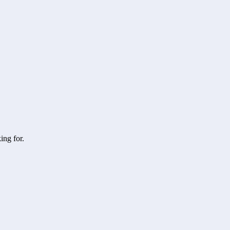
ing for.