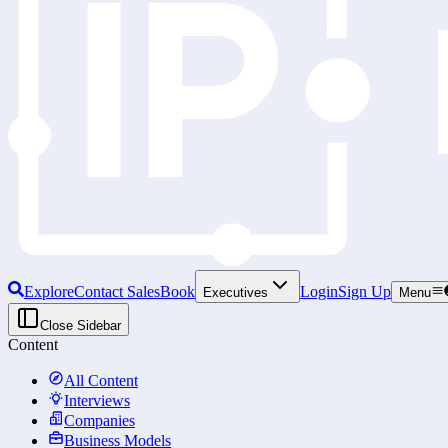
Explore
Contact Sales
Book
Login
Sign Up
Executives
Menu
Close Sidebar
Content
All Content
Interviews
Companies
Business Models