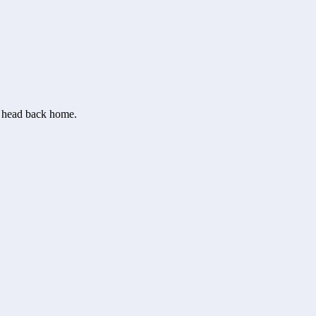
or head back home.