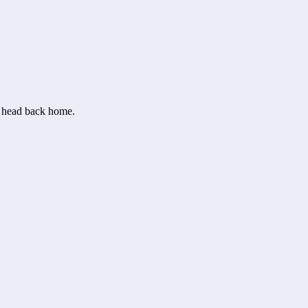
or head back home.